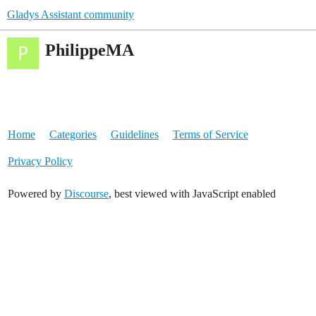
Gladys Assistant community
PhilippeMA
Home
Categories
Guidelines
Terms of Service
Privacy Policy
Powered by
Discourse
, best viewed with JavaScript enabled