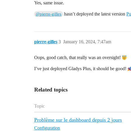
Yes, same issue.
hasn’t deployed the latest version
Pu
@pierre-gilles
pierre-gilles
3
January 16, 2024, 7:47am
Oops, good catch, that really was an oversight!
I’ve just deployed Gladys Plus, it should be good!
Related topics
Topic
Problème sur le dashboard depuis 2 jours
Configuration