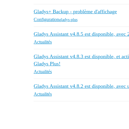
Gladys+ Backup - problème d'affichage
Configuration
gladys-plus
Gladys Assistant v4.8.5 est disponible, avec 2
Actualités
Gladys Assistant v4.8.3 est disponible, et ac
Gladys Plus!
Actualités
Gladys Assistant v4.8.2 est disponible, avec 
Actualités