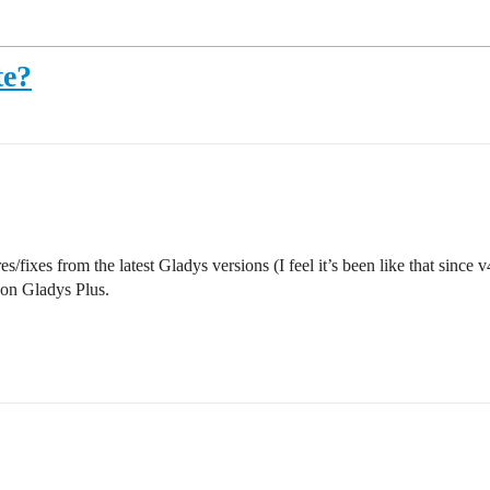
te?
s/fixes from the latest Gladys versions (I feel it’s been like that since 
on Gladys Plus.