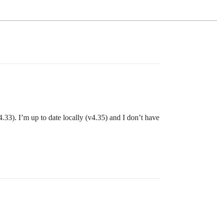
v4.33). I’m up to date locally (v4.35) and I don’t have