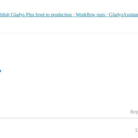
blish Gladys Plus front to production · Workflow runs · GladysAssist
Rep
1