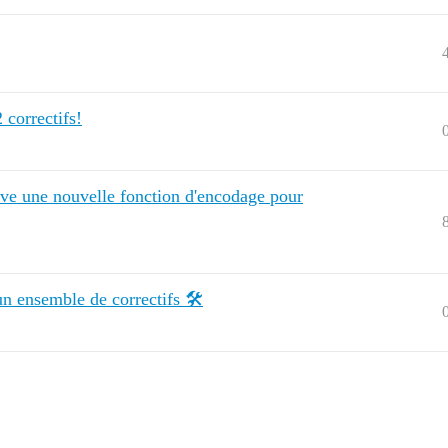
 correctifs!
tive une nouvelle fonction d'encodage pour
un ensemble de correctifs 🛠️