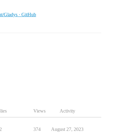
ant/Gladys · GitHub
lies
Views
Activity
2
374
August 27, 2023