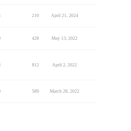
4
210
April 21, 2024
0
428
May 13, 2022
8
812
April 2, 2022
0
589
March 28, 2022