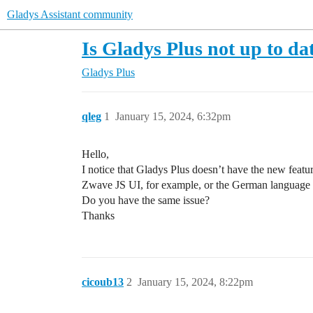
Gladys Assistant community
Is Gladys Plus not up to da
Gladys Plus
qleg
1
January 15, 2024, 6:32pm
Hello,
I notice that Gladys Plus doesn’t have the new feature
Zwave JS UI, for example, or the German language 
Do you have the same issue?
Thanks
cicoub13
2
January 15, 2024, 8:22pm