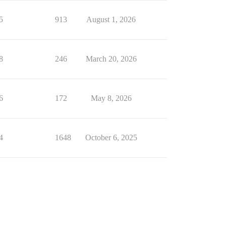
5
913
August 1, 2026
8
246
March 20, 2026
6
172
May 8, 2026
4
1648
October 6, 2025