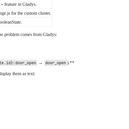
 » feature in Gladys.
ge.js for the custom cluster.
ooleanState.
 the problem comes from Gladys:
te.id}:door_open
→
door_open
).**
display them as text: