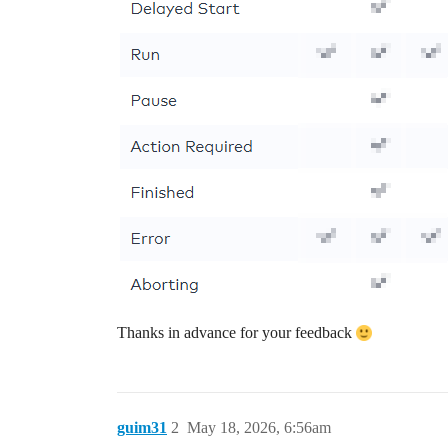
Thanks in advance for your feedback
guim31
2
May 18, 2026, 6:56am