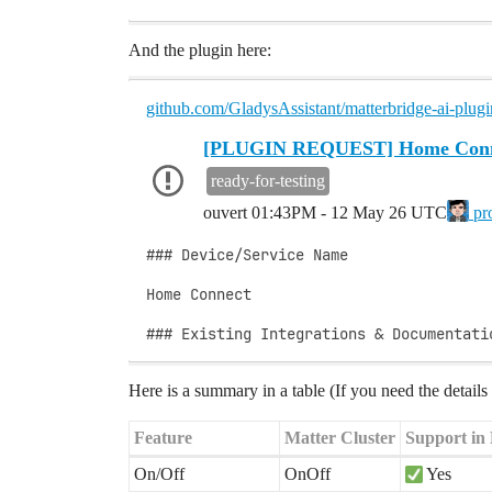
And the plugin here:
github.com/GladysAssistant/matterbridge-ai-plugi
[PLUGIN REQUEST] Home Conn
ready-for-testing
ouvert
01:43PM - 12 May 26 UTC
pr
### Device/Service Name

Home Connect

### Existing Integrations & Documentati
Here is a summary in a table (If you need the detail
Feature
Matter Cluster
Support in
On/Off
OnOff
Yes