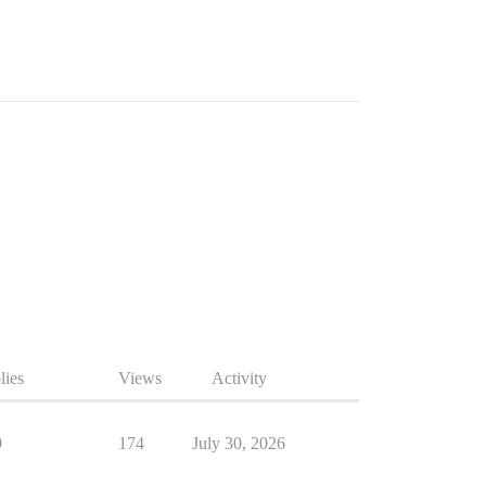
lies
Views
Activity
9
174
July 30, 2026