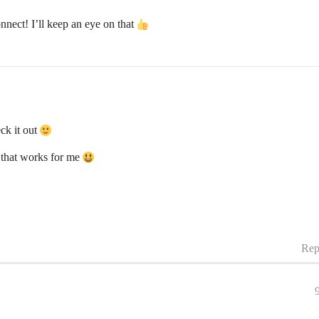
nect! I’ll keep an eye on that
eck it out
 that works for me
Rep