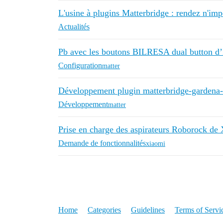
L'usine à plugins Matterbridge : rendez n'im
Actualités
Pb avec les boutons BILRESA dual button 
Configuration
matter
Développement plugin matterbridge-gardena
Développement
matter
Prise en charge des aspirateurs Roborock de
Demande de fonctionnalités
xiaomi
Home
Categories
Guidelines
Terms of Servi