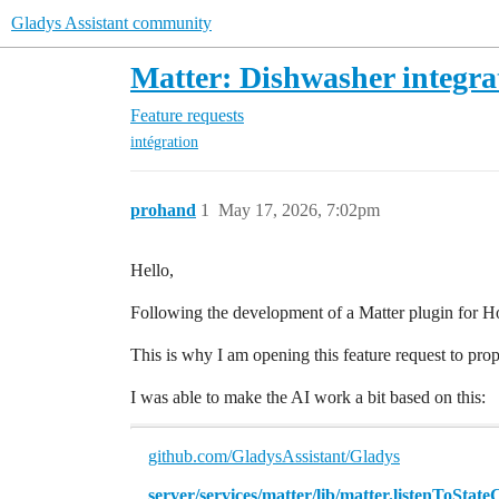
Gladys Assistant community
Matter: Dishwasher integra
Feature requests
intégration
prohand
1
May 17, 2026, 7:02pm
Hello,
Following the development of a Matter plugin for Ho
This is why I am opening this feature request to pro
I was able to make the AI work a bit based on this:
github.com/GladysAssistant/Gladys
server/services/matter/lib/matter.listenToState