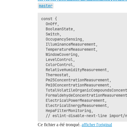
master
const {

  OnOff,

  BooleanState,

  Switch,

  OccupancySensing,

  IlluminanceMeasurement,

  TemperatureMeasurement,

  WindowCovering,

  LevelControl,

  ColorControl,

  RelativeHumidityMeasurement,

  Thermostat,

  Pm25ConcentrationMeasurement,

  Pm10ConcentrationMeasurement,

  TotalVolatileOrganicCompoundsConcent
  FormaldehydeConcentrationMeasurement
  ElectricalPowerMeasurement,

  ElectricalEnergyMeasurement,

  HepaFilterMonitoring,

Ce fichier a été tronqué.
afficher l'original