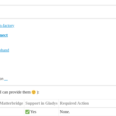
n-factory
ect
ohand
on
…
s I can provide them
):
 Matterbridge
Support in Gladys
Required Action
Yes
None.