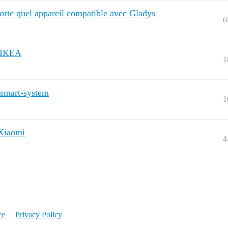
porte quel appareil compatible avec Gladys
6
d’IKEA
1
-smart-system
1
 Xiaomi
4
ce
Privacy Policy