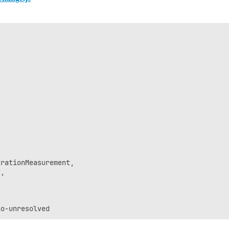
rationMeasurement,

,
