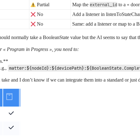
Partial
Map the
external_id
to a « door
No
Add a listener in listenToStateChan
No
Same: add a listener or map to a B
ould normally take a BooleanState value but the AI seems to say that
r « Program in Progress », you need to:
es.**
e.g.,
matter:${nodeId}:${devicePath}:${BooleanState.Comple
an take and I don’t know if we can integrate them into a standard or just 