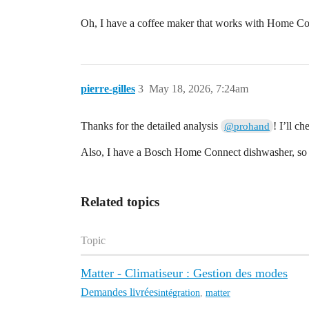
Oh, I have a coffee maker that works with Home Con
pierre-gilles
3
May 18, 2026, 7:24am
Thanks for the detailed analysis
! I’ll ch
@prohand
Also, I have a Bosch Home Connect dishwasher, so
Related topics
Topic
Matter - Climatiseur : Gestion des modes
Demandes livrées
intégration
,
matter