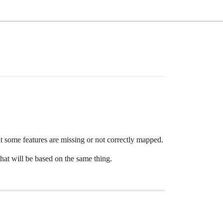
t some features are missing or not correctly mapped.
hat will be based on the same thing.