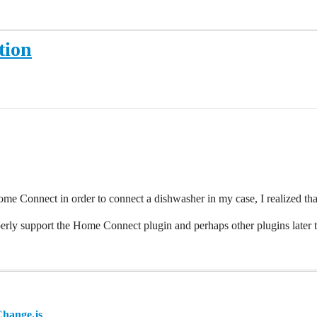
tion
me Connect in order to connect a dishwasher in my case, I realized tha
perly support the Home Connect plugin and perhaps other plugins later t
Change.js