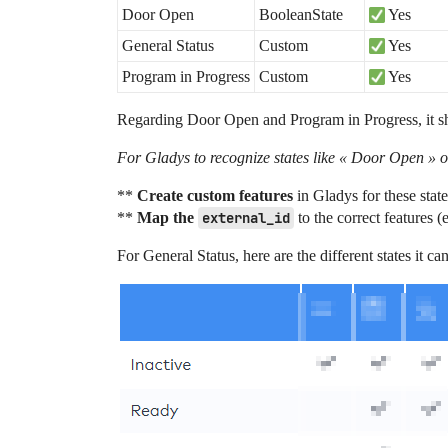
Door Open
BooleanState
Yes
General Status
Custom
Yes
Program in Progress
Custom
Yes
Regarding Door Open and Program in Progress, it sh
For Gladys to recognize states like « Door Open » o
**
Create custom features
in Gladys for these stat
**
Map the
external_id
to the correct features (
For General Status, here are the different states it c