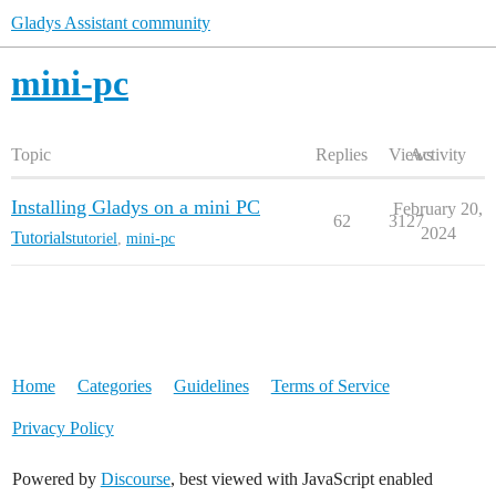
Gladys Assistant community
mini-pc
Topic
Replies
Views
Activity
Installing Gladys on a mini PC
February 20,
62
3127
2024
Tutorials
tutoriel
,
mini-pc
Home
Categories
Guidelines
Terms of Service
Privacy Policy
Powered by
Discourse
, best viewed with JavaScript enabled