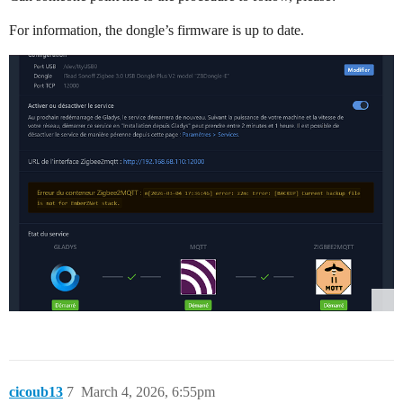
For information, the dongle’s firmware is up to date.
cicoub13
7
March 4, 2026, 6:55pm