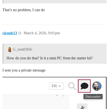
That’s no problem, I can do
cicoub13
11
March 4, 2026, 9:01pm
G_rom0304:
How do you do that? Is it a mini PC from the starter kit?
I sent you a private message