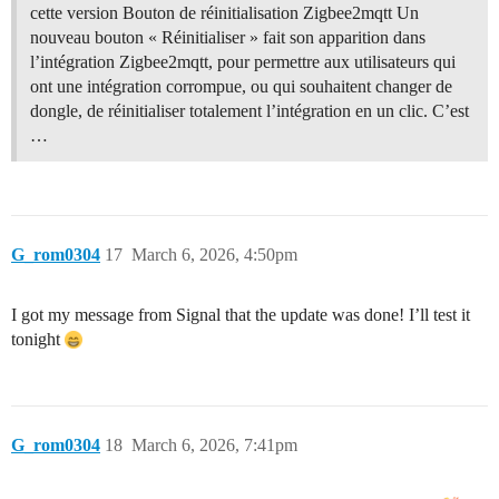
cette version Bouton de réinitialisation Zigbee2mqtt Un
nouveau bouton « Réinitialiser » fait son apparition dans
l’intégration Zigbee2mqtt, pour permettre aux utilisateurs qui
ont une intégration corrompue, ou qui souhaitent changer de
dongle, de réinitialiser totalement l’intégration en un clic. C’est
…
G_rom0304
17
March 6, 2026, 4:50pm
I got my message from Signal that the update was done! I’ll test it
tonight
G_rom0304
18
March 6, 2026, 7:41pm