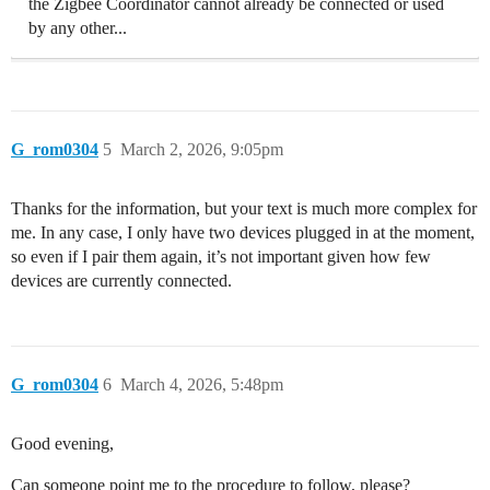
the Zigbee Coordinator cannot already be connected or used
by any other...
G_rom0304
5
March 2, 2026, 9:05pm
Thanks for the information, but your text is much more complex for
me. In any case, I only have two devices plugged in at the moment,
so even if I pair them again, it’s not important given how few
devices are currently connected.
G_rom0304
6
March 4, 2026, 5:48pm
Good evening,
Can someone point me to the procedure to follow, please?