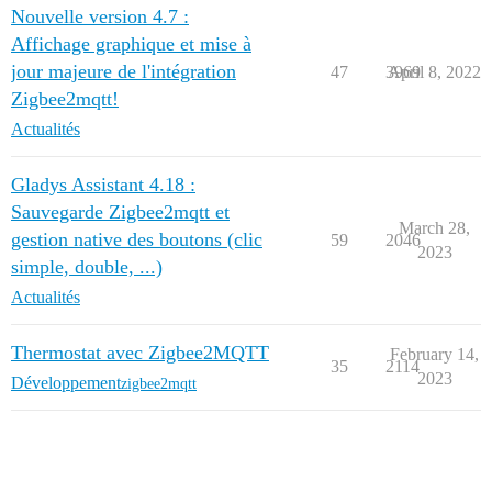
Nouvelle version 4.7 :
Affichage graphique et mise à
jour majeure de l'intégration
47
3969
April 8, 2022
Zigbee2mqtt!
Actualités
Gladys Assistant 4.18 :
Sauvegarde Zigbee2mqtt et
March 28,
gestion native des boutons (clic
59
2046
2023
simple, double, ...)
Actualités
Thermostat avec Zigbee2MQTT
February 14,
35
2114
2023
Développement
zigbee2mqtt