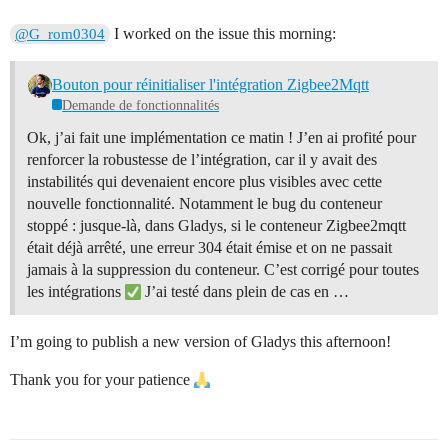
I worked on the issue this morning:
@G_rom0304
Bouton pour réinitialiser l'intégration Zigbee2Mqtt
Demande de fonctionnalités
Ok, j’ai fait une implémentation ce matin ! J’en ai profité pour
renforcer la robustesse de l’intégration, car il y avait des
instabilités qui devenaient encore plus visibles avec cette
nouvelle fonctionnalité. Notamment le bug du conteneur
stoppé : jusque-là, dans Gladys, si le conteneur Zigbee2mqtt
était déjà arrêté, une erreur 304 était émise et on ne passait
jamais à la suppression du conteneur. C’est corrigé pour toutes
les intégrations
J’ai testé dans plein de cas en …
I’m going to publish a new version of Gladys this afternoon!
Thank you for your patience