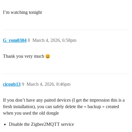
I’m watching tonight
G_rom0304
8
March 4, 2026, 6:58pm
Thank you very much
cicoub13
9
March 4, 2026, 8:46pm
If you don’t have any paired devices (I get the impression this is a
fresh installation), you can safely delete the « backup » created
when you used the old dongle
Disable the Zigbee2MQTT service