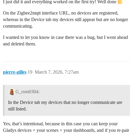
I just did it and everything worked on the first try! Well done
On the Zigbee2mqtt interface URL, no devices are registered,
whereas in the Device tab my devices still appear but are no longer
communicating.
I wanted to let you know in case there was a bug, but I went ahead
and deleted them.
pierre-gilles
19
March 7, 2026, 7:27am
G_rom0304:
In the Device tab my devices that no longer communicate are
still listed.
Yes, that’s intentional, because in this case you can keep your
Gladys devices + your scenes + your dashboards, and if you re-pair