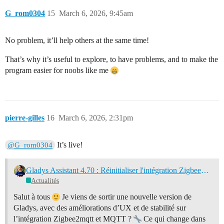
G_rom0304
15
March 6, 2026, 9:45am
No problem, it’ll help others at the same time!
That’s why it’s useful to explore, to have problems, and to make the
program easier for noobs like me
pierre-gilles
16
March 6, 2026, 2:31pm
It’s live!
@G_rom0304
Gladys Assistant 4.70 : Réinitialiser l'intégration Zigbee2mqtt
Actualités
Salut à tous
Je viens de sortir une nouvelle version de
Gladys, avec des améliorations d’UX et de stabilité sur
l’intégration Zigbee2mqtt et MQTT ?
Ce qui change dans