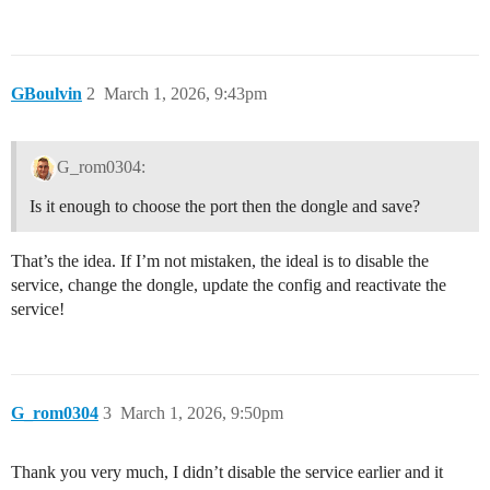
GBoulvin
2
March 1, 2026, 9:43pm
G_rom0304:
Is it enough to choose the port then the dongle and save?
That’s the idea. If I’m not mistaken, the ideal is to disable the
service, change the dongle, update the config and reactivate the
service!
G_rom0304
3
March 1, 2026, 9:50pm
Thank you very much, I didn’t disable the service earlier and it