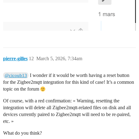
pierre-gilles
12
March 5, 2026, 7:34am
I wonder if it would be worth having a reset button
@cicoub13
for the Zigbee2mqtt integration for this kind of case! It’s a common
topic on the forum
Of course, with a red confirmation: « Warning, resetting the
integration will delete all Zigbee2mqtt-related files on disk and all
devices currently paired to Zigbee2mqtt will need to be re-paired,
etc. »
What do you think?