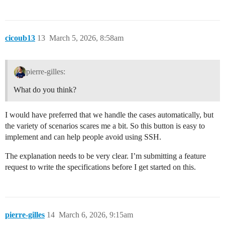
cicoub13
13
March 5, 2026, 8:58am
pierre-gilles:
What do you think?
I would have preferred that we handle the cases automatically, but
the variety of scenarios scares me a bit. So this button is easy to
implement and can help people avoid using SSH.
The explanation needs to be very clear. I’m submitting a feature
request to write the specifications before I get started on this.
pierre-gilles
14
March 6, 2026, 9:15am