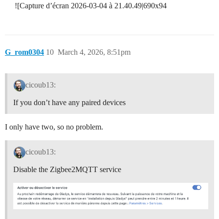
![Capture d’écran 2026-03-04 à 21.40.49|690x94
G_rom0304
10
March 4, 2026, 8:51pm
cicoub13:
If you don’t have any paired devices
I only have two, so no problem.
cicoub13:
Disable the Zigbee2MQTT service