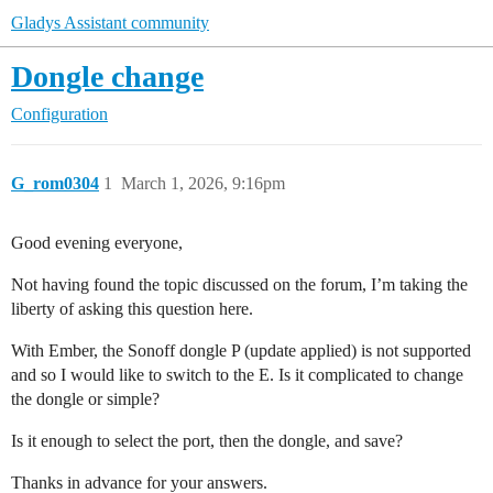
Gladys Assistant community
Dongle change
Configuration
G_rom0304
1
March 1, 2026, 9:16pm
Good evening everyone,
Not having found the topic discussed on the forum, I’m taking the
liberty of asking this question here.
With Ember, the Sonoff dongle P (update applied) is not supported
and so I would like to switch to the E. Is it complicated to change
the dongle or simple?
Is it enough to select the port, then the dongle, and save?
Thanks in advance for your answers.