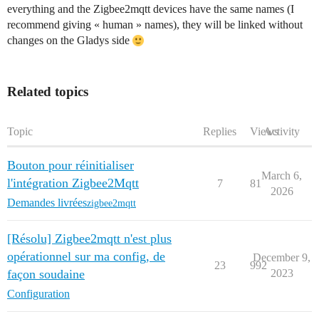
everything and the Zigbee2mqtt devices have the same names (I
recommend giving « human » names), they will be linked without
changes on the Gladys side
Related topics
Topic
Replies
Views
Activity
Bouton pour réinitialiser
March 6,
l'intégration Zigbee2Mqtt
7
81
2026
Demandes livrées
zigbee2mqtt
[Résolu] Zigbee2mqtt n'est plus
opérationnel sur ma config, de
December 9,
23
992
façon soudaine
2023
Configuration