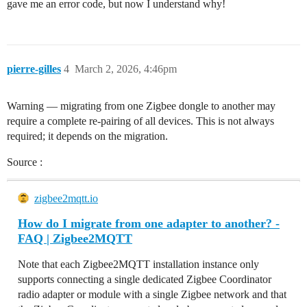
gave me an error code, but now I understand why!
pierre-gilles
4
March 2, 2026, 4:46pm
Warning — migrating from one Zigbee dongle to another may
require a complete re-pairing of all devices. This is not always
required; it depends on the migration.
Source :
zigbee2mqtt.io
How do I migrate from one adapter to another? -
FAQ | Zigbee2MQTT
Note that each Zigbee2MQTT installation instance only
supports connecting a single dedicated Zigbee Coordinator
radio adapter or module with a single Zigbee network and that