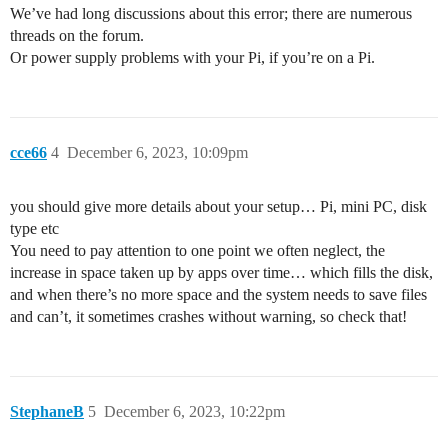
We’ve had long discussions about this error; there are numerous
threads on the forum.
Or power supply problems with your Pi, if you’re on a Pi.
cce66
4
December 6, 2023, 10:09pm
you should give more details about your setup… Pi, mini PC, disk
type etc
You need to pay attention to one point we often neglect, the
increase in space taken up by apps over time… which fills the disk,
and when there’s no more space and the system needs to save files
and can’t, it sometimes crashes without warning, so check that!
StephaneB
5
December 6, 2023, 10:22pm