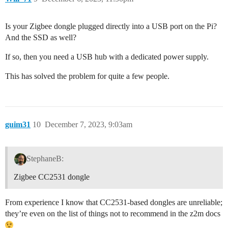
Is your Zigbee dongle plugged directly into a USB port on the Pi?
And the SSD as well?
If so, then you need a USB hub with a dedicated power supply.
This has solved the problem for quite a few people.
guim31
10
December 7, 2023, 9:03am
StephaneB:
Zigbee CC2531 dongle
From experience I know that CC2531-based dongles are unreliable;
they’re even on the list of things not to recommend in the z2m docs