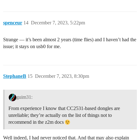
spenceur
14
December 7, 2023, 5:22pm
Strange — it’s been almost 2 years (time flies) and I haven’t had the
issue; it stays on usb0 for me.
StephaneB
15
December 7, 2023, 8:30pm
guim31:
From experience I know that CC2531-based dongles are
unreliable; they’re actually on the list of things not to
recommend in the z2m docs
Well indeed, I had never noticed that. And that may also explain