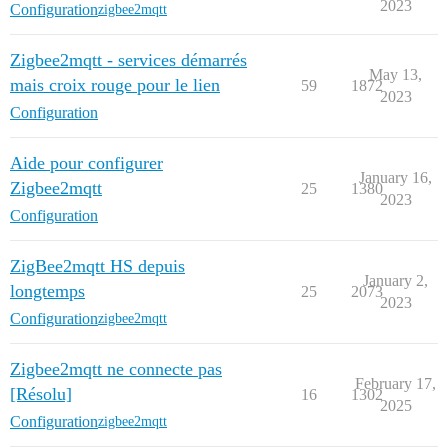
2023
Configuration
zigbee2mqtt
Zigbee2mqtt - services démarrés
May 13,
mais croix rouge pour le lien
59
1872
2023
Configuration
Aide pour configurer
January 16,
Zigbee2mqtt
25
1380
2023
Configuration
ZigBee2mqtt HS depuis
January 2,
longtemps
25
2073
2023
Configuration
zigbee2mqtt
Zigbee2mqtt ne connecte pas
February 17,
[Résolu]
16
1302
2025
Configuration
zigbee2mqtt