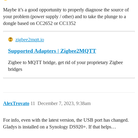
Maybe it’s a good opportunity to properly diagnose the source of
your problem (power supply / other) and to take the plunge to a
dongle based on CC2652 or CC1352
zigbee2mqtt.io
Supported Adapters | Zigbee2MQTT
Zigbee to MQTT bridge, get rid of your proprietary Zigbee
bridges
AlexTrovato
11
December 7, 2023, 9:38am
For info, even with the latest version, the USB port has changed.
Gladys is installed on a Synology DS920+. If that helps…