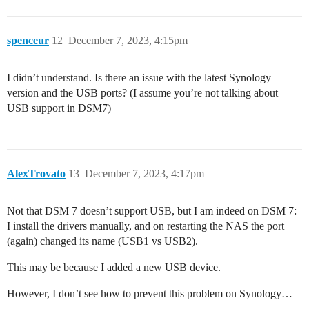
spenceur
12
December 7, 2023, 4:15pm
I didn’t understand. Is there an issue with the latest Synology
version and the USB ports? (I assume you’re not talking about
USB support in DSM7)
AlexTrovato
13
December 7, 2023, 4:17pm
Not that DSM 7 doesn’t support USB, but I am indeed on DSM 7:
I install the drivers manually, and on restarting the NAS the port
(again) changed its name (USB1 vs USB2).
This may be because I added a new USB device.
However, I don’t see how to prevent this problem on Synology…