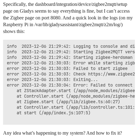
Specifically, the dashboard/integration/device/zigbee2mqtt/setup
page on Gladys seems to say everything is fine, but I can’t access
the Zigbee page on port 8080. And a quick look in the logs (on my
Raspberry Pi in /var/lib/gladysassistant/zigbee2mqtt/z2m/log/)
shows this:
info  2023-12-06 21:29:42: Logging to console and dir
info  2023-12-06 21:29:42: Starting Zigbee2MQTT versi
info  2023-12-06 21:29:42: Starting zigbee-herdsman (0
error 2023-12-06 21:30:03: Error while starting zigbee
error 2023-12-06 21:30:03: Failed to start zigbee

error 2023-12-06 21:30:03: Check https://www.zigbee2m
error 2023-12-06 21:30:03: Exiting...

error 2023-12-06 21:30:04: Error: Failed to connect t
    at ZStackAdapter.start (/app/node_modules/zigbee-
    at Controller.start (/app/node_modules/zigbee-her
    at Zigbee.start (/app/lib/zigbee.ts:60:27)

    at Controller.start (/app/lib/controller.ts:101:27
    at start (/app/index.js:107:5)

Any idea what’s happening to my system? And how to fix it?