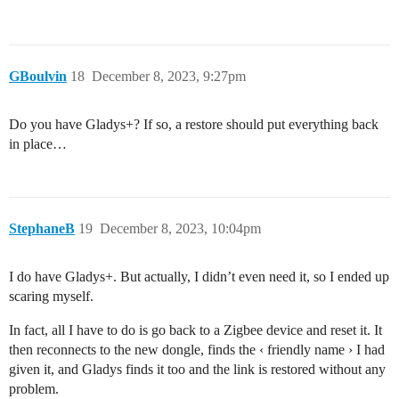
GBoulvin
18
December 8, 2023, 9:27pm
Do you have Gladys+? If so, a restore should put everything back
in place…
StephaneB
19
December 8, 2023, 10:04pm
I do have Gladys+. But actually, I didn’t even need it, so I ended up
scaring myself.
In fact, all I have to do is go back to a Zigbee device and reset it. It
then reconnects to the new dongle, finds the ‹ friendly name › I had
given it, and Gladys finds it too and the link is restored without any
problem.