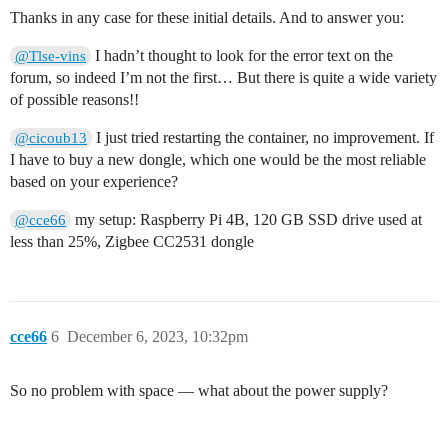
Thanks in any case for these initial details. And to answer you:
I hadn’t thought to look for the error text on the
@Tlse-vins
forum, so indeed I’m not the first… But there is quite a wide variety
of possible reasons!!
I just tried restarting the container, no improvement. If
@cicoub13
I have to buy a new dongle, which one would be the most reliable
based on your experience?
my setup: Raspberry Pi 4B, 120 GB SSD drive used at
@cce66
less than 25%, Zigbee CC2531 dongle
cce66
6
December 6, 2023, 10:32pm
So no problem with space — what about the power supply?