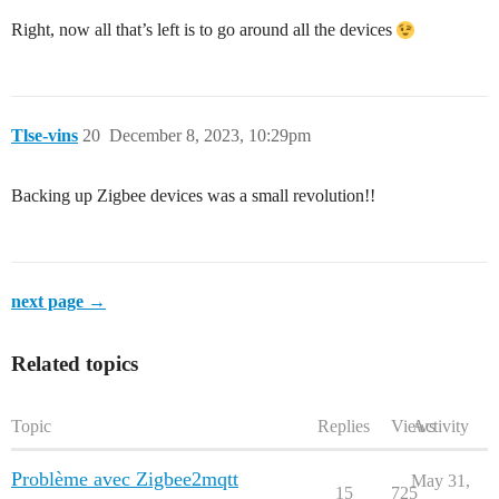
Right, now all that’s left is to go around all the devices
Tlse-vins
20
December 8, 2023, 10:29pm
Backing up Zigbee devices was a small revolution!!
next page →
Related topics
Topic
Replies
Views
Activity
Problème avec Zigbee2mqtt
May 31,
15
725