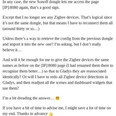
In any case, the new Sonoff dongle lets me access the page
[IP]:8080 again, that’s a good sign.
Except that I no longer see any Zigbee devices. That’s logical since
it’s not the same dongle, but that means I have to reconnect them all
(around thirty or so…)
Unless there’s a way to retrieve the config from the previous dongle
and import it into the new one? I’m asking, but I don’t really
believe it…
And will it be enough for me to give the Zigbee devices the same
names as before on the [IP]:8080 page (I had renamed them there to
recognize them better…) so that in Gladys they are reassociated
identically? Or will I have to redo all Zigbee device detections in
Gladys, and then readjust all the scenes and dashboard widgets that
use them?
I’m a bit dreading the answer…
If you have a bit of time to advise me, I might save a lot of time on
my end. Thanks in advance