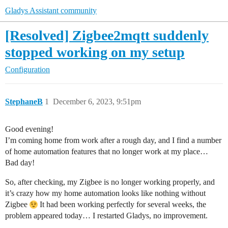
Gladys Assistant community
[Resolved] Zigbee2mqtt suddenly
stopped working on my setup
Configuration
StephaneB
1
December 6, 2023, 9:51pm
Good evening!
I’m coming home from work after a rough day, and I find a number
of home automation features that no longer work at my place…
Bad day!
So, after checking, my Zigbee is no longer working properly, and
it’s crazy how my home automation looks like nothing without
Zigbee
It had been working perfectly for several weeks, the
problem appeared today… I restarted Gladys, no improvement.