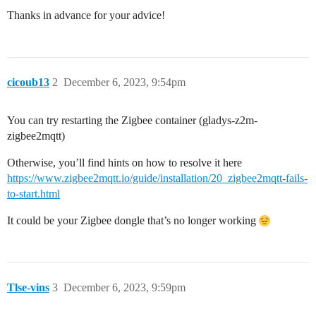
Thanks in advance for your advice!
cicoub13
2
December 6, 2023, 9:54pm
You can try restarting the Zigbee container (gladys-z2m-
zigbee2mqtt)
Otherwise, you’ll find hints on how to resolve it here
https://www.zigbee2mqtt.io/guide/installation/20_zigbee2mqtt-fails-
to-start.html
It could be your Zigbee dongle that’s no longer working
Tlse-vins
3
December 6, 2023, 9:59pm