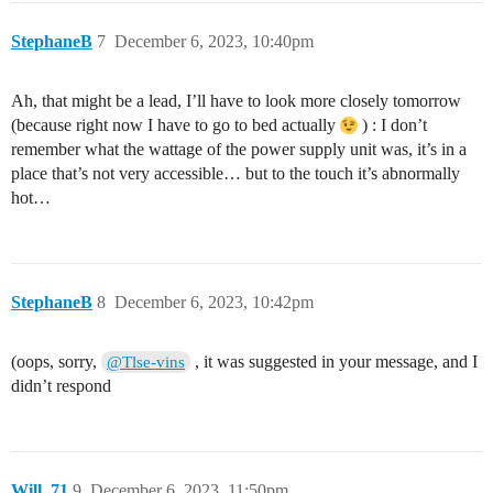
StephaneB
7
December 6, 2023, 10:40pm
Ah, that might be a lead, I’ll have to look more closely tomorrow
(because right now I have to go to bed actually
) : I don’t
remember what the wattage of the power supply unit was, it’s in a
place that’s not very accessible… but to the touch it’s abnormally
hot…
StephaneB
8
December 6, 2023, 10:42pm
(oops, sorry,
, it was suggested in your message, and I
@Tlse-vins
didn’t respond
Will_71
9
December 6, 2023, 11:50pm