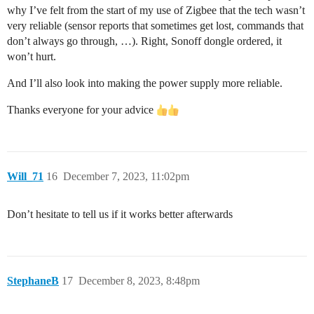
why I’ve felt from the start of my use of Zigbee that the tech wasn’t
very reliable (sensor reports that sometimes get lost, commands that
don’t always go through, …). Right, Sonoff dongle ordered, it
won’t hurt.
And I’ll also look into making the power supply more reliable.
Thanks everyone for your advice
Will_71
16
December 7, 2023, 11:02pm
Don’t hesitate to tell us if it works better afterwards
StephaneB
17
December 8, 2023, 8:48pm