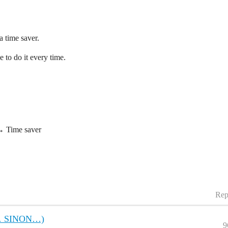
a time saver.
 to do it every time.
→ Time saver
Rep
S… SINON…)
9