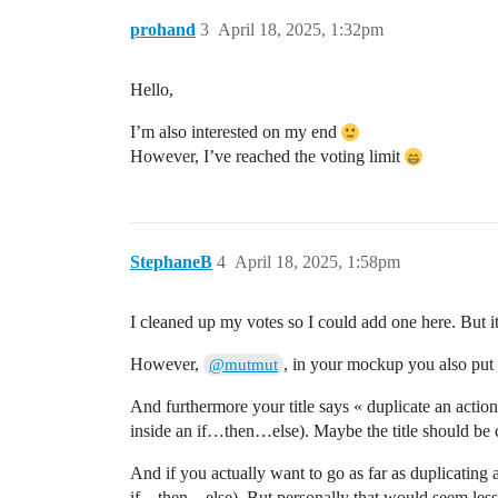
prohand
3
April 18, 2025, 1:32pm
Hello,
I’m also interested on my end
However, I’ve reached the voting limit
StephaneB
4
April 18, 2025, 1:58pm
I cleaned up my votes so I could add one here. But i
However,
, in your mockup you also put 
@mutmut
And furthermore your title says « duplicate an action
inside an if…then…else). Maybe the title should be 
And if you actually want to go as far as duplicating a
if…then…else). But personally that would seem less us