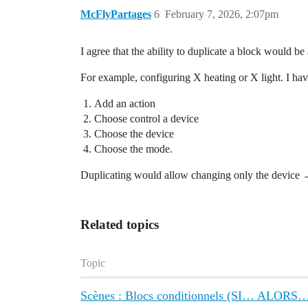
McFlyPartages
6
February 7, 2026, 2:07pm
I agree that the ability to duplicate a block would be 
For example, configuring X heating or X light. I have
Add an action
Choose control a device
Choose the device
Choose the mode.
Duplicating would allow changing only the device 
Related topics
Topic
Scènes : Blocs conditionnels (SI… ALOR