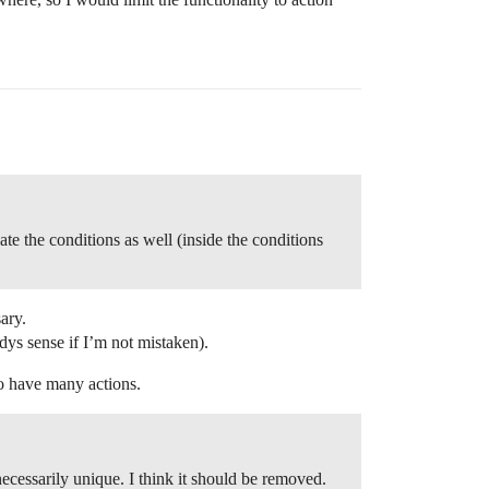
ate the conditions as well (inside the conditions
ary.
adys sense if I’m not mistaken).
o have many actions.
necessarily unique. I think it should be removed.