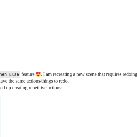
hen Else
feature
, I am recreating a new scene that requires redoin
have the same actions/things to redo.
ed up creating repetitive actions: