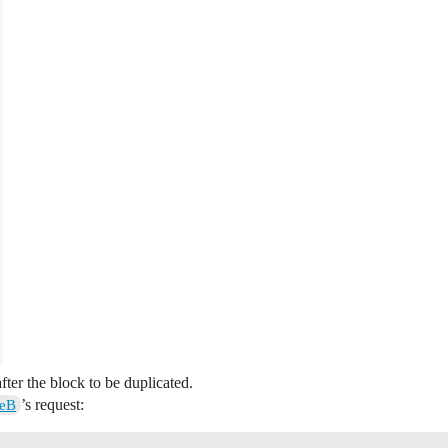
ter the block to be duplicated.
’s request:
eB