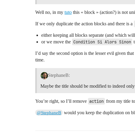
Well no, in my
tuto
this « block » (action?) is not un
If we only duplicate the action blocks and there is a
either keeping all blocks separate (and which will 
or we move the
Condition Si Alors Sinon
t
I’d say the second option is the lesser evil given tha
time.
StephaneB:
Maybe the title should be modified to indeed only
You’re right, so I’ll remove
action
from my title to
would you keep the duplication on bl
@StephaneB