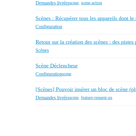
Demandes livrées
scene
,
scene-action
Scènes : Récupérer tous les appareils dont le n
Configuration
Retour sur la création des scènes : des pistes
Scènes
Scène Déclencheur
Configuration
scene
[Scènes] Pouvoir insérer un bloc de scène (plu
Demandes livrées
scene
,
feature-request-ux