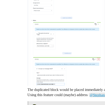
The duplicated block would be placed immediately af
Using this feature could (maybe) address
@Stephan