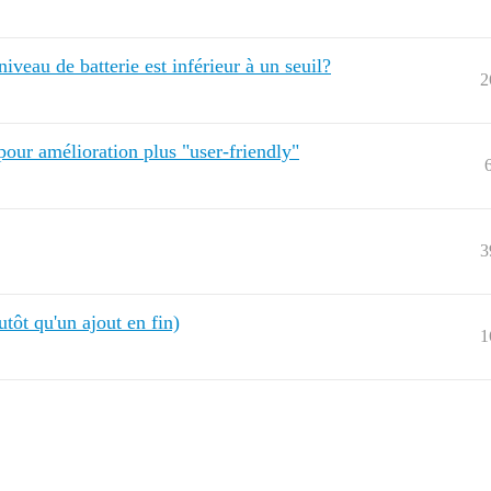
iveau de batterie est inférieur à un seuil?
2
 pour amélioration plus "user-friendly"
3
tôt qu'un ajout en fin)
1