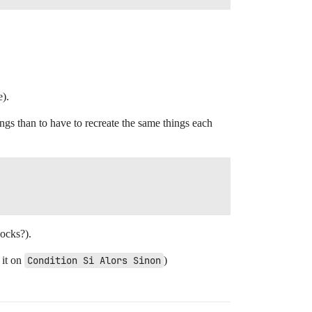
e).
hings than to have to recreate the same things each
locks?).
 it on
Condition Si Alors Sinon
)