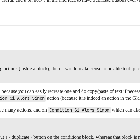
g actions (inside a block), then it would make sense to be able to duplic
d because you can easily recreate one and do copy/paste of text if necess
ion Si Alors Sinon
action (because it is indeed an action in the Gl
have many actions, and on
Condition Si Alors Sinon
which can als
t a ‹ duplicate › button on the conditions block, whereas that block is 