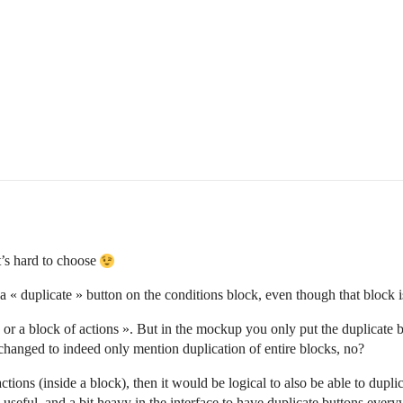
t’s hard to choose
a « duplicate » button on the conditions block, even though that block i
 or a block of actions ». But in the mockup you only put the duplicate 
changed to indeed only mention duplication of entire blocks, no?
ctions (inside a block), then it would be logical to also be able to dupli
eful, and a bit heavy in the interface to have duplicate buttons everywh