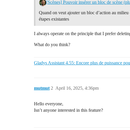
[Scènes] Pouvoir insérer un bloc de scène (plu
Quand on veut ajouter un bloc d’action au milieu d’
étapes existantes
I always operate on the principle that I prefer deleti
What do you think?
Gladys Assistant 4.55: Encore plus de puissance pou
mutmut
2
April 16, 2025, 4:36pm
Hello everyone,
Isn’t anyone interested in this feature?