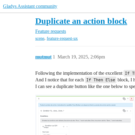
Gladys Assistant community
Duplicate an action block
Feature requests
,
scene
feature-request-ux
mutmut
1
March 19, 2025, 2:06pm
Following the implementation of the excellent
If T
And I notice that for each
If Then Else
block, I 
I can see a duplicate button like the one below to spe