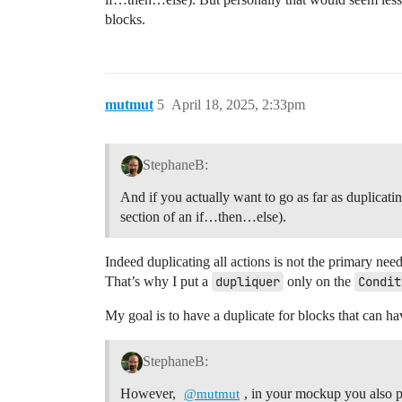
blocks.
mutmut
5
April 18, 2025, 2:33pm
StephaneB:
And if you actually want to go as far as duplicatin
section of an if…then…else).
Indeed duplicating all actions is not the primary nee
That’s why I put a
dupliquer
only on the
Condit
My goal is to have a duplicate for blocks that can 
StephaneB:
However,
, in your mockup you also pu
@mutmut