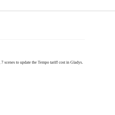
g 7 scenes to update the Tempo tariff cost in Gladys.