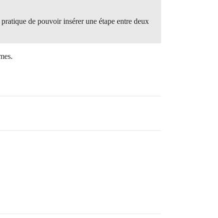
s pratique de pouvoir insérer une étape entre deux
imes.