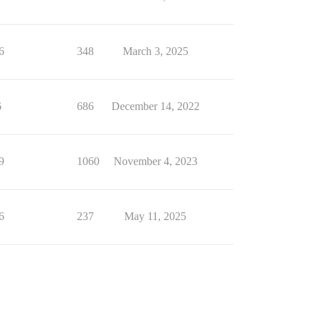
6
348
March 3, 2025
6
686
December 14, 2022
9
1060
November 4, 2023
6
237
May 11, 2025