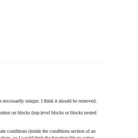
s necessarily unique. I think it should be removed.
button on blocks (top-level blocks or blocks nested
cate conditions (inside the conditions section of an
ere, so I would limit the functionality to action