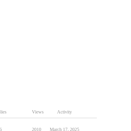
lies
Views
Activity
6
2010
March 17, 2025