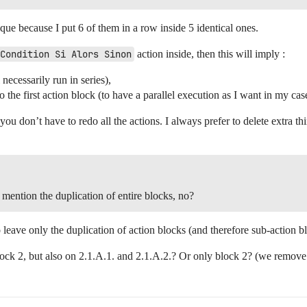
ique because I put 6 of them in a row inside 5 identical ones.
Condition Si Alors Sinon
action inside, then this will imply :
necessarily run in series),
o the first action block (to have a parallel execution as I want in my cas
t you don’t have to redo all the actions. I always prefer to delete extra t
 mention the duplication of entire blocks, no?
 leave only the duplication of action blocks (and therefore sub-action b
ock 2, but also on 2.1.A.1. and 2.1.A.2.? Or only block 2? (we remove