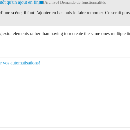
tôt qu'un ajout en fin)
[Archive] Demande de fonctionnalités
une scène, il faut l’ajouter en bas puis le faire remonter. Ce serait plu
ng extra elements rather than having to recreate the same ones multiple t
r vos automatisations!