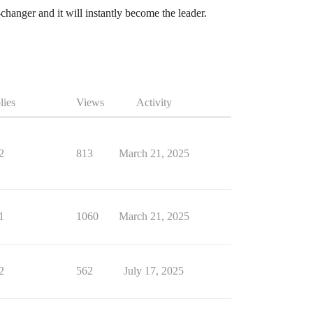
hanger and it will instantly become the leader.
lies
Views
Activity
2
813
March 21, 2025
1
1060
March 21, 2025
2
562
July 17, 2025