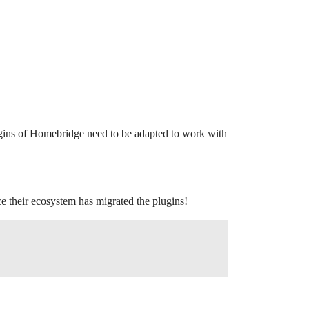
ugins of Homebridge need to be adapted to work with
e their ecosystem has migrated the plugins!