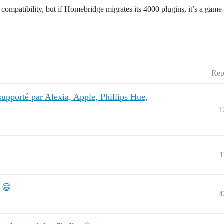
mpatibility, but if Homebridge migrates its 4000 plugins, it’s a game-c
Rep
 supporté par Alexia, Apple, Phillips Hue,
1
1
! 😄
4