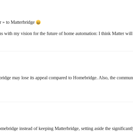
or » to Matterbridge
ligns with my vision for the future of home automation: I think Matter wil
bridge may lose its appeal compared to Homebridge. Also, the communit
bridge instead of keeping Matterbridge, setting aside the significantl