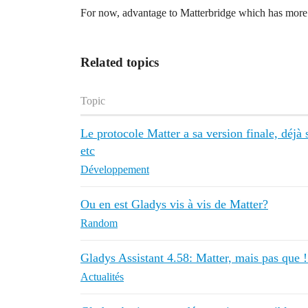
For now, advantage to Matterbridge which has more co
Related topics
Topic
Le protocole Matter a sa version finale, déjà
etc
Développement
Ou en est Gladys vis à vis de Matter?
Random
Gladys Assistant 4.58: Matter, mais pas que 
Actualités