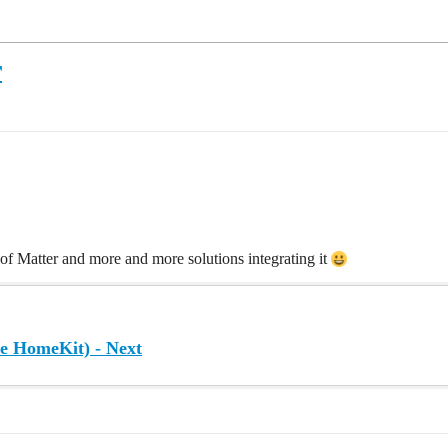
r
n of Matter and more and more solutions integrating it
de HomeKit) - Next