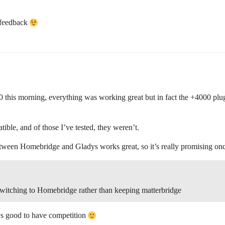
r feedback
0 this morning, everything was working great but in fact the +4000 pl
tible, and of those I’ve tested, they weren’t.
between Homebridge and Gladys works great, so it’s really promising onc
witching to Homebridge rather than keeping matterbridge
ays good to have competition