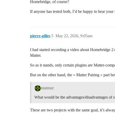
Homebridge, of course?
If anyone has tested both, I’d be happy to hear you
pierre-gilles
5
May 22, 2026, 9:05am
I had started recording a video about Homebridge 2.
Matter.
So as it stands, only certain plugins are Matter-compa
But on the other hand, the « Matter Pairing » part 
mutmut:
What would be the advantages/disadvantages of s
These are two projects with the same goal, it’s alw