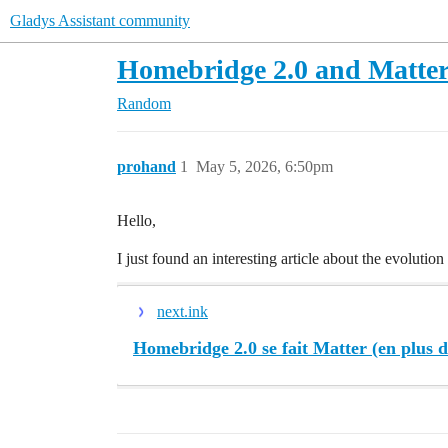
Gladys Assistant community
Homebridge 2.0 and Matte
Random
prohand
1
May 5, 2026, 6:50pm
Hello,
I just found an interesting article about the evolutio
next.ink
Homebridge 2.0 se fait Matter (en plus 