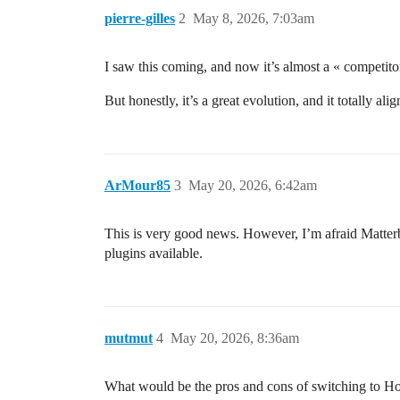
pierre-gilles
2
May 8, 2026, 7:03am
I saw this coming, and now it’s almost a « competit
But honestly, it’s a great evolution, and it totally a
ArMour85
3
May 20, 2026, 6:42am
This is very good news. However, I’m afraid Matter
plugins available.
mutmut
4
May 20, 2026, 8:36am
What would be the pros and cons of switching to Home