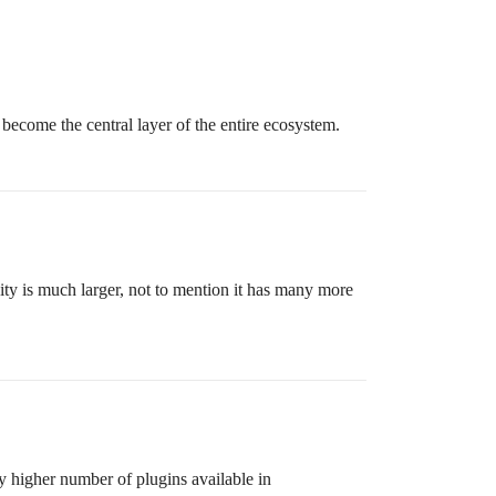
l become the central layer of the entire ecosystem.
y is much larger, not to mention it has many more
y higher number of plugins available in