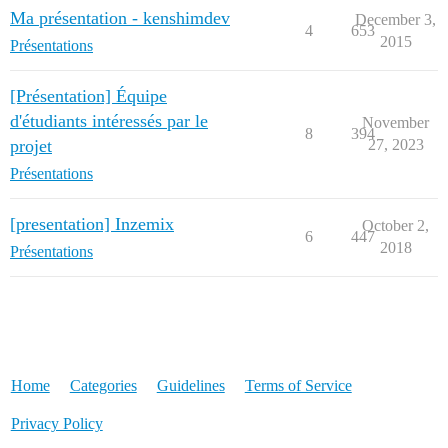
Ma présentation - kenshimdev
December 3,
4
653
2015
Présentations
[Présentation] Équipe
d'étudiants intéressés par le
November
8
394
projet
27, 2023
Présentations
[presentation] Inzemix
October 2,
6
447
2018
Présentations
Home
Categories
Guidelines
Terms of Service
Privacy Policy