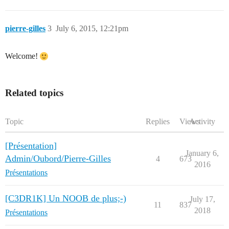
pierre-gilles
3
July 6, 2015, 12:21pm
Welcome!
Related topics
Topic
Replies
Views
Activity
[Présentation]
January 6,
Admin/Oubord/Pierre-Gilles
4
673
2016
Présentations
[C3DR1K] Un NOOB de plus;-)
July 17,
11
837
2018
Présentations