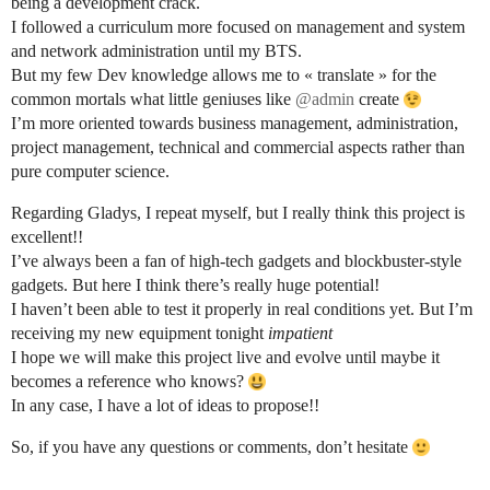
being a development crack.
I followed a curriculum more focused on management and system
and network administration until my BTS.
But my few Dev knowledge allows me to « translate » for the
common mortals what little geniuses like
@admin
create
I’m more oriented towards business management, administration,
project management, technical and commercial aspects rather than
pure computer science.
Regarding Gladys, I repeat myself, but I really think this project is
excellent!!
I’ve always been a fan of high-tech gadgets and blockbuster-style
gadgets. But here I think there’s really huge potential!
I haven’t been able to test it properly in real conditions yet. But I’m
receiving my new equipment tonight
impatient
I hope we will make this project live and evolve until maybe it
becomes a reference who knows?
In any case, I have a lot of ideas to propose!!
So, if you have any questions or comments, don’t hesitate