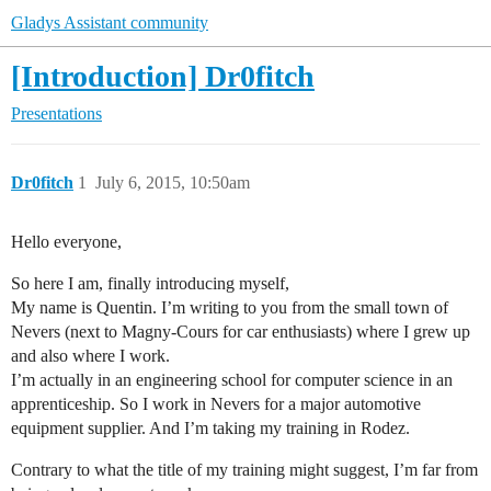
Gladys Assistant community
[Introduction] Dr0fitch
Presentations
Dr0fitch
1
July 6, 2015, 10:50am
Hello everyone,
So here I am, finally introducing myself,
My name is Quentin. I’m writing to you from the small town of
Nevers (next to Magny-Cours for car enthusiasts) where I grew up
and also where I work.
I’m actually in an engineering school for computer science in an
apprenticeship. So I work in Nevers for a major automotive
equipment supplier. And I’m taking my training in Rodez.
Contrary to what the title of my training might suggest, I’m far from