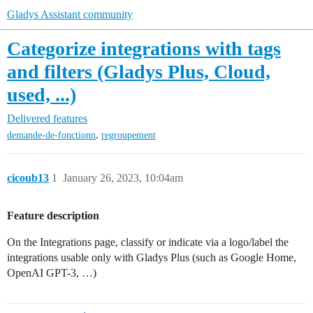
Gladys Assistant community
Categorize integrations with tags
and filters (Gladys Plus, Cloud,
used, ...)
Delivered features
,
demande-de-fonctionn
regroupement
cicoub13
1
January 26, 2023, 10:04am
Feature description
On the Integrations page, classify or indicate via a logo/label the
integrations usable only with Gladys Plus (such as Google Home,
OpenAI GPT-3, …)