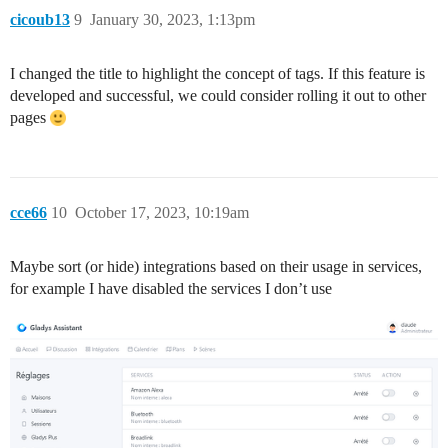
cicoub13
9
January 30, 2023, 1:13pm
I changed the title to highlight the concept of tags. If this feature is
developed and successful, we could consider rolling it out to other
pages
cce66
10
October 17, 2023, 10:19am
Maybe sort (or hide) integrations based on their usage in services,
for example I have disabled the services I don’t use