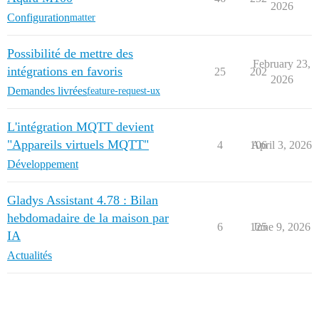
2026
Configuration
matter
Possibilité de mettre des
February 23,
intégrations en favoris
25
202
2026
Demandes livrées
feature-request-ux
L'intégration MQTT devient
"Appareils virtuels MQTT"
4
106
April 3, 2026
Développement
Gladys Assistant 4.78 : Bilan
hebdomadaire de la maison par
6
125
June 9, 2026
IA
Actualités