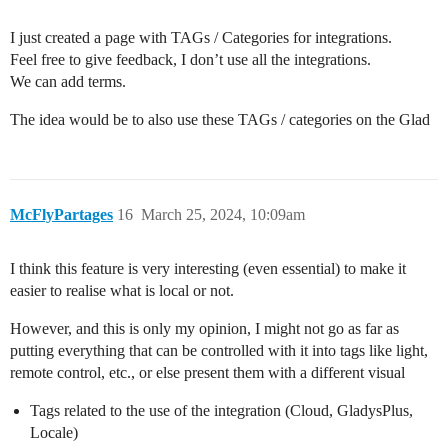
I just created a page with TAGs / Categories for integrations.
Feel free to give feedback, I don’t use all the integrations.
We can add terms.
The idea would be to also use these TAGs / categories on the Glad
McFlyPartages
16
March 25, 2024, 10:09am
I think this feature is very interesting (even essential) to make it
easier to realise what is local or not.
However, and this is only my opinion, I might not go as far as
putting everything that can be controlled with it into tags like light,
remote control, etc., or else present them with a different visual
Tags related to the use of the integration (Cloud, GladysPlus,
Locale)