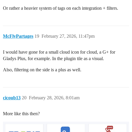
Or rather a heavier system of tags on each integration + filters.
McFlyPartages
19
February 27, 2026, 11:47pm
I would have gone for a small cloud icon for cloud, a G+ for
Gladys Plus, for example. In the plugin tile as a visual.
Also, filtering on the side is a plus as well.
cicoub13
20
February 28, 2026, 8:01am
More like this then?