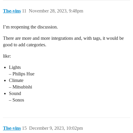
Tlse-vins
11
November 28, 2023, 9:48pm
I’m reopening the discussion.
There are more and more integrations and, with tags, it would be
good to add categories.
like:
Lights
– Philips Hue
Climate
– Mitsubishi
Sound
– Sonos
Tlse-vins
15
December 9, 2023, 10:02pm