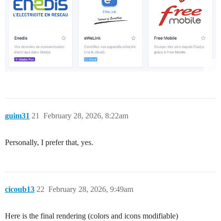
guim31
21
February 28, 2026, 8:22am
Personally, I prefer that, yes.
cicoub13
22
February 28, 2026, 9:49am
Here is the final rendering (colors and icons modifiable)