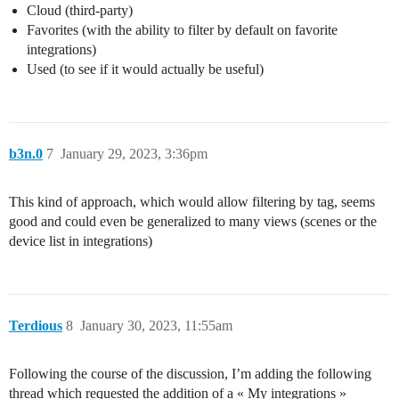
Cloud (third-party)
Favorites (with the ability to filter by default on favorite
integrations)
Used (to see if it would actually be useful)
b3n.0
7
January 29, 2023, 3:36pm
This kind of approach, which would allow filtering by tag, seems
good and could even be generalized to many views (scenes or the
device list in integrations)
Terdious
8
January 30, 2023, 11:55am
Following the course of the discussion, I’m adding the following
thread which requested the addition of a « My integrations »