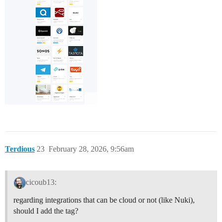
Terdious
23
February 28, 2026, 9:56am
cicoub13:
regarding integrations that can be cloud or not (like Nuki),
should I add the tag?