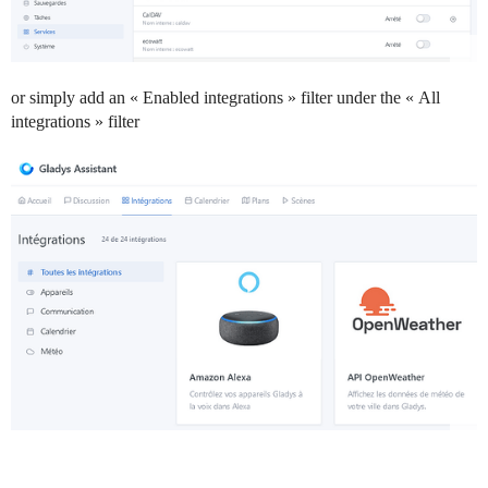
or simply add an « Enabled integrations » filter under the « All
integrations » filter