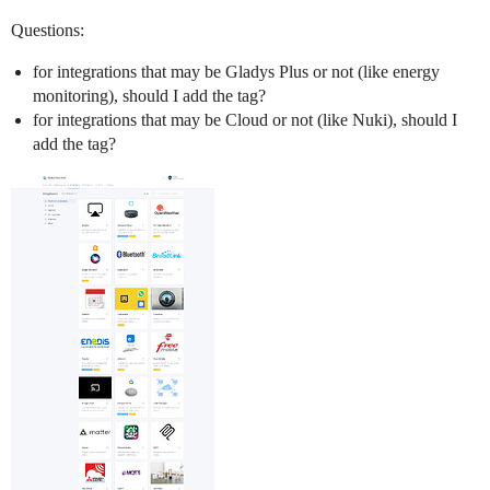
Questions:
for integrations that may be Gladys Plus or not (like energy
monitoring), should I add the tag?
for integrations that may be Cloud or not (like Nuki), should I
add the tag?