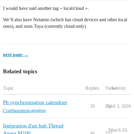
I would have said another tag « local/cloud ».
We’ll also have Netatmo (which has cloud devices and other local
ones), and soon Tuya (currently cloud-only)
next page →
Related topics
Topic
Replies
Views
Activity
Pb synchronisation calendrier
20
231
April 3, 2026
Configuration
calendrier
Intégration d'un hub Thread
March 20,
Aqara M100
46
252