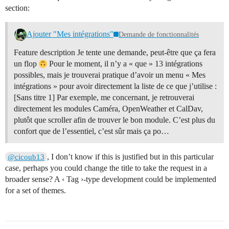
section:
Ajouter "Mes intégrations"
Demande de fonctionnalités
Feature description Je tente une demande, peut-être que ça fera
un flop
Pour le moment, il n’y a « que » 13 intégrations
possibles, mais je trouverai pratique d’avoir un menu « Mes
intégrations » pour avoir directement la liste de ce que j’utilise :
[Sans titre 1] Par exemple, me concernant, je retrouverai
directement les modules Caméra, OpenWeather et CalDav,
plutôt que scroller afin de trouver le bon module. C’est plus du
confort que de l’essentiel, c’est sûr mais ça po…
, I don’t know if this is justified but in this particular
@cicoub13
case, perhaps you could change the title to take the request in a
broader sense? A ‹ Tag ›-type development could be implemented
for a set of themes.