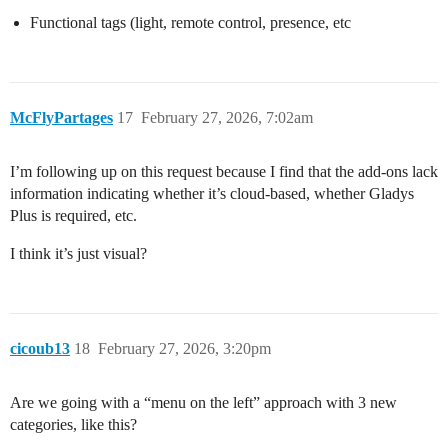
Functional tags (light, remote control, presence, etc
McFlyPartages
17
February 27, 2026, 7:02am
I’m following up on this request because I find that the add-ons lack
information indicating whether it’s cloud-based, whether Gladys
Plus is required, etc.
I think it’s just visual?
cicoub13
18
February 27, 2026, 3:20pm
Are we going with a “menu on the left” approach with 3 new
categories, like this?