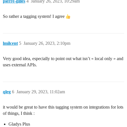
pierre-gilles
4
January 26, 2023, 10:29am
So rather a tagging system! I agree
lmilcent
5
January 26, 2023, 2:10pm
Very good idea, especially to point out what isn’t « local only » and
uses external APIs.
qleg
6
January 29, 2023, 11:02am
it would be great to have this tagging system on integrations for lots
of things, I think :
Gladys Plus