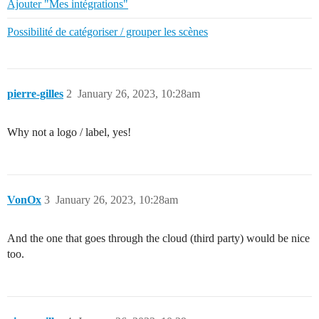
Ajouter "Mes intégrations"
Possibilité de catégoriser / grouper les scènes
pierre-gilles
2
January 26, 2023, 10:28am
Why not a logo / label, yes!
VonOx
3
January 26, 2023, 10:28am
And the one that goes through the cloud (third party) would be nice
too.