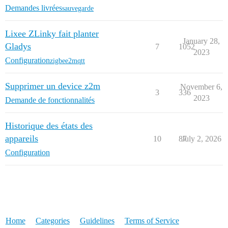
Demandes livrées
sauvegarde
Lixee ZLinky fait planter
January 28,
Gladys
7
1052
2023
Configuration
zigbee2mqtt
Supprimer un device z2m
November 6,
3
336
2023
Demande de fonctionnalités
Historique des états des
appareils
10
87
July 2, 2026
Configuration
Home
Categories
Guidelines
Terms of Service