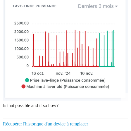
Is that possible and if so how?
Récupérer l'historique d'un device à remplacer