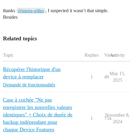
thanks
, I suspected it wasn’t that simple.
@pierre-gilles
Besides
Related topics
Topic
Replies
Views
Activity
Récupérer l'historique d'un
May 15,
device à remplacer
1
49
2025
Demande de fonctionnalités
Case à cochée "Ne pas
enregistrer les nouvelles valeurs
identiques" + Choix de durée de
November 8,
1
754
backup indépendant pour
2024
chaque Device Features