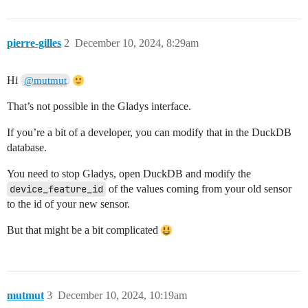
pierre-gilles
2
December 10, 2024, 8:29am
Hi
@mutmut
That’s not possible in the Gladys interface.
If you’re a bit of a developer, you can modify that in the DuckDB
database.
You need to stop Gladys, open DuckDB and modify the
device_feature_id
of the values coming from your old sensor
to the id of your new sensor.
But that might be a bit complicated
mutmut
3
December 10, 2024, 10:19am