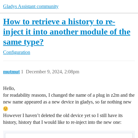
Gladys Assistant community
How to retrieve a history to re-
inject it into another module of the
same type?
Configuration
mutmut
1
December 9, 2024, 2:08pm
Hello,
for readability reasons, I changed the name of a plug in z2m and the
new name appeared as a new device in gladys, so far nothing new
However I haven’t deleted the old device yet so I still have its
history, history that I would like to re-inject into the new one: