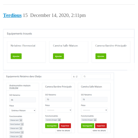
Terdious
15
December 14, 2020, 2:11pm