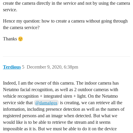
create the camera directly in the service and not by using the camera
service.
Hence my question: how to create a camera without going through
the camera service?
Thanks
Terdious
5
December 9, 2020, 6:38pm
Indeed, I am the owner of this camera. The indoor camera has
Netatmo facial recognition, as well as 2 outdoor cameras with
vehicle recognition + integrated siren + light. On the Netatmo
service side that
is creating, we can retrieve all the
@damalgos
information, including presence detection as well as the names of
registered persons and an image when detected. But what we
would like is to be able to retrieve the stream and it seems
impossible as it is. But we must be able to do it on the device