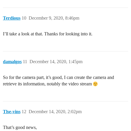
Terdious
10
December 9, 2020, 8:46pm
I’ll take a look at that. Thanks for looking into it.
damalgos
11
December 14, 2020, 1:45pm
So for the camera part, it’s good, I can create the camera and
retrieve its information, notably the video stream
Tlse-vins
12
December 14, 2020, 2:02pm
That’s good news,