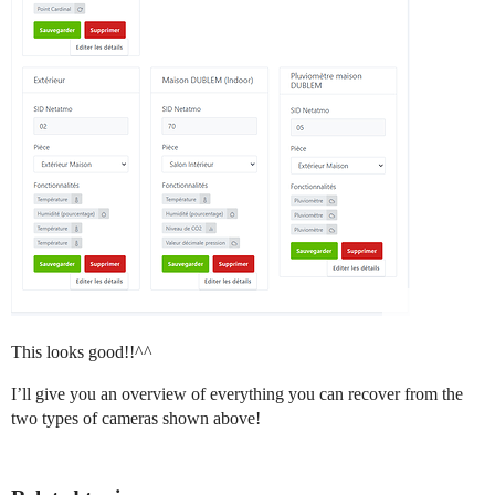
This looks good!!^^
I’ll give you an overview of everything you can recover from the
two types of cameras shown above!