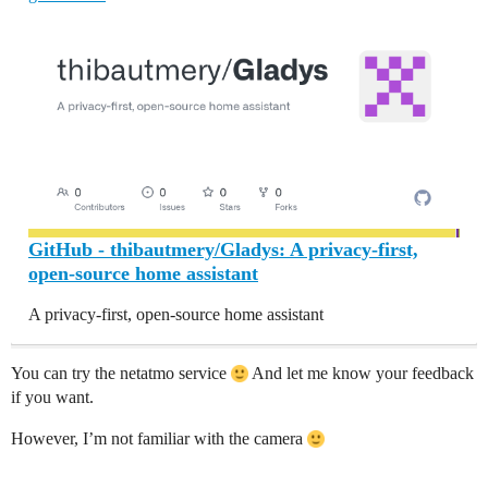
GitHub - thibautmery/Gladys: A privacy-first,
open-source home assistant
A privacy-first, open-source home assistant
You can try the netatmo service
And let me know your feedback
if you want.
However, I’m not familiar with the camera