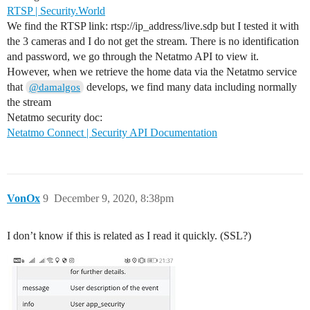
RTSP | Security.World
We find the RTSP link: rtsp://ip_address/live.sdp but I tested it with
the 3 cameras and I do not get the stream. There is no identification
and password, we go through the Netatmo API to view it.
However, when we retrieve the home data via the Netatmo service
that
develops, we find many data including normally
@damalgos
the stream
Netatmo security doc:
Netatmo Connect | Security API Documentation
VonOx
9
December 9, 2020, 8:38pm
I don’t know if this is related as I read it quickly. (SSL?)