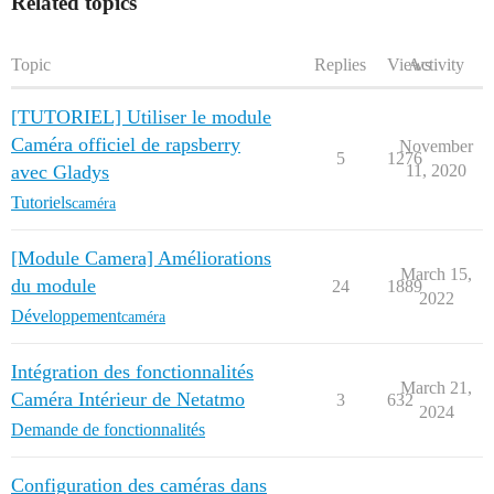
Related topics
Topic
Replies
Views
Activity
[TUTORIEL] Utiliser le module
Caméra officiel de rapsberry
November
5
1276
avec Gladys
11, 2020
Tutoriels
caméra
[Module Camera] Améliorations
March 15,
du module
24
1889
2022
Développement
caméra
Intégration des fonctionnalités
March 21,
Caméra Intérieur de Netatmo
3
632
2024
Demande de fonctionnalités
Configuration des caméras dans