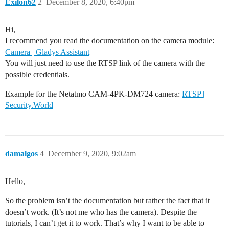
Exilon62
2
December 8, 2020, 6:40pm
Hi,
I recommend you read the documentation on the camera module:
Camera | Gladys Assistant
You will just need to use the RTSP link of the camera with the
possible credentials.
Example for the Netatmo CAM-4PK-DM724 camera:
RTSP |
Security.World
damalgos
4
December 9, 2020, 9:02am
Hello,
So the problem isn’t the documentation but rather the fact that it
doesn’t work. (It’s not me who has the camera). Despite the
tutorials, I can’t get it to work. That’s why I want to be able to