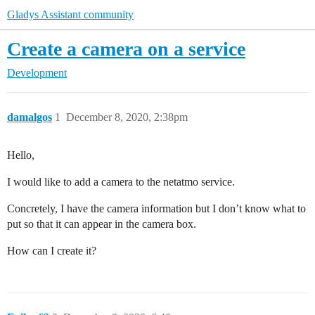
Gladys Assistant community
Create a camera on a service
Development
damalgos
1
December 8, 2020, 2:38pm
Hello,
I would like to add a camera to the netatmo service.
Concretely, I have the camera information but I don’t know what to
put so that it can appear in the camera box.
How can I create it?