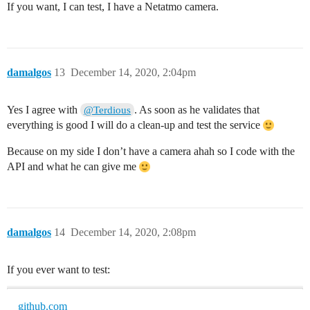
If you want, I can test, I have a Netatmo camera.
damalgos
13
December 14, 2020, 2:04pm
Yes I agree with
. As soon as he validates that
@Terdious
everything is good I will do a clean-up and test the service
Because on my side I don’t have a camera ahah so I code with the
API and what he can give me
damalgos
14
December 14, 2020, 2:08pm
If you ever want to test:
github.com