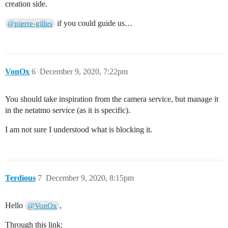
creation side.
if you could guide us…
@pierre-gilles
VonOx
6
December 9, 2020, 7:22pm
You should take inspiration from the camera service, but manage it
in the netatmo service (as it is specific).
I am not sure I understood what is blocking it.
Terdious
7
December 9, 2020, 8:15pm
Hello
,
@VonOx
Through this link: