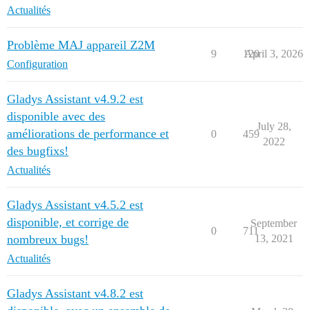
Actualités
Problème MAJ appareil Z2M
9
120
April 3, 2026
Configuration
Gladys Assistant v4.9.2 est
disponible avec des
July 28,
améliorations de performance et
0
459
2022
des bugfixs!
Actualités
Gladys Assistant v4.5.2 est
disponible, et corrige de
September
0
711
nombreux bugs!
13, 2021
Actualités
Gladys Assistant v4.8.2 est