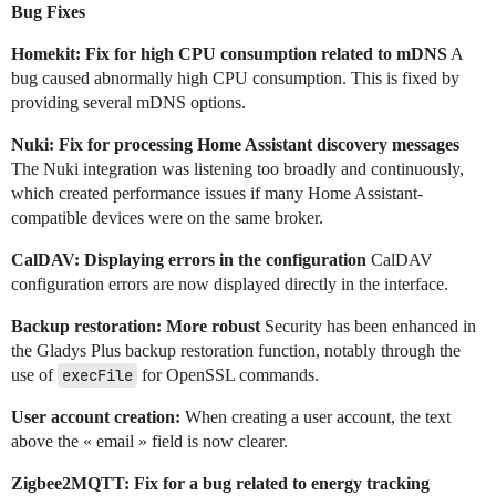
Bug Fixes
Homekit: Fix for high CPU consumption related to mDNS
A
bug caused abnormally high CPU consumption. This is fixed by
providing several mDNS options.
Nuki: Fix for processing Home Assistant discovery messages
The Nuki integration was listening too broadly and continuously,
which created performance issues if many Home Assistant-
compatible devices were on the same broker.
CalDAV: Displaying errors in the configuration
CalDAV
configuration errors are now displayed directly in the interface.
Backup restoration: More robust
Security has been enhanced in
the Gladys Plus backup restoration function, notably through the
use of
execFile
for OpenSSL commands.
User account creation:
When creating a user account, the text
above the « email » field is now clearer.
Zigbee2MQTT: Fix for a bug related to energy tracking