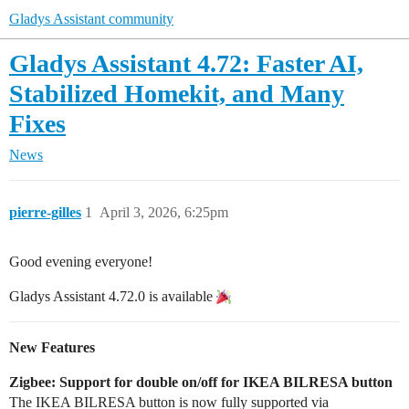
Gladys Assistant community
Gladys Assistant 4.72: Faster AI,
Stabilized Homekit, and Many
Fixes
News
pierre-gilles
1
April 3, 2026, 6:25pm
Good evening everyone!
Gladys Assistant 4.72.0 is available
New Features
Zigbee: Support for double on/off for IKEA BILRESA button
The IKEA BILRESA button is now fully supported via