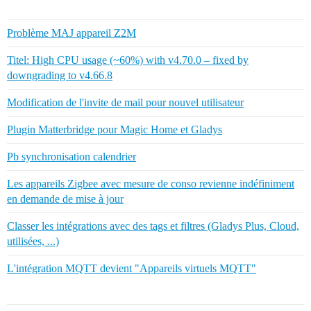
Problème MAJ appareil Z2M
Titel: High CPU usage (~60%) with v4.70.0 – fixed by
downgrading to v4.66.8
Modification de l'invite de mail pour nouvel utilisateur
Plugin Matterbridge pour Magic Home et Gladys
Pb synchronisation calendrier
Les appareils Zigbee avec mesure de conso revienne indéfiniment
en demande de mise à jour
Classer les intégrations avec des tags et filtres (Gladys Plus, Cloud,
utilisées, ...)
L'intégration MQTT devient "Appareils virtuels MQTT"