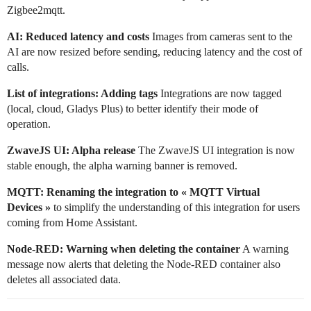
Zigbee2mqtt.
AI: Reduced latency and costs
Images from cameras sent to the
AI are now resized before sending, reducing latency and the cost of
calls.
List of integrations: Adding tags
Integrations are now tagged
(local, cloud, Gladys Plus) to better identify their mode of
operation.
ZwaveJS UI: Alpha release
The ZwaveJS UI integration is now
stable enough, the alpha warning banner is removed.
MQTT: Renaming the integration to « MQTT Virtual
Devices »
to simplify the understanding of this integration for users
coming from Home Assistant.
Node-RED: Warning when deleting the container
A warning
message now alerts that deleting the Node-RED container also
deletes all associated data.