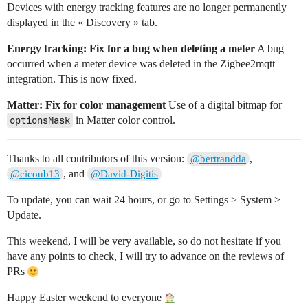
Devices with energy tracking features are no longer permanently
displayed in the « Discovery » tab.
Energy tracking: Fix for a bug when deleting a meter
A bug
occurred when a meter device was deleted in the Zigbee2mqtt
integration. This is now fixed.
Matter: Fix for color management
Use of a digital bitmap for
optionsMask
in Matter color control.
Thanks to all contributors of this version:
,
@bertrandda
, and
@cicoub13
@David-Digitis
To update, you can wait 24 hours, or go to Settings > System >
Update.
This weekend, I will be very available, so do not hesitate if you
have any points to check, I will try to advance on the reviews of
PRs
Happy Easter weekend to everyone