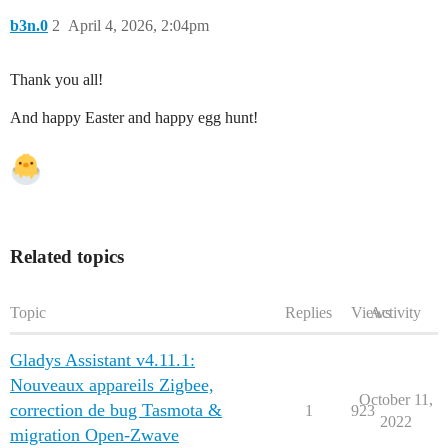
b3n.0
2
April 4, 2026, 2:04pm
Thank you all!
And happy Easter and happy egg hunt!
Related topics
Topic
Replies
Views
Activity
Gladys Assistant v4.11.1:
Nouveaux appareils Zigbee,
October 11,
correction de bug Tasmota &
1
923
2022
migration Open-Zwave