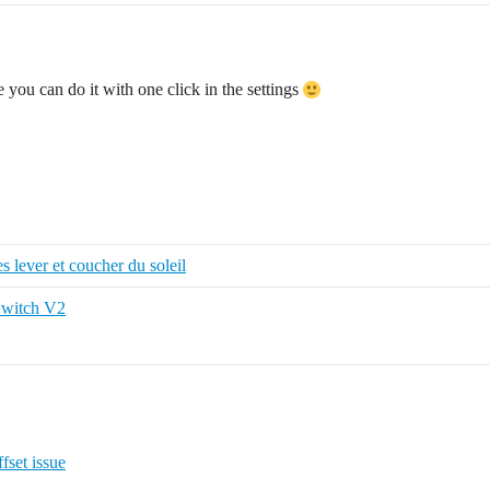
 you can do it with one click in the settings
es lever et coucher du soleil
Switch V2
fset issue