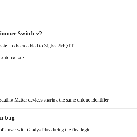
immer Switch v2
ote has been added to Zigbee2MQTT.
 automations.
dating Matter devices sharing the same unique identifier.
ion bug
f a user with Gladys Plus during the first login.