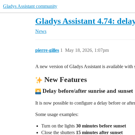
Gladys Assistant community
Gladys Assistant 4.74: delay
News
pierre-gilles
1
May 18, 2026, 1:07pm
A new version of Gladys Assistant is available wit
New Features
Delay before/after sunrise and sunset
It is now possible to configure a delay before or afte
Some usage examples:
Turn on the lights
30 minutes before sunset
Close the shutters
15 minutes after sunset