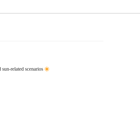
 sun-related scenarios