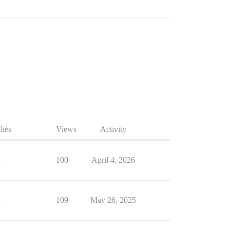
lies
Views
Activity
1
100
April 4, 2026
1
109
May 26, 2025