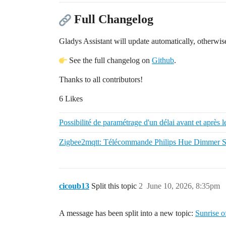
Full Changelog
Gladys Assistant will update automatically, otherwise
See the full changelog on
Github
.
Thanks to all contributors!
6 Likes
Possibilité de paramétrage d'un délai avant et après l
Zigbee2mqtt: Télécommande Philips Hue Dimmer 
cicoub13
Split this topic
2
June 10, 2026, 8:35pm
A message has been split into a new topic:
Sunrise of