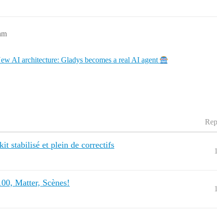
3am
ew AI architecture: Gladys becomes a real AI agent
Rep
t stabilisé et plein de correctifs
00, Matter, Scènes!