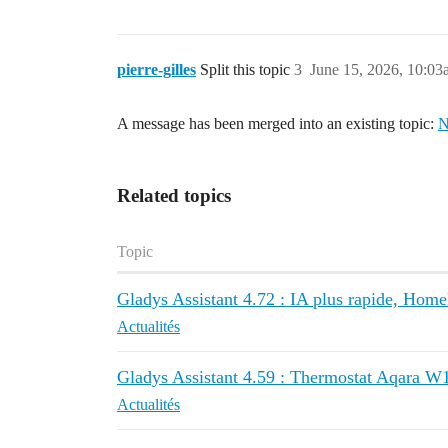
pierre-gilles
Split this topic
3
June 15, 2026, 10:0
A message has been merged into an existing topic:
N
Related topics
Topic
Gladys Assistant 4.72 : IA plus rapide, Homeki
Actualités
Gladys Assistant 4.59 : Thermostat Aqara W1
Actualités