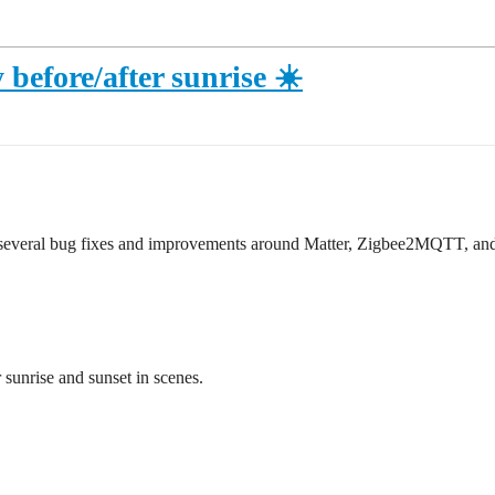
 before/after sunrise ☀️
h several bug fixes and improvements around Matter, Zigbee2MQTT, and
r sunrise and sunset in scenes.