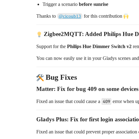
Trigger a scenario
before sunrise
Thanks to
for this contribution
@cicoub13
Zigbee2MQTT: Added Philips Hue D
Support for the
Philips Hue Dimmer Switch v2
rem
You can now easily use it in your Gladys scenes and
Bug Fixes
Matter: Fix for bug 409 on some devices
Fixed an issue that could cause a
409
error when up
Gladys Plus: Fix for first login associat
Fixed an issue that could prevent proper association o