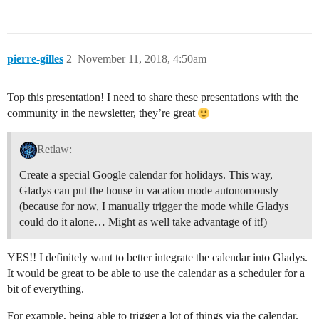
pierre-gilles
2
November 11, 2018, 4:50am
Top this presentation! I need to share these presentations with the
community in the newsletter, they’re great
Retlaw:
Create a special Google calendar for holidays. This way,
Gladys can put the house in vacation mode autonomously
(because for now, I manually trigger the mode while Gladys
could do it alone… Might as well take advantage of it!)
YES!! I definitely want to better integrate the calendar into Gladys.
It would be great to be able to use the calendar as a scheduler for a
bit of everything.
For example, being able to trigger a lot of things via the calendar.