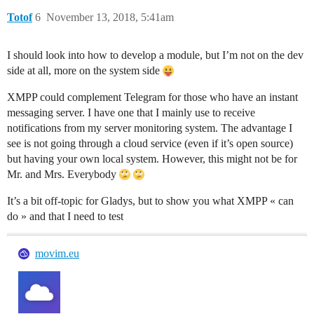
Totof
6
November 13, 2018, 5:41am
I should look into how to develop a module, but I’m not on the dev
side at all, more on the system side
XMPP could complement Telegram for those who have an instant
messaging server. I have one that I mainly use to receive
notifications from my server monitoring system. The advantage I
see is not going through a cloud service (even if it’s open source)
but having your own local system. However, this might not be for
Mr. and Mrs. Everybody
It’s a bit off-topic for Gladys, but to show you what XMPP « can
do » and that I need to test
movim.eu