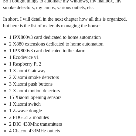
So I bought things to automate my windows, my mailbox, my
smoke detectors, my lamps, various outlets, etc.
In short, I will detail in the next chapter how all this is organized,
but here is the list of materials managing the house:
1 IPX800v3 card dedicated to home automation
2 X880 extensions dedicated to home automation
1 IPX800v3 card dedicated to the alarm
1 Ecodevice v1
1 Raspberry Pi 2
1 Xiaomi Gateway
2 Xiaomi smoke detectors
3 Xiaomi push buttons
2 Xiaomi motion detectors
15 Xiaomi opening sensors
1 Xiaomi switch
1 Z-wave dongle
2 FDG-212 modules
2 DIO 433Mhz transmitters
4 Chacon 433MHz outlets