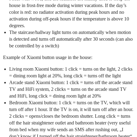
house in frost-free mode during winter vacations. If the day’s
color is red: no radiator activation during peak hours and no
activation during off-peak hours if the temperature is above 10
degrees.
The staircase/hallway light turns on automatically when motion
is detected and turns off automatically after 30 seconds (can also
be controlled by a switch)
Example of Xiaomi button usage in the house:
Living room Xiaomi button: 1 click = turns on the light, 2 clicks
= dining room light at 20%, long click = turns off the light
Arcade stand Xiaomi button: 1 click = turns off the arcade stand
TV and HiFi system, 2 clicks = turns on the arcade stand TV
and HiFi, long click = dining room light at 20%
Bedroom Xiaomi button: 1 click = turns on the TV, which will
turn off after 1 hour. If the TV is on, it will turn off after an hour.
2 clicks = opens/closes the bedroom shutter. Long click = turns
off the hair straightener outlet and bathroom heater (very useful
from bed when my wife sends an SMS after rushing out, „I
don’t know if I turned off the hair straightener/bathroom heater“