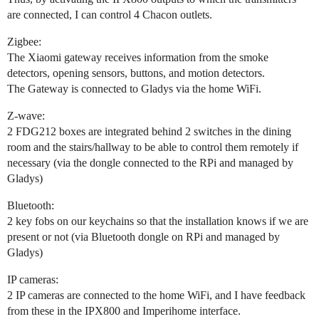
are connected, I can control 4 Chacon outlets.
Zigbee:
The Xiaomi gateway receives information from the smoke
detectors, opening sensors, buttons, and motion detectors.
The Gateway is connected to Gladys via the home WiFi.
Z-wave:
2 FDG212 boxes are integrated behind 2 switches in the dining
room and the stairs/hallway to be able to control them remotely if
necessary (via the dongle connected to the RPi and managed by
Gladys)
Bluetooth:
2 key fobs on our keychains so that the installation knows if we are
present or not (via Bluetooth dongle on RPi and managed by
Gladys)
IP cameras:
2 IP cameras are connected to the home WiFi, and I have feedback
from these in the IPX800 and Imperihome interface.