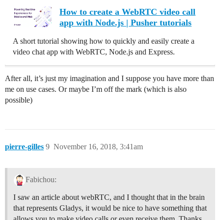
How to create a WebRTC video call
app with Node.js | Pusher tutorials
A short tutorial showing how to quickly and easily create a
video chat app with WebRTC, Node.js and Express.
After all, it’s just my imagination and I suppose you have more than
me on use cases. Or maybe I’m off the mark (which is also
possible)
pierre-gilles
9
November 16, 2018, 3:41am
Fabichou:
I saw an article about webRTC, and I thought that in the brain
that represents Gladys, it would be nice to have something that
allows you to make video calls or even receive them. Thanks