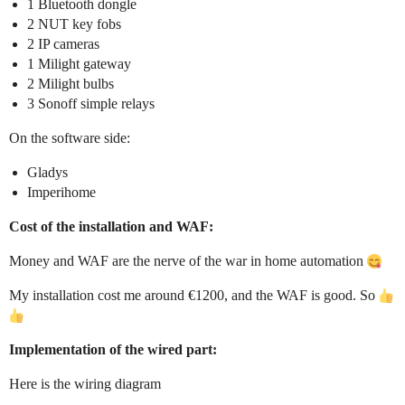
1 Bluetooth dongle
2 NUT key fobs
2 IP cameras
1 Milight gateway
2 Milight bulbs
3 Sonoff simple relays
On the software side:
Gladys
Imperihome
Cost of the installation and WAF:
Money and WAF are the nerve of the war in home automation
My installation cost me around €1200, and the WAF is good. So
Implementation of the wired part:
Here is the wiring diagram