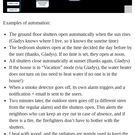
Examples of automation:
The ground floor shutters open automatically when the sun rises
(Gladys knows where I live, so it knows the sunrise time)
The bedroom shutters open at the time decided the day before by
the user (thanks, Gladys). If no time is set, they open at noon.
All shutters close automatically at sunset (thanks again, Gladys)
If the house is in “Vacation” mode (via Gladys), the water heater
does not turn on (no need to heat water if no one is in the
house!)
When a smoke detector goes off, its own alarm triggers and a
notification + email is sent to the users.
Two minutes later, the outdoor siren goes off (a different siren
from the regular alarm) and the shutters open. This alerts the
neighbors who can keep an eye out in case of absence, and if
there is a fire, the firefighters don’t have to bother with the
shutters.
I heat with wood, and the radiators are mainly used to keep the