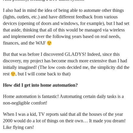
I also had in mind the idea of being able to automate other things
(lights, outlets, etc.) and have different feedback from various
devices (opening of doors and windows, for example), but I had set
that aside, thinking that all of this would be managed via wireless
and implemented over the following years based on real needs,
finances, and the WAF
But that was before I discovered GLADYS! Indeed, since this
discovery, my project has become much more extensive than I had
initially imagined! (The low costs decided me, the simplicity did the
rest
, but I will come back to that)
How did I get into home automation?
Home automation is fantastic! Automating certain daily tasks is a
non-negligible comfort!
When I was a kid, TV reports said that all the houses of the year
2000 would do a lot of things on their own… It made you dream!
Like flying cars!