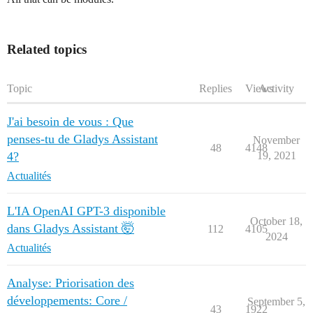
Related topics
Topic
Replies
Views
Activity
J'ai besoin de vous : Que
penses-tu de Gladys Assistant
November
48
4148
4?
19, 2021
Actualités
L'IA OpenAI GPT-3 disponible
October 18,
dans Gladys Assistant 🤯
112
4105
2024
Actualités
Analyse: Priorisation des
développements: Core /
September 5,
43
1922