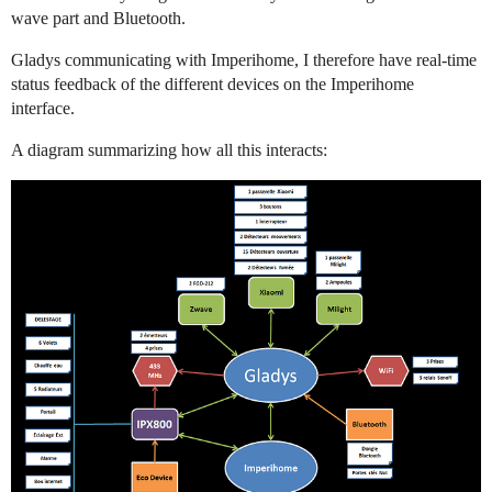
wave part and Bluetooth.
Gladys communicating with Imperihome, I therefore have real-time
status feedback of the different devices on the Imperihome
interface.
A diagram summarizing how all this interacts: