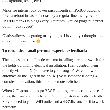
(background, icons, etc.)
Make the internet box power pass through an IPX800 output to
force a reboot in case of a crash (via regular line testing by the
IPX800 thanks to pings every 5 minutes. 3 failed pings = internet
down = box reboot)
Gladys allows integrating many things, I haven’t yet thought about
other future craziness
To conclude, a small personal experience feedback:
The biggest mistake I made was not installing a remote switch for
the lights during my electrical installation. I can’t control them
directly via the IPX (so I have to go through Z-Wave = I won’t
automate all the lights in the house.) So if someone is doing a
complete renovation: think about remote switches!
When 2 Chacon outlets (or 2 WiFi outlets) are placed next to each
other, their use is often chaotic. As if they interfere with each other.
So you need to put a WiFi outlet and a 433Mhz one for it to work
perfectly.