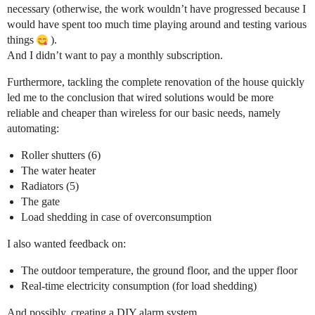
necessary (otherwise, the work wouldn’t have progressed because I
would have spent too much time playing around and testing various
things
).
And I didn’t want to pay a monthly subscription.
Furthermore, tackling the complete renovation of the house quickly
led me to the conclusion that wired solutions would be more
reliable and cheaper than wireless for our basic needs, namely
automating:
Roller shutters (6)
The water heater
Radiators (5)
The gate
Load shedding in case of overconsumption
I also wanted feedback on:
The outdoor temperature, the ground floor, and the upper floor
Real-time electricity consumption (for load shedding)
And possibly, creating a DIY alarm system.