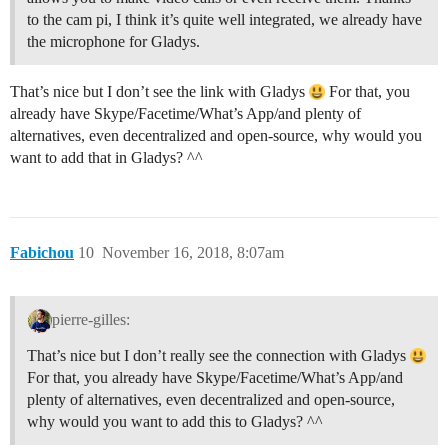
to the cam pi, I think it’s quite well integrated, we already have
the microphone for Gladys.
That’s nice but I don’t see the link with Gladys
For that, you
already have Skype/Facetime/What’s App/and plenty of
alternatives, even decentralized and open-source, why would you
want to add that in Gladys? ^^
Fabichou
10
November 16, 2018, 8:07am
pierre-gilles:
That’s nice but I don’t really see the connection with Gladys
For that, you already have Skype/Facetime/What’s App/and
plenty of alternatives, even decentralized and open-source,
why would you want to add this to Gladys? ^^