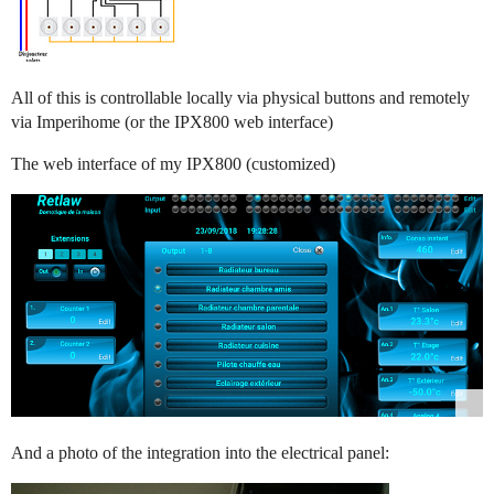
All of this is controllable locally via physical buttons and remotely
via Imperihome (or the IPX800 web interface)
The web interface of my IPX800 (customized)
And a photo of the integration into the electrical panel: