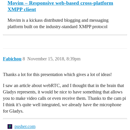
Movim – Responsive web-based cross-platform
XMPP client
Movim is a kickass distributed blogging and messaging
platform built on the industry-standard XMPP protocol
Fabichou
8
November 15, 2018, 8:39pm
Thanks a lot for this presentation which gives a lot of ideas!
I saw an article about webRTC, and I thought that in the brain that
Gladys represents, it would be nice to have something that allows
you to make video calls or even receive them. Thanks to the cam pi
I think it’s quite well integrated, we already have the microphone
for Gladys.
pusher.com