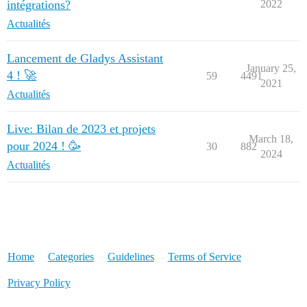
intégrations?
2022
Actualités
Lancement de Gladys Assistant
January 25,
4 ! 🚀
59
4491
2021
Actualités
Live: Bilan de 2023 et projets
March 18,
pour 2024 ! 🥳
30
882
2024
Actualités
Home
Categories
Guidelines
Terms of Service
Privacy Policy