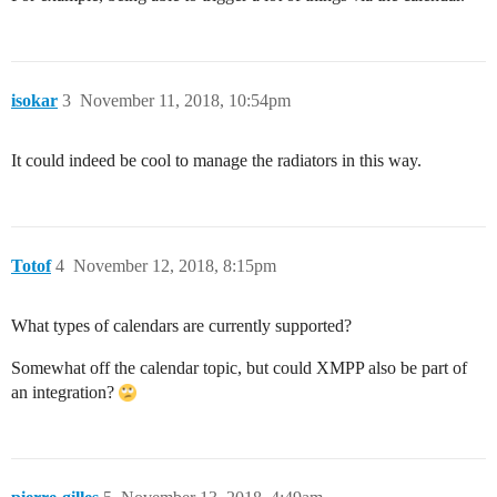
isokar
3
November 11, 2018, 10:54pm
It could indeed be cool to manage the radiators in this way.
Totof
4
November 12, 2018, 8:15pm
What types of calendars are currently supported?
Somewhat off the calendar topic, but could XMPP also be part of
an integration?