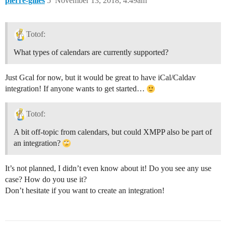
pierre-gilles
5
November 13, 2018, 4:49am
Totof:
What types of calendars are currently supported?
Just Gcal for now, but it would be great to have iCal/Caldav
integration! If anyone wants to get started…
Totof:
A bit off-topic from calendars, but could XMPP also be part of
an integration?
It’s not planned, I didn’t even know about it! Do you see any use
case? How do you use it?
Don’t hesitate if you want to create an integration!