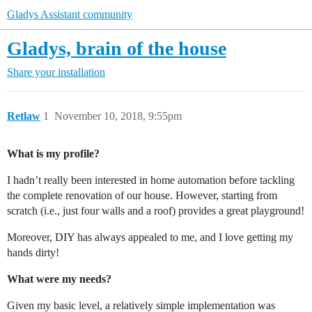
Gladys Assistant community
Gladys, brain of the house
Share your installation
Retlaw
1
November 10, 2018, 9:55pm
What is my profile?
I hadn’t really been interested in home automation before tackling
the complete renovation of our house. However, starting from
scratch (i.e., just four walls and a roof) provides a great playground!
Moreover, DIY has always appealed to me, and I love getting my
hands dirty!
What were my needs?
Given my basic level, a relatively simple implementation was