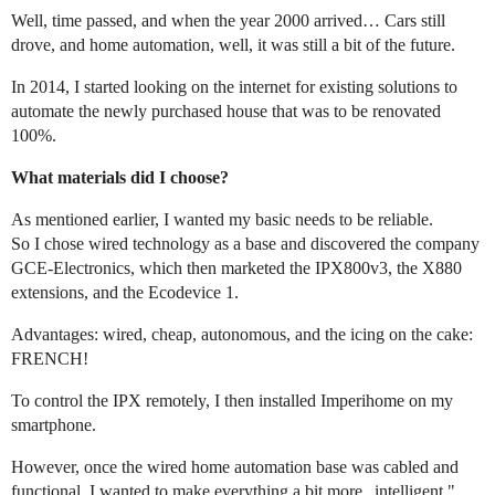
Well, time passed, and when the year 2000 arrived… Cars still
drove, and home automation, well, it was still a bit of the future.
In 2014, I started looking on the internet for existing solutions to
automate the newly purchased house that was to be renovated
100%.
What materials did I choose?
As mentioned earlier, I wanted my basic needs to be reliable.
So I chose wired technology as a base and discovered the company
GCE-Electronics, which then marketed the IPX800v3, the X880
extensions, and the Ecodevice 1.
Advantages: wired, cheap, autonomous, and the icing on the cake:
FRENCH!
To control the IPX remotely, I then installed Imperihome on my
smartphone.
However, once the wired home automation base was cabled and
functional, I wanted to make everything a bit more „intelligent."