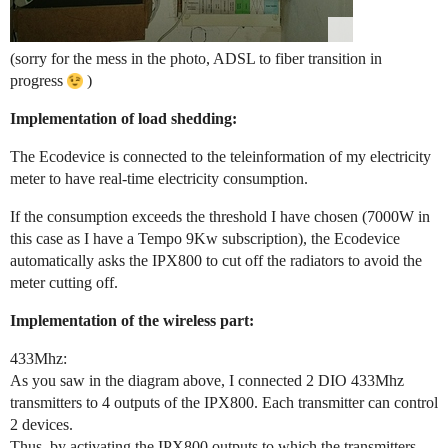
(sorry for the mess in the photo, ADSL to fiber transition in
progress
)
Implementation of load shedding:
The Ecodevice is connected to the teleinformation of my electricity
meter to have real-time electricity consumption.
If the consumption exceeds the threshold I have chosen (7000W in
this case as I have a Tempo 9Kw subscription), the Ecodevice
automatically asks the IPX800 to cut off the radiators to avoid the
meter cutting off.
Implementation of the wireless part:
433Mhz:
As you saw in the diagram above, I connected 2 DIO 433Mhz
transmitters to 4 outputs of the IPX800. Each transmitter can control
2 devices.
Thus, by activating the IPX800 outputs to which the transmitters