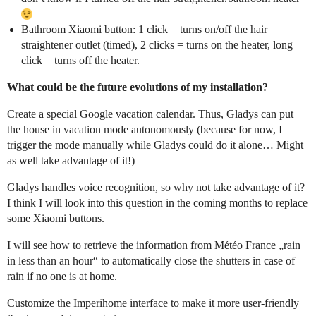
Bathroom Xiaomi button: 1 click = turns on/off the hair
straightener outlet (timed), 2 clicks = turns on the heater, long
click = turns off the heater.
What could be the future evolutions of my installation?
Create a special Google vacation calendar. Thus, Gladys can put
the house in vacation mode autonomously (because for now, I
trigger the mode manually while Gladys could do it alone… Might
as well take advantage of it!)
Gladys handles voice recognition, so why not take advantage of it?
I think I will look into this question in the coming months to replace
some Xiaomi buttons.
I will see how to retrieve the information from Météo France „rain
in less than an hour“ to automatically close the shutters in case of
rain if no one is at home.
Customize the Imperihome interface to make it more user-friendly