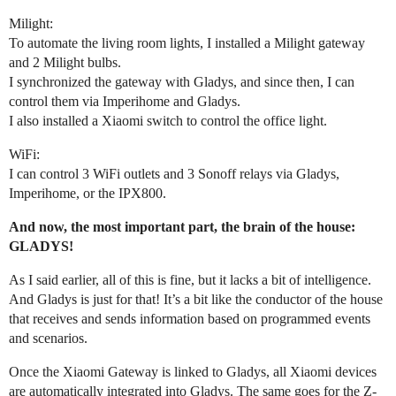
Milight:
To automate the living room lights, I installed a Milight gateway
and 2 Milight bulbs.
I synchronized the gateway with Gladys, and since then, I can
control them via Imperihome and Gladys.
I also installed a Xiaomi switch to control the office light.
WiFi:
I can control 3 WiFi outlets and 3 Sonoff relays via Gladys,
Imperihome, or the IPX800.
And now, the most important part, the brain of the house:
GLADYS!
As I said earlier, all of this is fine, but it lacks a bit of intelligence.
And Gladys is just for that! It’s a bit like the conductor of the house
that receives and sends information based on programmed events
and scenarios.
Once the Xiaomi Gateway is linked to Gladys, all Xiaomi devices
are automatically integrated into Gladys. The same goes for the Z-