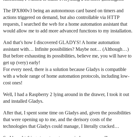
The IPX800v3 being an autonomous card based on timers and
actions triggered on demand, but also controllable via HTTP
requests, I searched the web for a home automation assistant that
would allow me to add more advanced functions to my installation.
And that’s how I discovered GLADYS! A home automation
assistant with… Infinite possibilities? Maybe not… (Although…)
But before exhausting its possibilities, believe me, you will have to
get up (very) early!
For every need, there is a solution because Gladys is compatible
with a whole range of home automation protocols, including low-
cost ones!
Well, I had a Raspberry 2 lying around in the drawer, I took it out
and installed Gladys.
After that, I spent some time on Gladys and, given the possibilities
that were opening up to me, and the derisory costs of the
technologies that Gladys could manage, I literally cracked…