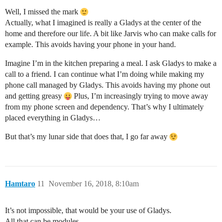
Well, I missed the mark
Actually, what I imagined is really a Gladys at the center of the
home and therefore our life. A bit like Jarvis who can make calls for
example. This avoids having your phone in your hand.
Imagine I’m in the kitchen preparing a meal. I ask Gladys to make a
call to a friend. I can continue what I’m doing while making my
phone call managed by Gladys. This avoids having my phone out
and getting greasy
Plus, I’m increasingly trying to move away
from my phone screen and dependency. That’s why I ultimately
placed everything in Gladys…
But that’s my lunar side that does that, I go far away
Hamtaro
11
November 16, 2018, 8:10am
It’s not impossible, that would be your use of Gladys.
All that can be modules.