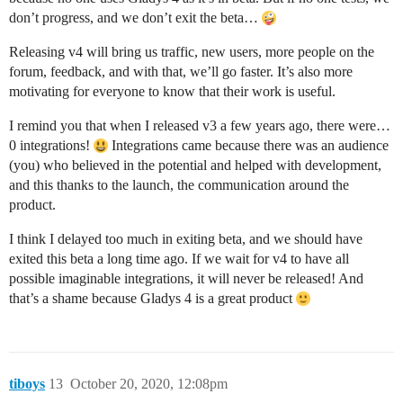
don’t progress, and we don’t exit the beta…
Releasing v4 will bring us traffic, new users, more people on the
forum, feedback, and with that, we’ll go faster. It’s also more
motivating for everyone to know that their work is useful.
I remind you that when I released v3 a few years ago, there were…
0 integrations!
Integrations came because there was an audience
(you) who believed in the potential and helped with development,
and this thanks to the launch, the communication around the
product.
I think I delayed too much in exiting beta, and we should have
exited this beta a long time ago. If we wait for v4 to have all
possible imaginable integrations, it will never be released! And
that’s a shame because Gladys 4 is a great product
tiboys
13
October 20, 2020, 12:08pm