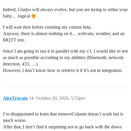
Indeed, Gladys will always evolve, but you are trying to refine your
baby… logical
I will wait then before crushing my current beta.
Anyway, there is almost nothing on it… webcam, weather, and an
MQTT test.
Since I am going to run it in parallel with my v3, I would like to test
as much as possible according to my abilities (Bluetooth, network
detection, 433, …).
However, I don’t know how to retrieve it if it’s not in integration.
AlexTrovato
14
October 20, 2020, 5:53pm
I’m disappointed to learn that removeColumn doesn’t work but is
much worse.
After that, I don’t find it surprising not to go back with the down