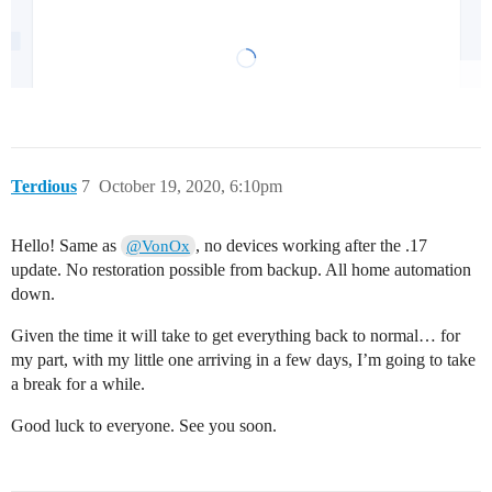
Terdious
7
October 19, 2020, 6:10pm
Hello! Same as
, no devices working after the .17
@VonOx
update. No restoration possible from backup. All home automation
down.
Given the time it will take to get everything back to normal… for
my part, with my little one arriving in a few days, I’m going to take
a break for a while.
Good luck to everyone. See you soon.