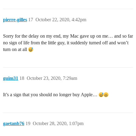
pierre-gilles
17
October 22, 2020, 4:42pm
Sorry for the delay on my end, my Mac gave up on me… and so far
no sign of life from the little guy, it suddenly turned off and won’t
turn on at all
guim31
18
October 23, 2020, 7:29am
It’s a sign that you should no longer buy Apple…
gaetanb76
19
October 28, 2020, 1:07pm