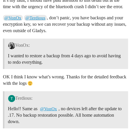
It’s my fault, I should have paid attention to this detail but at the
time with the urgency of the bluetooth crash I didn’t see the error.
, don’t panic, you have backups and your
@VonOx
@Terdious
encryption key, so we can recover your backup without any issues,
even outside of Gladys.
VonOx:
I wanted to restore a backup from 4 days ago to avoid having
to redo everything.
OK I think I know what’s wrong. Thanks for the detailed feedback
with the logs
Terdious:
Hello!! Same as
, no devices left after the update to
@VonOx
.17. No backup restoration possible. All home automation
down.