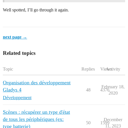
Well spotted, I’ll go through it again.
next page →
Related topics
Topic
Replies
Views
Activity
Organisation des développement
February 18,
Gladys 4
48
4376
2020
Développement
Scènes : récupérer un type d'état
de tous les périphériques (ex:
December
50
1599
type batterie)
11, 2023