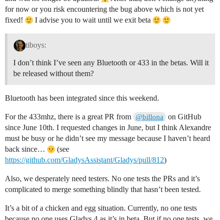
for now or you risk encountering the bug above which is not yet
fixed!
I advise you to wait until we exit beta
tiboys:
I don’t think I’ve seen any Bluetooth or 433 in the betas. Will it
be released without them?
Bluetooth has been integrated since this weekend.
For the 433mhz, there is a great PR from
on GitHub
@billona
since June 10th. I requested changes in June, but I think Alexandre
must be busy or he didn’t see my message because I haven’t heard
back since…
(see
https://github.com/GladysAssistant/Gladys/pull/812
)
Also, we desperately need testers. No one tests the PRs and it’s
complicated to merge something blindly that hasn’t been tested.
It’s a bit of a chicken and egg situation. Currently, no one tests
because no one uses Gladys 4 as it’s in beta. But if no one tests, we