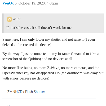
VonOx
6
October 19, 2020, 4:08pm
Will9:
If that’s the case, it still doesn’t work for me
Same here, I can only lower my shutter and not raise it (I even
deleted and recreated the device)
By the way, I just reconnected to my instance (I wanted to take a
screenshot of the Qubino) and no devices at all
No more Hue bulbs, no more Z-Wave, no more cameras, and the
OpenWeather key has disappeared Oo (the dashboard was okay but
with errors because no devices)