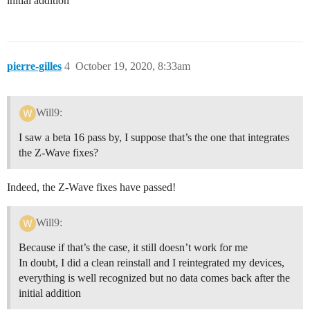
initial addition
pierre-gilles
4
October 19, 2020, 8:33am
Will9:
I saw a beta 16 pass by, I suppose that’s the one that integrates
the Z-Wave fixes?
Indeed, the Z-Wave fixes have passed!
Will9:
Because if that’s the case, it still doesn’t work for me
In doubt, I did a clean reinstall and I reintegrated my devices,
everything is well recognized but no data comes back after the
initial addition