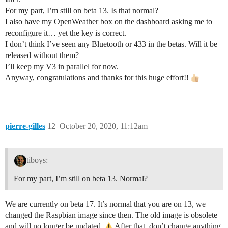
For my part, I’m still on beta 13. Is that normal?
I also have my OpenWeather box on the dashboard asking me to
reconfigure it… yet the key is correct.
I don’t think I’ve seen any Bluetooth or 433 in the betas. Will it be
released without them?
I’ll keep my V3 in parallel for now.
Anyway, congratulations and thanks for this huge effort!!
pierre-gilles
12
October 20, 2020, 11:12am
tiboys:
For my part, I’m still on beta 13. Normal?
We are currently on beta 17. It’s normal that you are on 13, we
changed the Raspbian image since then. The old image is obsolete
and will no longer be updated.
After that, don’t change anything