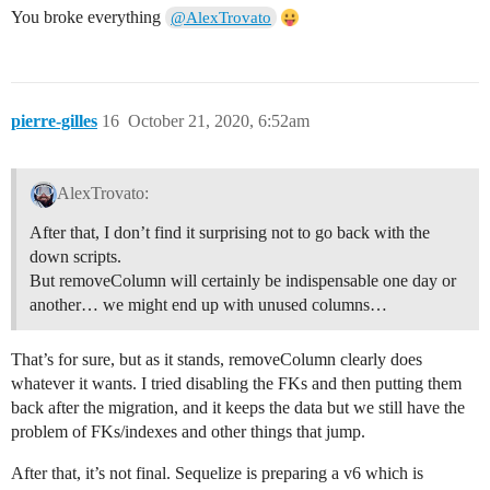
You broke everything
@AlexTrovato
pierre-gilles
16
October 21, 2020, 6:52am
AlexTrovato:
After that, I don’t find it surprising not to go back with the
down scripts.
But removeColumn will certainly be indispensable one day or
another… we might end up with unused columns…
That’s for sure, but as it stands, removeColumn clearly does
whatever it wants. I tried disabling the FKs and then putting them
back after the migration, and it keeps the data but we still have the
problem of FKs/indexes and other things that jump.
After that, it’s not final. Sequelize is preparing a v6 which is