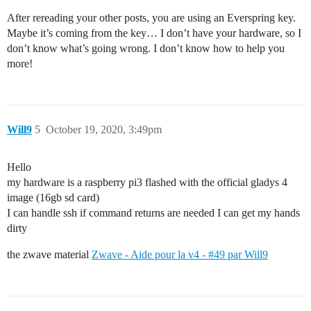
After rereading your other posts, you are using an Everspring key.
Maybe it’s coming from the key… I don’t have your hardware, so I
don’t know what’s going wrong. I don’t know how to help you
more!
Will9
5
October 19, 2020, 3:49pm
Hello
my hardware is a raspberry pi3 flashed with the official gladys 4
image (16gb sd card)
I can handle ssh if command returns are needed I can get my hands
dirty
the zwave material
Zwave - Aide pour la v4 - #49 par Will9