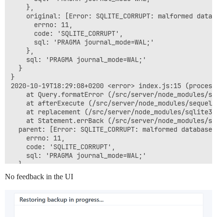
    },

    original: [Error: SQLITE_CORRUPT: malformed datab
      errno: 11,

      code: 'SQLITE_CORRUPT',

      sql: 'PRAGMA journal_mode=WAL;'

    },

    sql: 'PRAGMA journal_mode=WAL;'

  }

}

2020-10-19T18:29:08+0200 <error> index.js:15 (process
    at Query.formatError (/src/server/node_modules/se
    at afterExecute (/src/server/node_modules/sequeli
    at replacement (/src/server/node_modules/sqlite3/
    at Statement.errBack (/src/server/node_modules/sq
  parent: [Error: SQLITE_CORRUPT: malformed database 
    errno: 11,

    code: 'SQLITE_CORRUPT',

    sql: 'PRAGMA journal_mode=WAL;'

  },

  original: [Error: SQLITE_CORRUPT: malformed databas
No feedback in the UI
    errno: 11,

    code: 'SQLITE_CORRUPT',

    sql: 'PRAGMA journal_mode=WAL;'

  },

  sql: 'PRAGMA journal_mode=WAL;'
