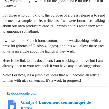
tests were running, I worked on the press release for the launch of
Gladys 4.
For those who don’t know, the purpose of a press release is to send
the media a sample article, written as if we were journalists, talking
about our own product/release. All brands do this when they want
to announce something.
I will send it to French home automation news sites/blogs with a
press kit (photos of Gladys 4, logos), and this will allow these sites
to write an article about the launch if they wish.
Here is the link to this document, I am working on it live but I am
already open to your feedback if you have any ideas/suggestions.
Note: For now, it’s a jumble of ideas that will become an article
written with nice sentences. It’s a work in progress!
docs.google.com
Gladys 4 Lancement communiqué de
presse