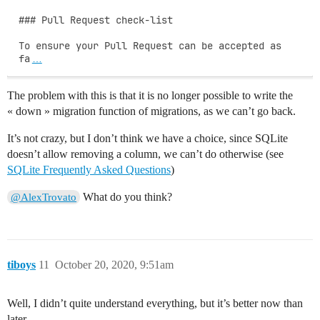
### Pull Request check-list

To ensure your Pull Request can be accepted as 
fa
…
The problem with this is that it is no longer possible to write the
« down » migration function of migrations, as we can’t go back.
It’s not crazy, but I don’t think we have a choice, since SQLite
doesn’t allow removing a column, we can’t do otherwise (see
SQLite Frequently Asked Questions
)
What do you think?
@AlexTrovato
tiboys
11
October 20, 2020, 9:51am
Well, I didn’t quite understand everything, but it’s better now than
later.