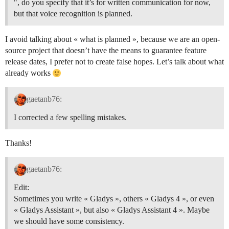
", do you specify that it’s for written communication for now,
but that voice recognition is planned.
I avoid talking about « what is planned », because we are an open-
source project that doesn’t have the means to guarantee feature
release dates, I prefer not to create false hopes. Let’s talk about what
already works
gaetanb76:
I corrected a few spelling mistakes.
Thanks!
gaetanb76:
Edit:
Sometimes you write « Gladys », others « Gladys 4 », or even
« Gladys Assistant », but also « Gladys Assistant 4 ». Maybe
we should have some consistency.