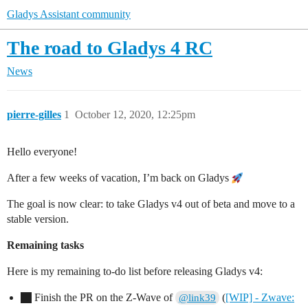
Gladys Assistant community
The road to Gladys 4 RC
News
pierre-gilles
1
October 12, 2020, 12:25pm
Hello everyone!
After a few weeks of vacation, I’m back on Gladys
The goal is now clear: to take Gladys v4 out of beta and move to a
stable version.
Remaining tasks
Here is my remaining to-do list before releasing Gladys v4:
Finish the PR on the Z-Wave of
(
[WIP] - Zwave:
@link39