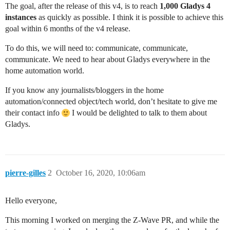
The goal, after the release of this v4, is to reach
1,000 Gladys 4
instances
as quickly as possible. I think it is possible to achieve this
goal within 6 months of the v4 release.
To do this, we will need to: communicate, communicate,
communicate. We need to hear about Gladys everywhere in the
home automation world.
If you know any journalists/bloggers in the home
automation/connected object/tech world, don’t hesitate to give me
their contact info
I would be delighted to talk to them about
Gladys.
pierre-gilles
2
October 16, 2020, 10:06am
Hello everyone,
This morning I worked on merging the Z-Wave PR, and while the