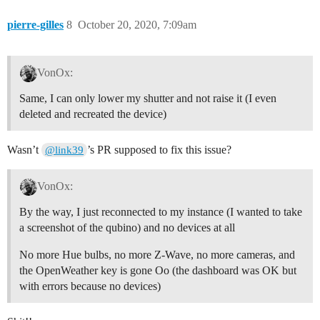
pierre-gilles
8
October 20, 2020, 7:09am
VonOx:
Same, I can only lower my shutter and not raise it (I even
deleted and recreated the device)
Wasn’t
’s PR supposed to fix this issue?
@link39
VonOx:
By the way, I just reconnected to my instance (I wanted to take
a screenshot of the qubino) and no devices at all
No more Hue bulbs, no more Z-Wave, no more cameras, and
the OpenWeather key is gone Oo (the dashboard was OK but
with errors because no devices)