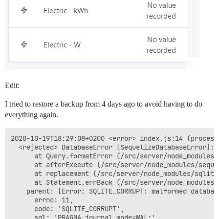
Edit:
I tried to restore a backup from 4 days ago to avoid having to do
everything again.
2020-10-19T18:29:08+0200 <error> index.js:14 (process
  <rejected> DatabaseError [SequelizeDatabaseError]: 
      at Query.formatError (/src/server/node_modules/
      at afterExecute (/src/server/node_modules/seque
      at replacement (/src/server/node_modules/sqlite
      at Statement.errBack (/src/server/node_modules/
    parent: [Error: SQLITE_CORRUPT: malformed databas
      errno: 11,

      code: 'SQLITE_CORRUPT',

      sql: 'PRAGMA journal_mode=WAL;'
