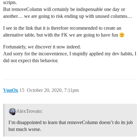
scripts.
But removeColumn will certainly be indispensable one day or
another… we are going to risk ending up with unused columns…
I see in the link that it is therefore recommended to create an
alternative table, but with the FK we are going to have fun
Fortunately, we discover it now indeed.
And sorry for the inconvenience, I stupidly applied my dev habits, I
did not expect this behavior.
VonOx
15
October 20, 2020, 7:11pm
AlexTrovato:
I’m disappointed to learn that removeColumn doesn’t do its job
but much worse.