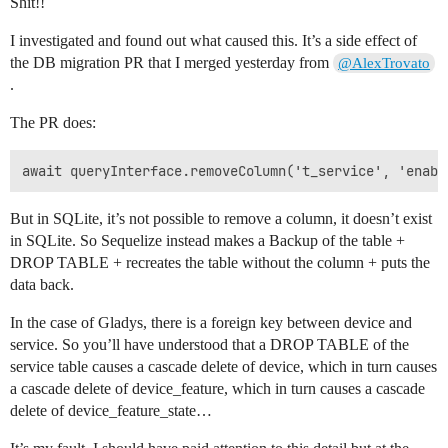
Shit!!
I investigated and found out what caused this. It’s a side effect of
the DB migration PR that I merged yesterday from
@AlexTrovato
.
The PR does:
But in SQLite, it’s not possible to remove a column, it doesn’t exist
in SQLite. So Sequelize instead makes a Backup of the table +
DROP TABLE + recreates the table without the column + puts the
data back.
In the case of Gladys, there is a foreign key between device and
service. So you’ll have understood that a DROP TABLE of the
service table causes a cascade delete of device, which in turn causes
a cascade delete of device_feature, which in turn causes a cascade
delete of device_feature_state…