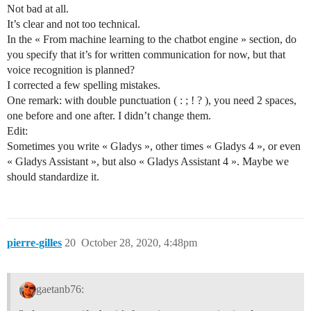
Not bad at all.
It’s clear and not too technical.
In the « From machine learning to the chatbot engine » section, do
you specify that it’s for written communication for now, but that
voice recognition is planned?
I corrected a few spelling mistakes.
One remark: with double punctuation ( : ; ! ? ), you need 2 spaces,
one before and one after. I didn’t change them.
Edit:
Sometimes you write « Gladys », other times « Gladys 4 », or even
« Gladys Assistant », but also « Gladys Assistant 4 ». Maybe we
should standardize it.
pierre-gilles
20
October 28, 2020, 4:48pm
gaetanb76: