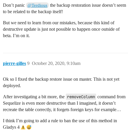
Don’t panic
the backup restoration issue doesn’t seem
@Terdious
to be related to the backup itself!
But we need to learn from our mistakes, because this kind of
destructive update is just not possible to happen once outside of
beta. I’m on it.
pierre-gilles
9
October 20, 2020, 9:10am
Ok so I fixed the backup restore issue on master. This is not yet
deployed.
After investigating a bit more, the
removeColumn
command from
Sequelize is even more destructive than I imagined, it doesn’t
recreate the table correctly, it forgets foreign keys for example…
I think I’m going to add a rule to ban the use of this method in
Gladys 4