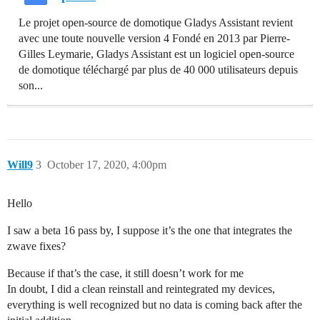
Le projet open-source de domotique Gladys Assistant revient
avec une toute nouvelle version 4 Fondé en 2013 par Pierre-
Gilles Leymarie, Gladys Assistant est un logiciel open-source
de domotique téléchargé par plus de 40 000 utilisateurs depuis
son...
Will9
3
October 17, 2020, 4:00pm
Hello
I saw a beta 16 pass by, I suppose it’s the one that integrates the
zwave fixes?
Because if that’s the case, it still doesn’t work for me
In doubt, I did a clean reinstall and reintegrated my devices,
everything is well recognized but no data is coming back after the