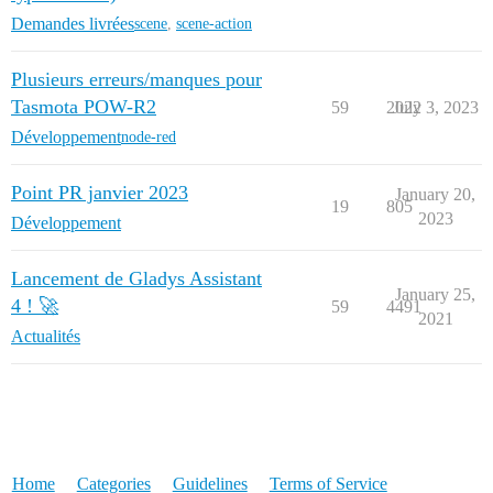
Demandes livrées
scene
,
scene-action
Plusieurs erreurs/manques pour
Tasmota POW-R2
59
2022
July 3, 2023
Développement
node-red
Point PR janvier 2023
January 20,
19
805
2023
Développement
Lancement de Gladys Assistant
January 25,
4 ! 🚀
59
4491
2021
Actualités
Home
Categories
Guidelines
Terms of Service