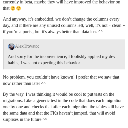
currently in beta, maybe they will have improved the behavior on
that
And anyway, it’s embedded, we don’t change the columns every
day, and if there are any unused columns left, well, it’s not « clean »
if you’re a purist, but it’s always better than data loss ^^
AlexTrovato:
And sorry for the inconvenience, I foolishly applied my dev
habits, I was not expecting this behavior.
No problem, you couldn’t have known! I prefer that we saw that
now rather than later ^^
By the way, I was thinking it would be cool to put tests on the
migrations. Like a generic test in the code that does each migration
one by one and checks that after each migration the tables still have
the same data and that the FKs haven’t jumped, that will avoid
surprises in the future ^^