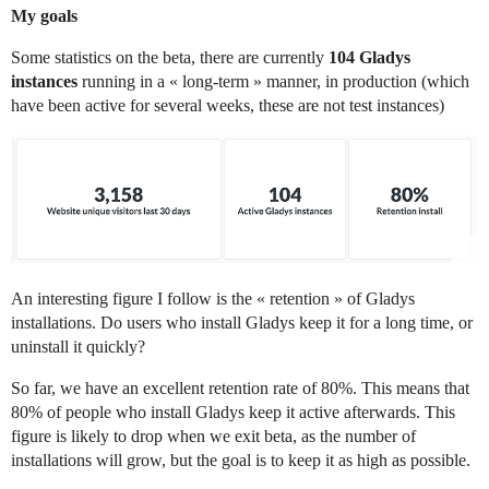
My goals
Some statistics on the beta, there are currently
104 Gladys
instances
running in a « long-term » manner, in production (which
have been active for several weeks, these are not test instances)
An interesting figure I follow is the « retention » of Gladys
installations. Do users who install Gladys keep it for a long time, or
uninstall it quickly?
So far, we have an excellent retention rate of 80%. This means that
80% of people who install Gladys keep it active afterwards. This
figure is likely to drop when we exit beta, as the number of
installations will grow, but the goal is to keep it as high as possible.