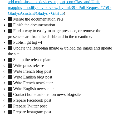
add multi-instance devices support, comClass and Units
mapping, modify device view, by link39 · Pull Request #759 ·
GladysAssistant/Gladys · GitHub
)
Merge the documentation PRs
Finish the documentation
Find a way to easily manage presence, or remove the
presence card from the dashboard in the meantime.
Publish git tag v4
Update the Raspbian image & upload the image and update
the site
Set up the release plan:
Write press release
Write French blog post
Write English blog post
Write French newsletter
Write English newsletter
Contact home automation news blog/site
Prepare Facebook post
Prepare Twitter post
Prepare Instagram post