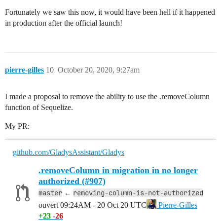
Fortunately we saw this now, it would have been hell if it happened
in production after the official launch!
pierre-gilles
10
October 20, 2020, 9:27am
I made a proposal to remove the ability to use the .removeColumn
function of Sequelize.
My PR:
github.com/GladysAssistant/Gladys
.removeColumn in migration in no longer
authorized (#907)
master
removing-column-is-not-authorized
←
ouvert
09:24AM - 20 Oct 20 UTC
Pierre-Gilles
+23
-26