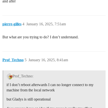
and after
pierre-gilles
4
January 16, 2025, 7:51am
But what are you trying to do? I don’t understand.
Prof_Techno
5
January 16, 2025, 8:41am
Prof_Techno:
if I don’t reboot afterwards I can no longer connect to my
machine from the local network
but Gladys is still operational