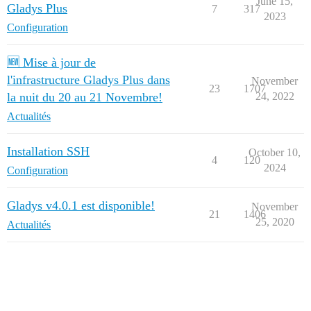
June 15,
Gladys Plus
7
317
2023
Configuration
🆕 Mise à jour de
l'infrastructure Gladys Plus dans
November
23
1707
la nuit du 20 au 21 Novembre!
24, 2022
Actualités
Installation SSH
October 10,
4
120
2024
Configuration
Gladys v4.0.1 est disponible!
November
21
1406
25, 2020
Actualités