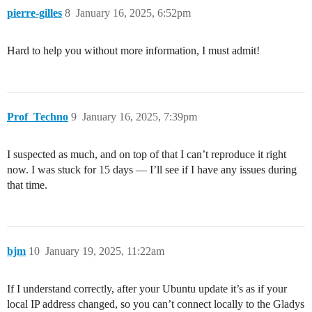
pierre-gilles
8
January 16, 2025, 6:52pm
Hard to help you without more information, I must admit!
Prof_Techno
9
January 16, 2025, 7:39pm
I suspected as much, and on top of that I can’t reproduce it right
now. I was stuck for 15 days — I’ll see if I have any issues during
that time.
bjm
10
January 19, 2025, 11:22am
If I understand correctly, after your Ubuntu update it’s as if your
local IP address changed, so you can’t connect locally to the Gladys