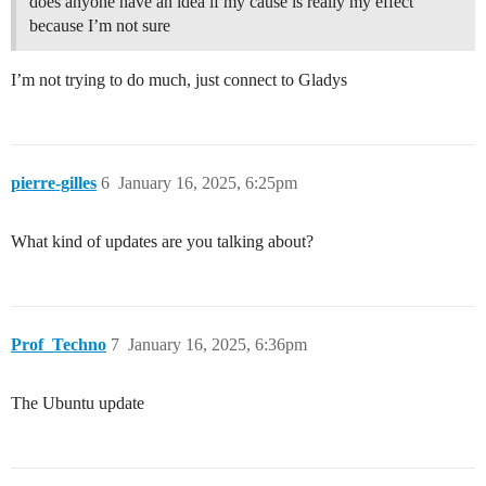
does anyone have an idea if my cause is really my effect
because I’m not sure
I’m not trying to do much, just connect to Gladys
pierre-gilles
6
January 16, 2025, 6:25pm
What kind of updates are you talking about?
Prof_Techno
7
January 16, 2025, 6:36pm
The Ubuntu update