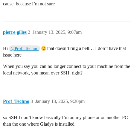
cause, because I’m not sure
pierre-gilles
2
January 13, 2025, 9:07am
Hi
that doesn’t ring a bell… I don’t have that
@Prof_Techno
issue here
When you say you can no longer connect to your machine from the
local network, you mean over SSH, right?
Prof_Techno
3
January 13, 2025, 9:20pm
so SSH I don’t know basically I’m on my phone or on another PC
than the one where Gladys is installed