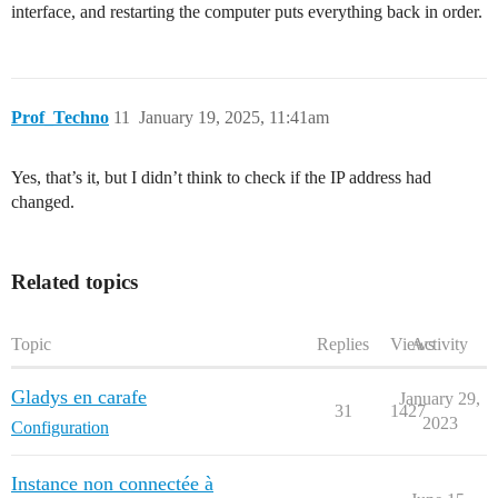
interface, and restarting the computer puts everything back in order.
Prof_Techno
11
January 19, 2025, 11:41am
Yes, that’s it, but I didn’t think to check if the IP address had
changed.
Related topics
Topic
Replies
Views
Activity
Gladys en carafe
January 29,
31
1427
2023
Configuration
Instance non connectée à