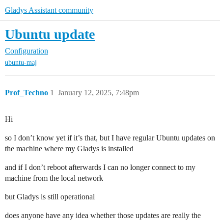
Gladys Assistant community
Ubuntu update
Configuration
ubuntu-maj
Prof_Techno
1
January 12, 2025, 7:48pm
Hi
so I don’t know yet if it’s that, but I have regular Ubuntu updates on
the machine where my Gladys is installed
and if I don’t reboot afterwards I can no longer connect to my
machine from the local network
but Gladys is still operational
does anyone have any idea whether those updates are really the