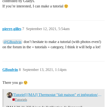
controlled by Gladys.
If you’re interested, I can make a tutorial
pierre-gilles
7
September 12, 2021, 5:54am
don’t hesitate to make a tutorial (with photos even!)
@GBoulvin
on the forum in the « tutorials » category, I think it will help a lot!
GBoulvin
8
September 13, 2021, 1:14pm
There you go
[Tutoriel] [MAJ] Thermostat "fait maison" et intégration/programmation dans Gladys
Tutoriels