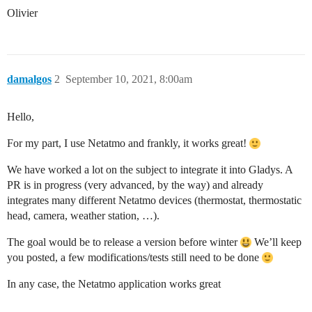
Olivier
damalgos
2
September 10, 2021, 8:00am
Hello,
For my part, I use Netatmo and frankly, it works great!
We have worked a lot on the subject to integrate it into Gladys. A
PR is in progress (very advanced, by the way) and already
integrates many different Netatmo devices (thermostat, thermostatic
head, camera, weather station, …).
The goal would be to release a version before winter
We’ll keep
you posted, a few modifications/tests still need to be done
In any case, the Netatmo application works great