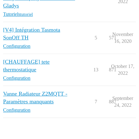
2022
Gladys
Tutoriels
tutoriel
[V4] Intégration Tasmota
November
SonOff TH
5
571
16, 2020
Configuration
[CHAUFFAGE] tete
October 17,
thermostatique
13
871
2022
Configuration
Vanne Radiateur Z2MQTT -
September
Paramètres manquants
7
887
24, 2022
Configuration