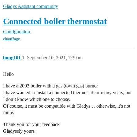
Gladys Assistant community
Connected boiler thermostat
Configuration
chauffage
bong101
1
September 10, 2021, 7:39am
Hello
I have a 2003 boiler with a gas (town gas) burner
I have wanted to install a connected thermostat for many years, but
I don’t know which one to choose.
Of course, it must be compatible with Gladys… otherwise, it’s not
funny
Thank you for your feedback
Gladysely yours