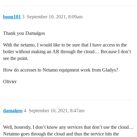
bong101
3
September 10, 2021, 8:09am
Thank you Damalgos
With the netamo, I would like to be sure that I have access to the
boiler without making an AR through the cloud… Because I don’t
see the point.
How do accesses to Netamo equipment work from Gladys?
Olivier
damalgos
4
September 10, 2021, 8:47am
Well, honestly, I don’t know any services that don’t use the cloud…
Netatmo goes through the cloud and thus the service hits the