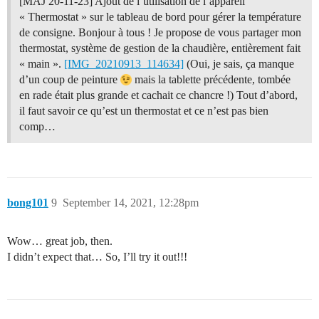
[MAJ 20-11-23] Ajout de l’utilisation de l’appareil
« Thermostat » sur le tableau de bord pour gérer la température
de consigne. Bonjour à tous ! Je propose de vous partager mon
thermostat, système de gestion de la chaudière, entièrement fait
« main ».
[IMG_20210913_114634]
(Oui, je sais, ça manque
d’un coup de peinture
mais la tablette précédente, tombée
en rade était plus grande et cachait ce chancre !) Tout d’abord,
il faut savoir ce qu’est un thermostat et ce n’est pas bien
comp…
bong101
9
September 14, 2021, 12:28pm
Wow… great job, then.
I didn’t expect that… So, I’ll try it out!!!