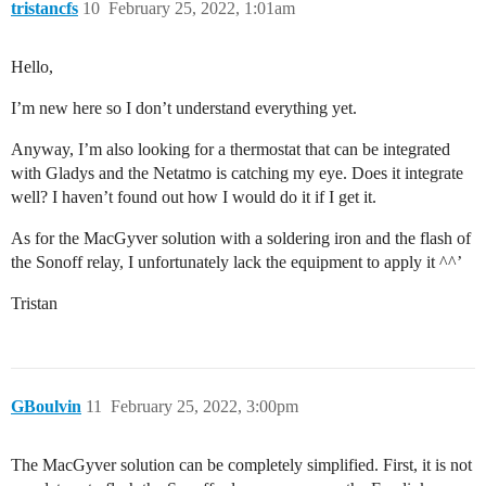
tristancfs
10
February 25, 2022, 1:01am
Hello,
I’m new here so I don’t understand everything yet.
Anyway, I’m also looking for a thermostat that can be integrated
with Gladys and the Netatmo is catching my eye. Does it integrate
well? I haven’t found out how I would do it if I get it.
As for the MacGyver solution with a soldering iron and the flash of
the Sonoff relay, I unfortunately lack the equipment to apply it ^^’
Tristan
GBoulvin
11
February 25, 2022, 3:00pm
The MacGyver solution can be completely simplified. First, it is not