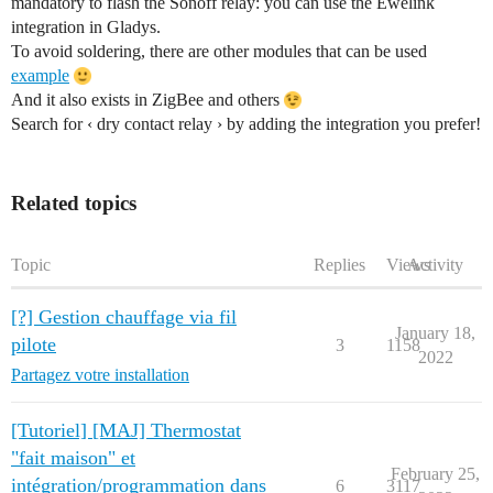
mandatory to flash the Sonoff relay: you can use the Ewelink
integration in Gladys.
To avoid soldering, there are other modules that can be used
example
And it also exists in ZigBee and others
Search for ‹ dry contact relay › by adding the integration you prefer!
Related topics
Topic
Replies
Views
Activity
[?] Gestion chauffage via fil
January 18,
pilote
3
1158
2022
Partagez votre installation
[Tutoriel] [MAJ] Thermostat
"fait maison" et
February 25,
intégration/programmation dans
6
3117