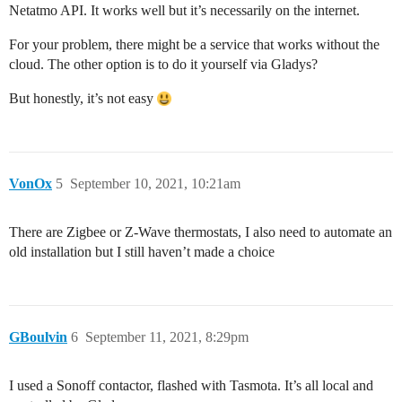
Netatmo API. It works well but it’s necessarily on the internet.
For your problem, there might be a service that works without the
cloud. The other option is to do it yourself via Gladys?
But honestly, it’s not easy
VonOx
5
September 10, 2021, 10:21am
There are Zigbee or Z-Wave thermostats, I also need to automate an
old installation but I still haven’t made a choice
GBoulvin
6
September 11, 2021, 8:29pm
I used a Sonoff contactor, flashed with Tasmota. It’s all local and