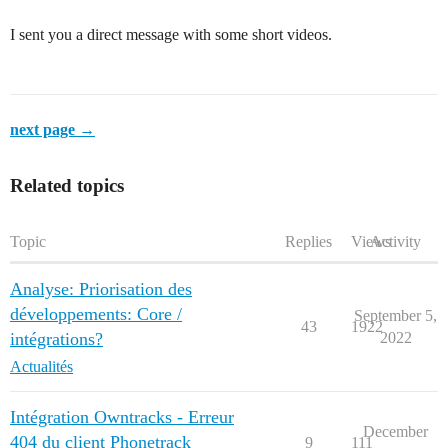
I sent you a direct message with some short videos.
next page →
Related topics
Topic
Replies
Views
Activity
Analyse: Priorisation des
développements: Core /
September 5,
43
1922
intégrations?
2022
Actualités
Intégration Owntracks - Erreur
December
404 du client Phonetrack
9
111