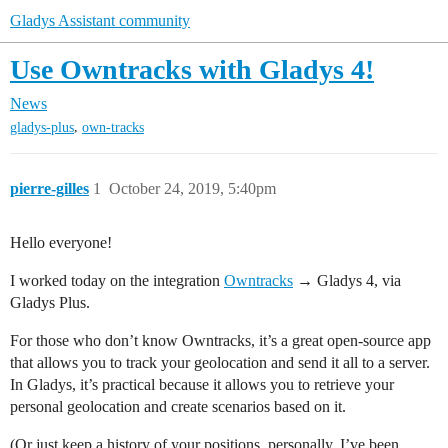
Gladys Assistant community
Use Owntracks with Gladys 4!
News
,
gladys-plus
own-tracks
pierre-gilles
1
October 24, 2019, 5:40pm
Hello everyone!
I worked today on the integration
Owntracks
→ Gladys 4, via
Gladys Plus.
For those who don’t know Owntracks, it’s a great open-source app
that allows you to track your geolocation and send it all to a server.
In Gladys, it’s practical because it allows you to retrieve your
personal geolocation and create scenarios based on it.
(Or just keep a history of your positions, personally, I’ve been