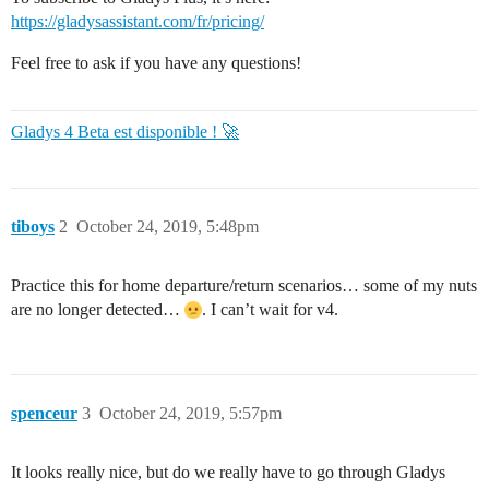
https://gladysassistant.com/fr/pricing/
Feel free to ask if you have any questions!
Gladys 4 Beta est disponible ! 🚀
tiboys
2
October 24, 2019, 5:48pm
Practice this for home departure/return scenarios… some of my nuts
are no longer detected…
. I can’t wait for v4.
spenceur
3
October 24, 2019, 5:57pm
It looks really nice, but do we really have to go through Gladys