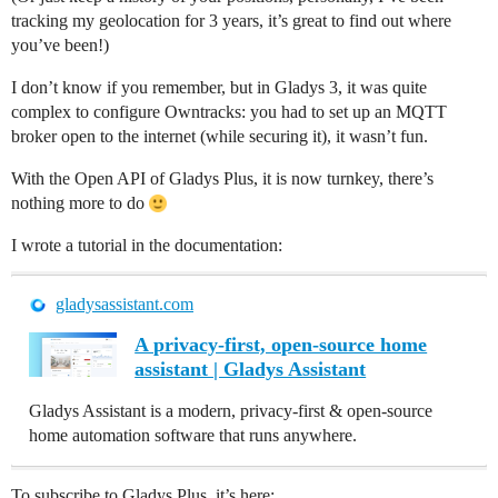
tracking my geolocation for 3 years, it’s great to find out where
you’ve been!)
I don’t know if you remember, but in Gladys 3, it was quite
complex to configure Owntracks: you had to set up an MQTT
broker open to the internet (while securing it), it wasn’t fun.
With the Open API of Gladys Plus, it is now turnkey, there’s
nothing more to do
I wrote a tutorial in the documentation:
gladysassistant.com
A privacy-first, open-source home
assistant | Gladys Assistant
Gladys Assistant is a modern, privacy-first & open-source
home automation software that runs anywhere.
To subscribe to Gladys Plus, it’s here: