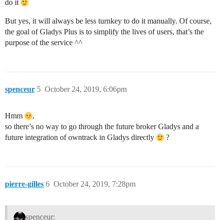
do it
But yes, it will always be less turnkey to do it manually. Of course,
the goal of Gladys Plus is to simplify the lives of users, that’s the
purpose of the service ^^
spenceur
5
October 24, 2019, 6:06pm
Hmm
,
so there’s no way to go through the future broker Gladys and a
future integration of owntrack in Gladys directly
?
pierre-gilles
6
October 24, 2019, 7:28pm
spenceur: