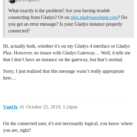
What exactly is the problem? Are you having trouble
connecting from Gladys? Or on
plus.gladysassistant.com
? Do
you get an error message? Is your Gladys instance properly
connected?
Hi, actually both, whether it’s on my Gladys 4 interface or Gladys
Plus. However, no issues with Gladys Gateway… Well, it tells me
that I don’t have an instance on the gateway, but that’s normal.
Sorry, I just realized that this message wasn’t really appropriate
here…
VonOx
16
October 25, 2019, 1:24pm
On the connected user, it’s not necessarily logical, you know where
you are, right?