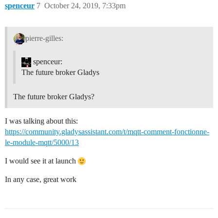
spenceur
7
October 24, 2019, 7:33pm
pierre-gilles:
spenceur:
The future broker Gladys
The future broker Gladys?
I was talking about this:
https://community.gladysassistant.com/t/mqtt-comment-fonctionne-
le-module-mqtt/5000/13
I would see it at launch
In any case, great work