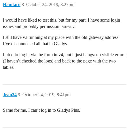
Hamtaro
8
October 24, 2019, 8:27pm
I would have liked to test this, but for my part, I have some login
issues and probably permission issues…
I still have v3 running at my place with the old gateway address:
I’ve disconnected all that in Gladys.
I tried to log in via the form in v4, but it just hangs: no visible errors
(I haven’t checked the logs) and back to the page with the two
tables.
Jean34
9
October 24, 2019, 8:41pm
Same for me, I can’t log in to Gladys Plus.