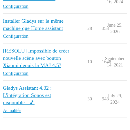
16, 2024
Configuration
Installer Gladys sur la même
June 25,
machine que Home assistant
28
353
2026
Configuration
[RESOLU] Impossible de créer
nouvelle scène avec bouton
September
10
1646
Xiaomi depuis la MAJ 4.5?
14, 2021
Configuration
Gladys Assistant 4.32 :
L'intégration Sonos est
July 29,
30
948
disponible ! 🎵
2024
Actualités