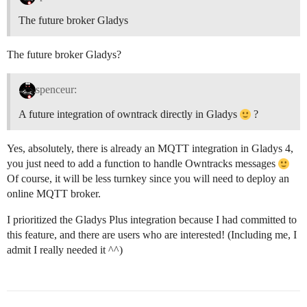
The future broker Gladys
The future broker Gladys?
spenceur:
A future integration of owntrack directly in Gladys
?
Yes, absolutely, there is already an MQTT integration in Gladys 4,
you just need to add a function to handle Owntracks messages
Of course, it will be less turnkey since you will need to deploy an
online MQTT broker.
I prioritized the Gladys Plus integration because I had committed to
this feature, and there are users who are interested! (Including me, I
admit I really needed it ^^)