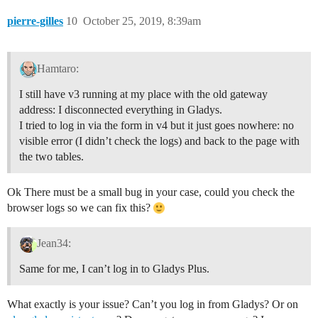
pierre-gilles
10
October 25, 2019, 8:39am
Hamtaro:
I still have v3 running at my place with the old gateway
address: I disconnected everything in Gladys.
I tried to log in via the form in v4 but it just goes nowhere: no
visible error (I didn’t check the logs) and back to the page with
the two tables.
Ok There must be a small bug in your case, could you check the
browser logs so we can fix this?
Jean34:
Same for me, I can’t log in to Gladys Plus.
What exactly is your issue? Can’t you log in from Gladys? Or on