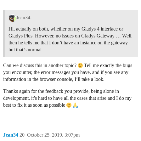
Jean34:
Hi, actually on both, whether on my Gladys 4 interface or
Gladys Plus. However, no issues on Gladys Gateway … Well,
then he tells me that I don’t have an instance on the gateway
but that’s normal.
Can we discuss this in another topic?
Tell me exactly the bugs
you encounter, the error messages you have, and if you see any
information in the browser console, I’ll take a look.
Thanks again for the feedback you provide, being alone in
development, it’s hard to have all the cases that arise and I do my
best to fix it as soon as possible
Jean34
20
October 25, 2019, 3:07pm