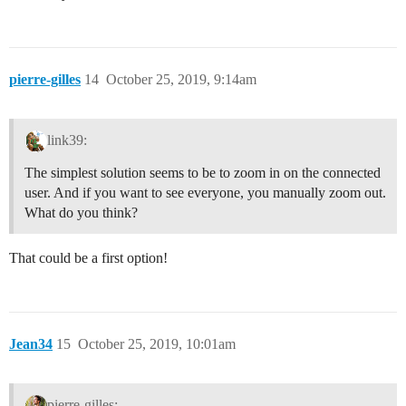
pierre-gilles
14
October 25, 2019, 9:14am
link39:
The simplest solution seems to be to zoom in on the connected
user. And if you want to see everyone, you manually zoom out.
What do you think?
That could be a first option!
Jean34
15
October 25, 2019, 10:01am
pierre-gilles: