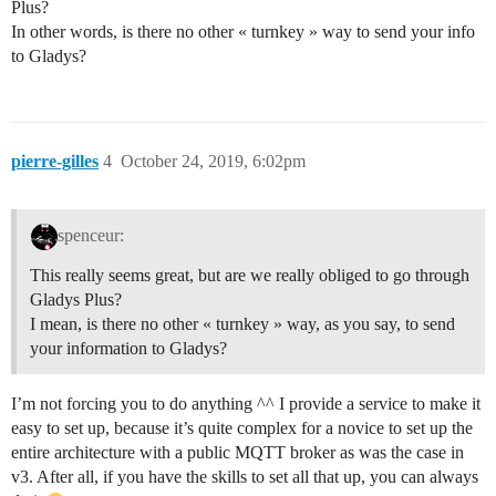
Plus?
In other words, is there no other « turnkey » way to send your info
to Gladys?
pierre-gilles
4
October 24, 2019, 6:02pm
spenceur:
This really seems great, but are we really obliged to go through
Gladys Plus?
I mean, is there no other « turnkey » way, as you say, to send
your information to Gladys?
I’m not forcing you to do anything ^^ I provide a service to make it
easy to set up, because it’s quite complex for a novice to set up the
entire architecture with a public MQTT broker as was the case in
v3. After all, if you have the skills to set all that up, you can always