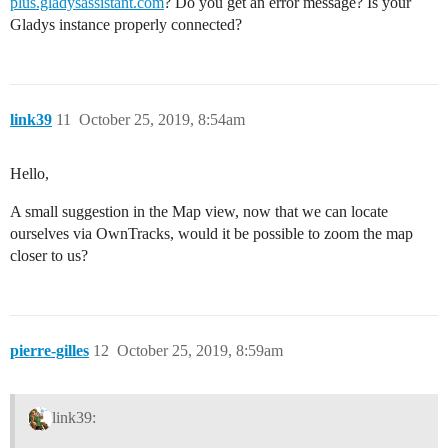
plus.gladysassistant.com
? Do you get an error message? Is your
Gladys instance properly connected?
link39
11
October 25, 2019, 8:54am
Hello,
A small suggestion in the Map view, now that we can locate
ourselves via OwnTracks, would it be possible to zoom the map
closer to us?
pierre-gilles
12
October 25, 2019, 8:59am
link39: