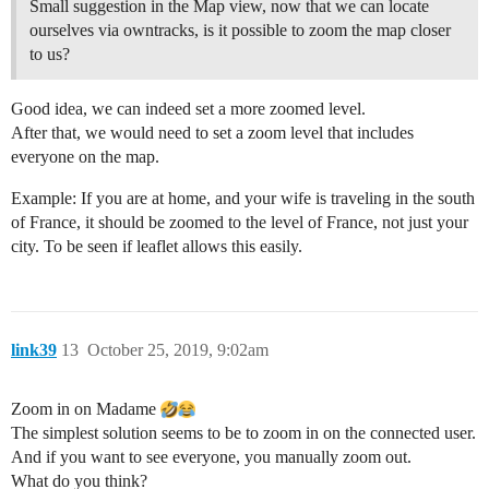
Small suggestion in the Map view, now that we can locate
ourselves via owntracks, is it possible to zoom the map closer
to us?
Good idea, we can indeed set a more zoomed level.
After that, we would need to set a zoom level that includes
everyone on the map.
Example: If you are at home, and your wife is traveling in the south
of France, it should be zoomed to the level of France, not just your
city. To be seen if leaflet allows this easily.
link39
13
October 25, 2019, 9:02am
Zoom in on Madame
The simplest solution seems to be to zoom in on the connected user.
And if you want to see everyone, you manually zoom out.
What do you think?