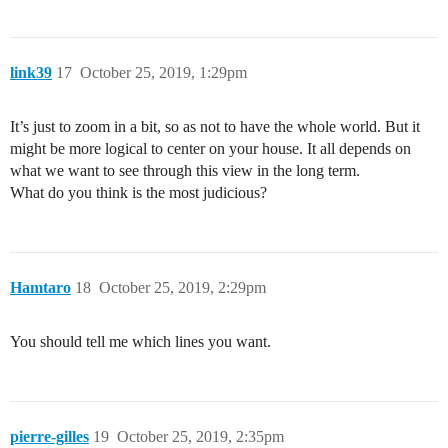
link39
17
October 25, 2019, 1:29pm
It’s just to zoom in a bit, so as not to have the whole world. But it
might be more logical to center on your house. It all depends on
what we want to see through this view in the long term.
What do you think is the most judicious?
Hamtaro
18
October 25, 2019, 2:29pm
You should tell me which lines you want.
pierre-gilles
19
October 25, 2019, 2:35pm