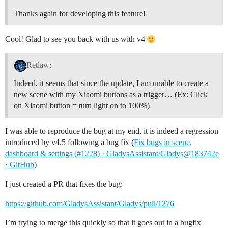
Thanks again for developing this feature!
Cool! Glad to see you back with us with v4
Retlaw:
Indeed, it seems that since the update, I am unable to create a
new scene with my Xiaomi buttons as a trigger… (Ex: Click
on Xiaomi button = turn light on to 100%)
I was able to reproduce the bug at my end, it is indeed a regression
introduced by v4.5 following a bug fix (
Fix bugs in scene,
dashboard & settings (#1228) · GladysAssistant/Gladys@183742e
· GitHub
)
I just created a PR that fixes the bug:
https://github.com/GladysAssistant/Gladys/pull/1276
I’m trying to merge this quickly so that it goes out in a bugfix