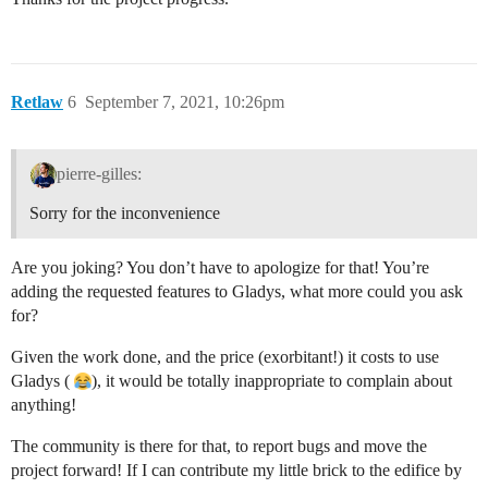
Retlaw
6
September 7, 2021, 10:26pm
pierre-gilles:
Sorry for the inconvenience
Are you joking? You don’t have to apologize for that! You’re
adding the requested features to Gladys, what more could you ask
for?
Given the work done, and the price (exorbitant!) it costs to use
Gladys (
), it would be totally inappropriate to complain about
anything!
The community is there for that, to report bugs and move the
project forward! If I can contribute my little brick to the edifice by