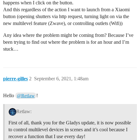
happens when I click on the button.
And this regardless of the action I want to launch from a Xiaomi
button (opening shutters via http request, turning light on via the
new multilevel feature (Zwave), or controlling outlets (Wifi))
Any idea where the problem might be coming from? Because I’ve
been trying to find out where the problem is for an hour and I’m
stuck…
pierre-gilles
2
September 6, 2021, 1:48am
Hello
!
@Retlaw
Retlaw:
First of all, thank you for the Gladys update, it is now possible
to control multilevel devices in scenes and it’s cool because I
recover a function that I use every day!