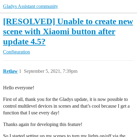
Gladys Assistant community
[RESOLVED] Unable to create new
scene with Xiaomi button after
update 4.5?
Configuration
Retlaw
1
September 5, 2021, 7:39pm
Hello everyone!
First of all, thank you for the Gladys update, it is now possible to
control multilevel devices in scenes and that’s cool because I get a
function that I use every day!
Thanks again for developing this feature!
So I started setting up my scenes to turn my lights on/off via the