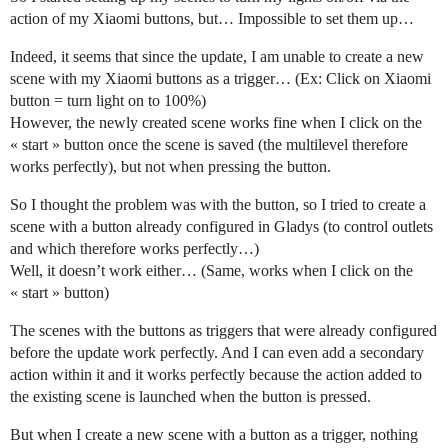
action of my Xiaomi buttons, but… Impossible to set them up…
Indeed, it seems that since the update, I am unable to create a new
scene with my Xiaomi buttons as a trigger… (Ex: Click on Xiaomi
button = turn light on to 100%)
However, the newly created scene works fine when I click on the
« start » button once the scene is saved (the multilevel therefore
works perfectly), but not when pressing the button.
So I thought the problem was with the button, so I tried to create a
scene with a button already configured in Gladys (to control outlets
and which therefore works perfectly…)
Well, it doesn’t work either… (Same, works when I click on the
« start » button)
The scenes with the buttons as triggers that were already configured
before the update work perfectly. And I can even add a secondary
action within it and it works perfectly because the action added to
the existing scene is launched when the button is pressed.
But when I create a new scene with a button as a trigger, nothing