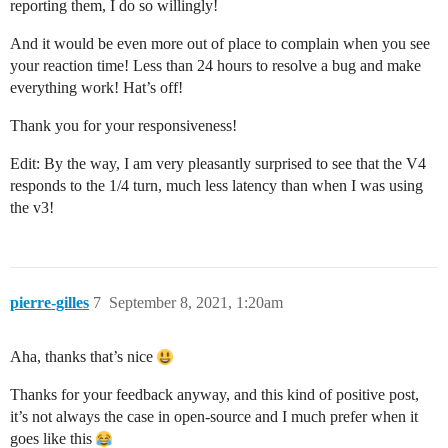
reporting them, I do so willingly!
And it would be even more out of place to complain when you see
your reaction time! Less than 24 hours to resolve a bug and make
everything work! Hat’s off!
Thank you for your responsiveness!
Edit: By the way, I am very pleasantly surprised to see that the V4
responds to the 1/4 turn, much less latency than when I was using
the v3!
pierre-gilles
7
September 8, 2021, 1:20am
Aha, thanks that’s nice
Thanks for your feedback anyway, and this kind of positive post,
it’s not always the case in open-source and I much prefer when it
goes like this