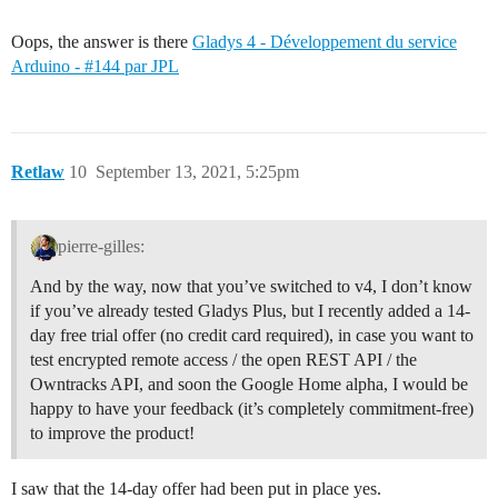
Oops, the answer is there
Gladys 4 - Développement du service
Arduino - #144 par JPL
Retlaw
10
September 13, 2021, 5:25pm
pierre-gilles:
And by the way, now that you’ve switched to v4, I don’t know
if you’ve already tested Gladys Plus, but I recently added a 14-
day free trial offer (no credit card required), in case you want to
test encrypted remote access / the open REST API / the
Owntracks API, and soon the Google Home alpha, I would be
happy to have your feedback (it’s completely commitment-free)
to improve the product!
I saw that the 14-day offer had been put in place yes.