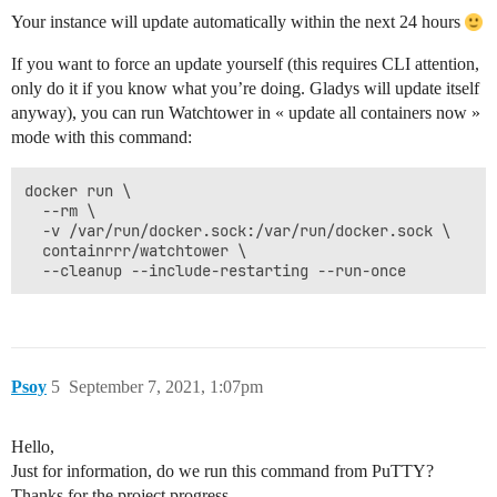
Your instance will update automatically within the next 24 hours
If you want to force an update yourself (this requires CLI attention,
only do it if you know what you’re doing. Gladys will update itself
anyway), you can run Watchtower in « update all containers now »
mode with this command:
docker run \

  --rm \

  -v /var/run/docker.sock:/var/run/docker.sock \

  containrrr/watchtower \

Psoy
5
September 7, 2021, 1:07pm
Hello,
Just for information, do we run this command from PuTTY?
Thanks for the project progress.