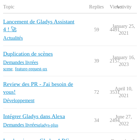
Topic
Replies
Views
Activity
Lancement de Gladys Assistant
January 25,
4 ! 🚀
59
4491
2021
Actualités
Duplication de scènes
January 16,
39
2157
Demandes livrées
2023
scene
,
feature-request-ux
Review des PR - J'ai besoin de
April 10,
vous!
72
3531
2021
Développement
Intégrer Gladys dans Alexa
June 27,
34
2494
2022
Demandes livrées
gladys-plus