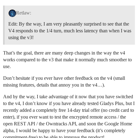
Retlaw:
Edit: By the way, I am very pleasantly surprised to see that the
V4 responds to the 1/4 turn, much less latency than when I was
using the v3!
That’s the goal, there are many deep changes in the way the v4
works compared to the v3 that make it normally much smoother to
use.
Don’t hesitate if you ever have other feedback on the v4 (small
missing features, details that annoy you in the v4…).
And by the way, I take advantage of it now that you have switched
to the v4, I don’t know if you have already tested Gladys Plus, but I
recently added a completely free 14-day trial offer (no credit card to
enter), if you ever want to test the encrypted remote access / the
open REST API / the Owntracks API, and soon the Google Home
alpha, I would be happy to have your feedback (it’s completely
commitment-free) to be able to improve the product!