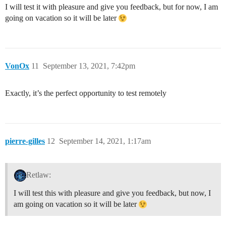
I will test it with pleasure and give you feedback, but for now, I am
going on vacation so it will be later
VonOx
11
September 13, 2021, 7:42pm
Exactly, it’s the perfect opportunity to test remotely
pierre-gilles
12
September 14, 2021, 1:17am
Retlaw:
I will test this with pleasure and give you feedback, but now, I
am going on vacation so it will be later