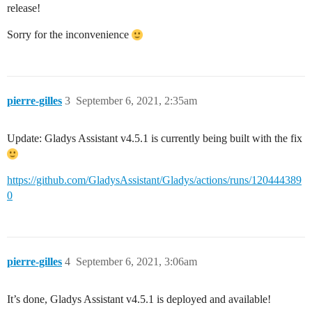
release!
Sorry for the inconvenience
pierre-gilles
3
September 6, 2021, 2:35am
Update: Gladys Assistant v4.5.1 is currently being built with the fix
https://github.com/GladysAssistant/Gladys/actions/runs/120444389
0
pierre-gilles
4
September 6, 2021, 3:06am
It’s done, Gladys Assistant v4.5.1 is deployed and available!