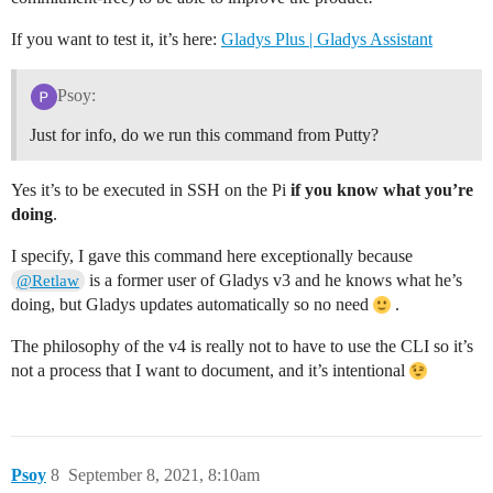
If you want to test it, it’s here:
Gladys Plus | Gladys Assistant
Psoy:
Just for info, do we run this command from Putty?
Yes it’s to be executed in SSH on the Pi
if you know what you’re
doing
.
I specify, I gave this command here exceptionally because
is a former user of Gladys v3 and he knows what he’s
@Retlaw
doing, but Gladys updates automatically so no need
.
The philosophy of the v4 is really not to have to use the CLI so it’s
not a process that I want to document, and it’s intentional
Psoy
8
September 8, 2021, 8:10am