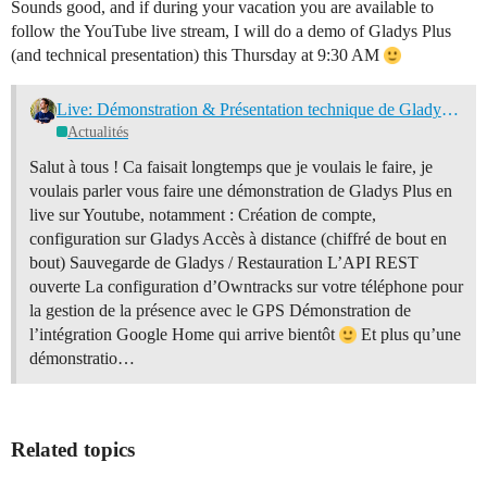
Sounds good, and if during your vacation you are available to
follow the YouTube live stream, I will do a demo of Gladys Plus
(and technical presentation) this Thursday at 9:30 AM
Live: Démonstration & Présentation technique de Gladys Plus ce jeudi 16 septembre à 9h30
Actualités
Salut à tous ! Ca faisait longtemps que je voulais le faire, je
voulais parler vous faire une démonstration de Gladys Plus en
live sur Youtube, notamment : Création de compte,
configuration sur Gladys Accès à distance (chiffré de bout en
bout) Sauvegarde de Gladys / Restauration L’API REST
ouverte La configuration d’Owntracks sur votre téléphone pour
la gestion de la présence avec le GPS Démonstration de
l’intégration Google Home qui arrive bientôt
Et plus qu’une
démonstratio…
Related topics