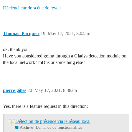
Déclencheur de scène de réveil
Thomas_Parquier
19
May 17, 2021, 8:04am
ok, thank you
Have you considered going through a Gladys detection module on
the local network? mDns or something else?
pierre-gilles
20
May 17, 2021, 8:38am
Yes, there is a feature request in this direction:
Détection de présence via le réseau local
[Archive] Demande de fonctionnalités