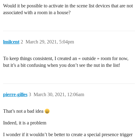
Would it be possible to activate in the scene list devices that are not
associated with a room in a house?
lmilcent
2
March 29, 2021, 5:04pm
To keep things consistent, I created an « outside » room for now,
but it’s a bit confusing when you don’t see the nut in the list!
pierre-gilles
3
March 30, 2021, 12:06am
That’s not a bad idea
Indeed, it is a problem
I wonder if it wouldn’t be better to create a special presence trigger