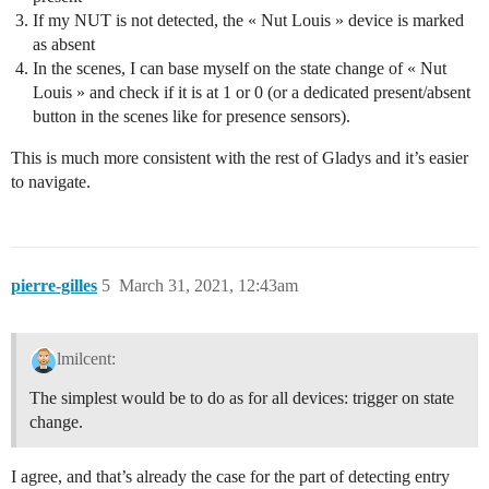
If my NUT is not detected, the « Nut Louis » device is marked
as absent
In the scenes, I can base myself on the state change of « Nut
Louis » and check if it is at 1 or 0 (or a dedicated present/absent
button in the scenes like for presence sensors).
This is much more consistent with the rest of Gladys and it’s easier
to navigate.
pierre-gilles
5
March 31, 2021, 12:43am
lmilcent:
The simplest would be to do as for all devices: trigger on state
change.
I agree, and that’s already the case for the part of detecting entry