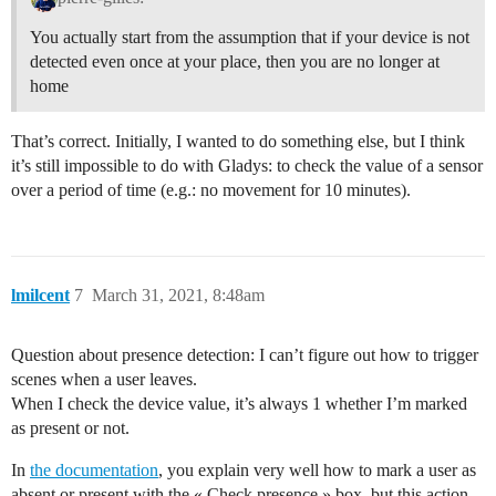
You actually start from the assumption that if your device is not
detected even once at your place, then you are no longer at
home
That’s correct. Initially, I wanted to do something else, but I think
it’s still impossible to do with Gladys: to check the value of a sensor
over a period of time (e.g.: no movement for 10 minutes).
lmilcent
7
March 31, 2021, 8:48am
Question about presence detection: I can’t figure out how to trigger
scenes when a user leaves.
When I check the device value, it’s always 1 whether I’m marked
as present or not.
In
the documentation
, you explain very well how to mark a user as
absent or present with the « Check presence » box, but this action