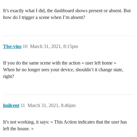
It’s exactly what I did, the dashboard shows present or absent. But
how do I trigger a scene when I’m absent?
Tlse-vins
10
March 31, 2021, 8:15pm
If you do the same scene with the action « user left home »
When he no longer sees your device, shouldn’t it change state,
right?
lmilcent
11
March 31, 2021, 8:46pm
It’s not working, it says: « This Action indicates that the user has
left the house. »