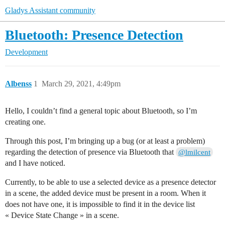
Gladys Assistant community
Bluetooth: Presence Detection
Development
Albenss
1
March 29, 2021, 4:49pm
Hello, I couldn’t find a general topic about Bluetooth, so I’m
creating one.
Through this post, I’m bringing up a bug (or at least a problem)
regarding the detection of presence via Bluetooth that
@lmilcent
and I have noticed.
Currently, to be able to use a selected device as a presence detector
in a scene, the added device must be present in a room. When it
does not have one, it is impossible to find it in the device list
« Device State Change » in a scene.