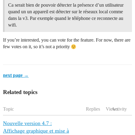
Ca serait bien de pouvoir détecter la présence d’un utilisateur
quand un un appareil est détecter sur le réseaux local comme
dans la v3. Par exemple quand le téléphone ce reconnecte au
wifi.
If you’re interested, you can vote for the feature. For now, there are
few votes on it, so it’s not a priority
next page →
Related topics
Topic
Replies
Views
Activity
Nouvelle version 4.7 :
Affichage graphique et mise à