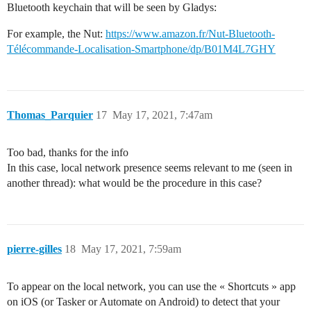
Bluetooth keychain that will be seen by Gladys:
For example, the Nut:
https://www.amazon.fr/Nut-Bluetooth-
Télécommande-Localisation-Smartphone/dp/B01M4L7GHY
Thomas_Parquier
17
May 17, 2021, 7:47am
Too bad, thanks for the info
In this case, local network presence seems relevant to me (seen in
another thread): what would be the procedure in this case?
pierre-gilles
18
May 17, 2021, 7:59am
To appear on the local network, you can use the « Shortcuts » app
on iOS (or Tasker or Automate on Android) to detect that your