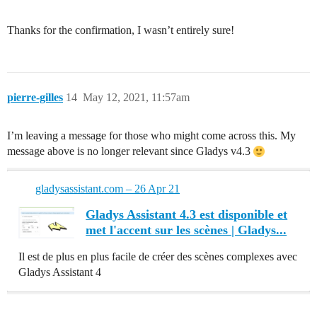
Thanks for the confirmation, I wasn’t entirely sure!
pierre-gilles
14
May 12, 2021, 11:57am
I’m leaving a message for those who might come across this. My
message above is no longer relevant since Gladys v4.3
gladysassistant.com – 26 Apr 21
Gladys Assistant 4.3 est disponible et
met l'accent sur les scènes | Gladys...
Il est de plus en plus facile de créer des scènes complexes avec
Gladys Assistant 4