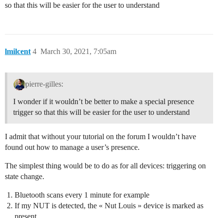
so that this will be easier for the user to understand
lmilcent
4
March 30, 2021, 7:05am
pierre-gilles:
I wonder if it wouldn’t be better to make a special presence
trigger so that this will be easier for the user to understand
I admit that without your tutorial on the forum I wouldn’t have
found out how to manage a user’s presence.
The simplest thing would be to do as for all devices: triggering on
state change.
Bluetooth scans every 1 minute for example
If my NUT is detected, the « Nut Louis » device is marked as
present