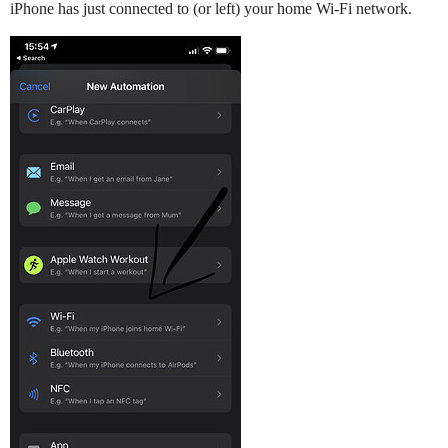
iPhone has just connected to (or left) your home Wi-Fi network.