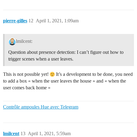
pierre-gilles
12
April 1, 2021, 1:09am
lmilcent:
Question about presence detection: I can’t figure out how to
trigger scenes when a user leaves.
This is not possible yet!
It’s a development to be done, you need
to add a box « when the user leaves the house » and « when the
user comes back home »
Contrôle ampoules Hue avec Telegram
lmilcent
13
April 1, 2021, 5:59am