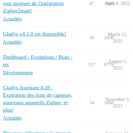
jour majeure de l'intégration
47
3969
April 8, 2022
Zigbee2mqtt!
Actualités
Gladys v4.1.0 est disponible!
March 12,
16
2430
2021
Actualités
Dashboard - Evolutions / Bugs /
August 5,
etc
137
6776
2022
Développement
Gladys Assistant 4.28 :
Expiration des états de capteurs,
November 3,
nouveaux appareils Zigbee, et
54
1868
2023
plus!
Actualités
Présence utilisateur a la maison