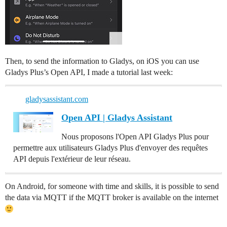
Then, to send the information to Gladys, on iOS you can use
Gladys Plus’s Open API, I made a tutorial last week:
gladysassistant.com
Open API | Gladys Assistant
Nous proposons l'Open API Gladys Plus pour
permettre aux utilisateurs Gladys Plus d'envoyer des requêtes
API depuis l'extérieur de leur réseau.
On Android, for someone with time and skills, it is possible to send
the data via MQTT if the MQTT broker is available on the internet