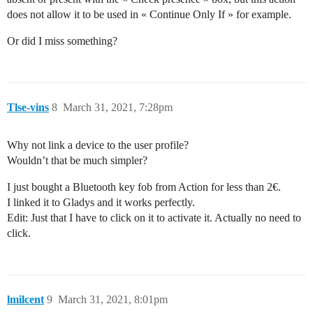
does not allow it to be used in « Continue Only If » for example.
Or did I miss something?
Tlse-vins
8
March 31, 2021, 7:28pm
Why not link a device to the user profile?
Wouldn’t that be much simpler?
I just bought a Bluetooth key fob from Action for less than 2€.
I linked it to Gladys and it works perfectly.
Edit: Just that I have to click on it to activate it. Actually no need to
click.
lmilcent
9
March 31, 2021, 8:01pm