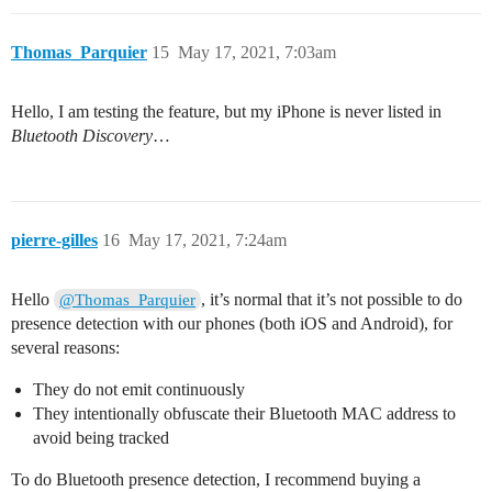
Thomas_Parquier
15
May 17, 2021, 7:03am
Hello, I am testing the feature, but my iPhone is never listed in
Bluetooth Discovery
…
pierre-gilles
16
May 17, 2021, 7:24am
Hello
, it’s normal that it’s not possible to do
@Thomas_Parquier
presence detection with our phones (both iOS and Android), for
several reasons:
They do not emit continuously
They intentionally obfuscate their Bluetooth MAC address to
avoid being tracked
To do Bluetooth presence detection, I recommend buying a