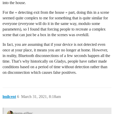
into the house.
For the « detecting exit from the house » part, doing this in a scene
seemed quite complex to me for something that is quite similar for
everyone (everyone will do it in the same way, modulo some
parameters), so I found that forcing people to recreate a complex
scene that can just be a box in the scenes was overkill.
In fact, you are assuming that if your device is not detected even
once at your place, it means you are no longer at home. However,
in reality, Bluetooth disconnections of a few seconds happen all the
time. That’s why historically on Gladys, people have rather made
conditions based on a period of time without detection rather than
on disconnection which causes false positives.
lmilcent
6
March 31, 2021, 8:18am
pierre-gilles: