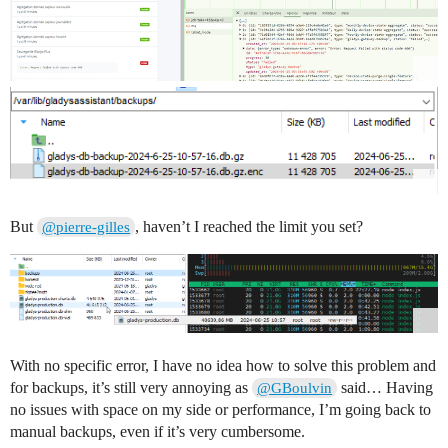
But
, haven’t I reached the limit you set?
@pierre-gilles
With no specific error, I have no idea how to solve this problem and
for backups, it’s still very annoying as
said… Having
@GBoulvin
no issues with space on my side or performance, I’m going back to
manual backups, even if it’s very cumbersome.