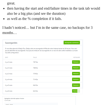
great.
then having the start and end/failure times in the task tab would
also be a big plus (and see the duration)
as well as the % completion if it fails.
I hadn’t noticed… but I’m in the same case, no backups for 3
months…