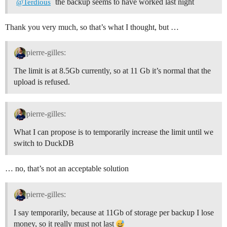
the backup seems to have worked last night
@Terdious
Thank you very much, so that’s what I thought, but …
pierre-gilles:
The limit is at 8.5Gb currently, so at 11 Gb it’s normal that the
upload is refused.
pierre-gilles:
What I can propose is to temporarily increase the limit until we
switch to DuckDB
… no, that’s not an acceptable solution
pierre-gilles:
I say temporarily, because at 11Gb of storage per backup I lose
money, so it really must not last