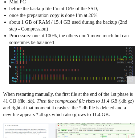
Mini PC
before the backup file I’m at 16% of the SSD,
once the preparation copy is done I’m at 26%.
about 1 GB of RAM / 15.4 GB used during the backup (2nd
step - Compression)
Processors: one at 100%, the others don’t move much but can
sometimes be balanced
When restarting manually, the first file at the end of the 1st phase is
41 GB (file
.db). Then the compressed file rises to 11.4 GB (
.db.gz)
and right at that moment it crashes: the *.db file is deleted and a
new file appears *.db.gz which also grows to 11.4 GB: