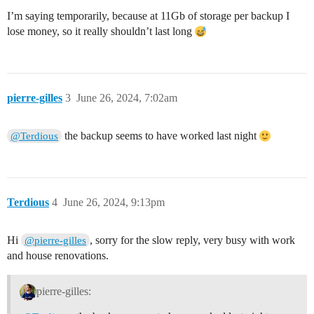
I’m saying temporarily, because at 11Gb of storage per backup I
lose money, so it really shouldn’t last long
pierre-gilles
3
June 26, 2024, 7:02am
the backup seems to have worked last night
@Terdious
Terdious
4
June 26, 2024, 9:13pm
Hi
, sorry for the slow reply, very busy with work
@pierre-gilles
and house renovations.
pierre-gilles: