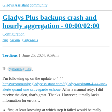
Gladys Assistant community
Gladys Plus backups crash and
hourly aggregation - 00:00/02:00
Configuration
,
,
bug
backup
gladys-plus
Terdious
1
June 25, 2024, 9:59am
Hi
,
@pierre-gilles
I’m following up on the update to 4.44
https://community.gladysassistant.com/t/gladys-assistant-4-44-une-
alerte-quand-une-sauvegarde-echoue
. After a manual retry, I did
receive the alert, that’s great. Thanks. However, it really lacks
information for errors…
first, at least knowing at which step it failed would be really