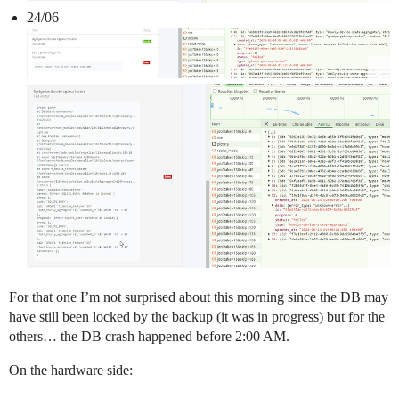
24/06
For that one I’m not surprised about this morning since the DB may
have still been locked by the backup (it was in progress) but for the
others… the DB crash happened before 2:00 AM.
On the hardware side: