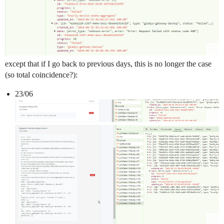
except that if I go back to previous days, this is no longer the case
(so total coincidence?):
23/06