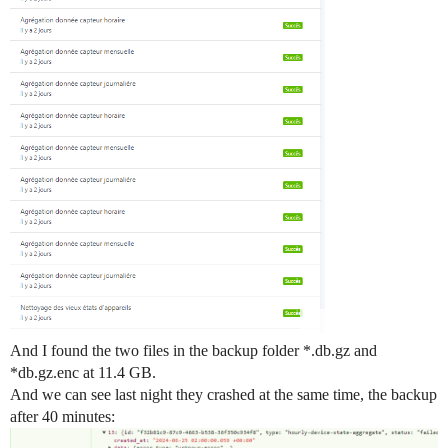
And I found the two files in the backup folder *.db.gz and
*db.gz.enc at 11.4 GB.
And we can see last night they crashed at the same time, the backup
after 40 minutes: