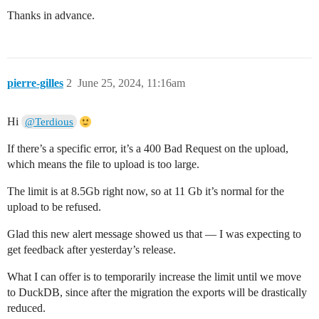
Thanks in advance.
pierre-gilles
2
June 25, 2024, 11:16am
Hi
@Terdious
If there’s a specific error, it’s a 400 Bad Request on the upload,
which means the file to upload is too large.
The limit is at 8.5Gb right now, so at 11 Gb it’s normal for the
upload to be refused.
Glad this new alert message showed us that — I was expecting to
get feedback after yesterday’s release.
What I can offer is to temporarily increase the limit until we move
to DuckDB, since after the migration the exports will be drastically
reduced.