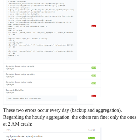
These two errors occur every day (backup and aggregation).
Regarding the hourly aggregation, the others run fine; only the ones
at 2 AM crash: