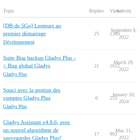
Topic
Replies
Views
Activity
[DB de 5Go] Lenteurs au
September 9,
premier démarrage
25
1389
2022
Développement
Suite Bug backup Gladys Plus -
March 29,
> Bug global Gladys
21
1612
2022
Gladys Plus
Souci avec la gestion des
January 10,
comptes Gladys Plus
6
253
2024
Gladys Plus
Gladys Assistant v4.8.6, avec
un nouvel algorithme de
May 21,
17
992
sauvegardes Gladys Plus!
2022