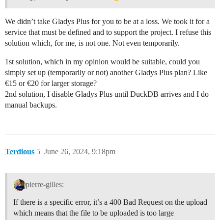
We didn’t take Gladys Plus for you to be at a loss. We took it for a
service that must be defined and to support the project. I refuse this
solution which, for me, is not one. Not even temporarily.
1st solution, which in my opinion would be suitable, could you
simply set up (temporarily or not) another Gladys Plus plan? Like
€15 or €20 for larger storage?
2nd solution, I disable Gladys Plus until DuckDB arrives and I do
manual backups.
Terdious
5
June 26, 2024, 9:18pm
pierre-gilles:
If there is a specific error, it’s a 400 Bad Request on the upload
which means that the file to be uploaded is too large