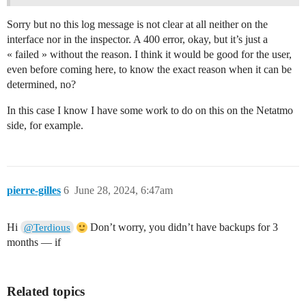
Sorry but no this log message is not clear at all neither on the
interface nor in the inspector. A 400 error, okay, but it’s just a
« failed » without the reason. I think it would be good for the user,
even before coming here, to know the exact reason when it can be
determined, no?
In this case I know I have some work to do on this on the Netatmo
side, for example.
pierre-gilles
6
June 28, 2024, 6:47am
Hi
Don’t worry, you didn’t have backups for 3
@Terdious
months — if
Related topics