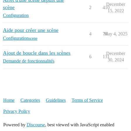
Arrêt d'une scène depuis une
December
scène
2
410
15, 2022
Configuration
Aide pour créer une scène
4
79
May 4, 2025
Configuration
scene
Ajout de boucle dans les scènes
December
6
131
30, 2024
Demande de fonctionnalités
Home
Categories
Guidelines
Terms of Service
Privacy Policy
Powered by
Discourse
, best viewed with JavaScript enabled