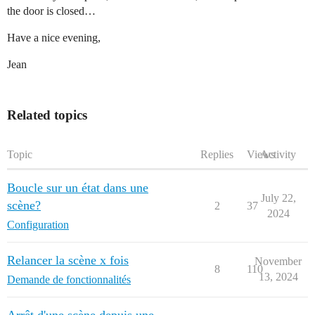
the door is closed…
Have a nice evening,
Jean
Related topics
Topic
Replies
Views
Activity
Boucle sur un état dans une
July 22,
scène?
2
37
2024
Configuration
Relancer la scène x fois
November
8
110
13, 2024
Demande de fonctionnalités