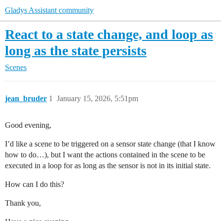
Gladys Assistant community
React to a state change, and loop as
long as the state persists
Scenes
jean_bruder
1
January 15, 2026, 5:51pm
Good evening,
I’d like a scene to be triggered on a sensor state change (that I know
how to do…), but I want the actions contained in the scene to be
executed in a loop for as long as the sensor is not in its initial state.
How can I do this?
Thank you,