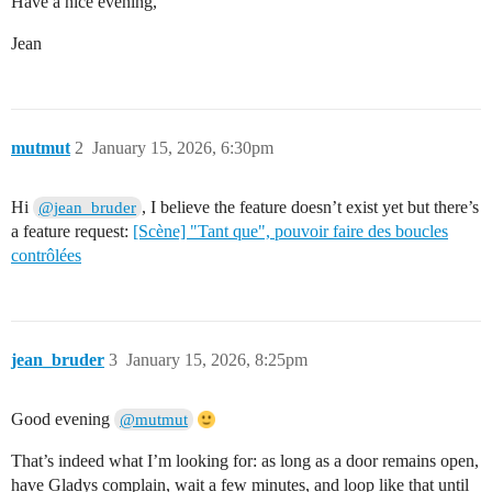
Have a nice evening,
Jean
mutmut
2
January 15, 2026, 6:30pm
Hi
, I believe the feature doesn’t exist yet but there’s
@jean_bruder
a feature request:
[Scène] "Tant que", pouvoir faire des boucles
contrôlées
jean_bruder
3
January 15, 2026, 8:25pm
Good evening
@mutmut
That’s indeed what I’m looking for: as long as a door remains open,
have Gladys complain, wait a few minutes, and loop like that until