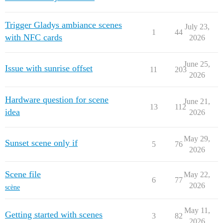
Trigger Gladys ambiance scenes
July 23,
1
44
with NFC cards
2026
June 25,
Issue with sunrise offset
11
203
2026
Hardware question for scene
June 21,
13
112
idea
2026
May 29,
Sunset scene only if
5
76
2026
Scene file
May 22,
6
77
2026
scène
May 11,
Getting started with scenes
3
82
2026