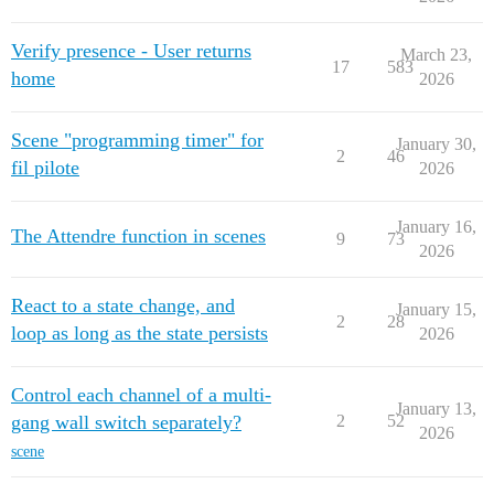
Verify presence - User returns
March 23,
17
583
home
2026
Scene "programming timer" for
January 30,
2
46
fil pilote
2026
January 16,
The Attendre function in scenes
9
73
2026
React to a state change, and
January 15,
2
28
loop as long as the state persists
2026
Control each channel of a multi-
January 13,
gang wall switch separately?
2
52
2026
scene