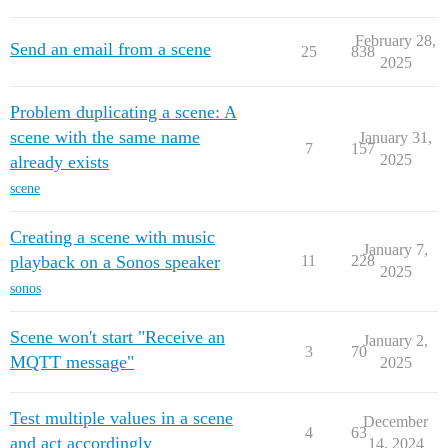
February 28,
Send an email from a scene
25
838
2025
Problem duplicating a scene: A
scene with the same name
January 31,
7
157
2025
already exists
scene
Creating a scene with music
January 7,
playback on a Sonos speaker
11
228
2025
sonos
Scene won't start "Receive an
January 2,
3
70
MQTT message"
2025
Test multiple values in a scene
December
4
63
and act accordingly
14, 2024