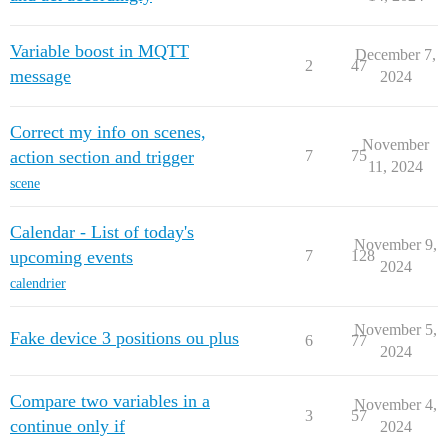
Variable boost in MQTT
December 7,
2
47
message
2024
Correct my info on scenes,
November
action section and trigger
7
75
11, 2024
scene
Calendar - List of today's
November 9,
upcoming events
7
128
2024
calendrier
November 5,
Fake device 3 positions ou plus
6
77
2024
Compare two variables in a
November 4,
3
57
continue only if
2024