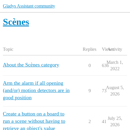
Gladys Assistant community
Scènes
Topic
Replies
Views
Activity
March 1,
About the Scènes category
0
636
2022
Arm the alarm if all opening
August 5,
(and/or) motion detectors are in
9
73
2026
good position
Create a button on a board to
July 25,
run a scene without having to
2
41
2026
retrieve an object's value