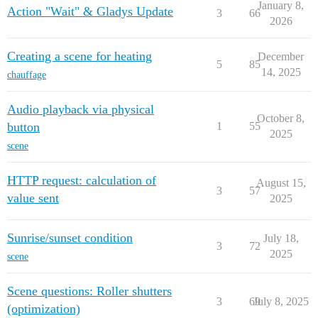
January 8,
Action "Wait" & Gladys Update
3
66
2026
Creating a scene for heating
December
5
85
14, 2025
chauffage
Audio playback via physical
October 8,
button
1
55
2025
scene
HTTP request: calculation of
August 15,
3
57
value sent
2025
Sunrise/sunset condition
July 18,
3
72
2025
scene
Scene questions: Roller shutters
3
69
July 8, 2025
(optimization)