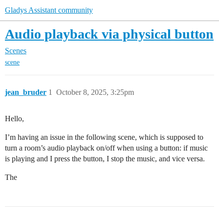
Gladys Assistant community
Audio playback via physical button
Scenes
scene
jean_bruder
1
October 8, 2025, 3:25pm
Hello,
I’m having an issue in the following scene, which is supposed to
turn a room’s audio playback on/off when using a button: if music
is playing and I press the button, I stop the music, and vice versa.
The