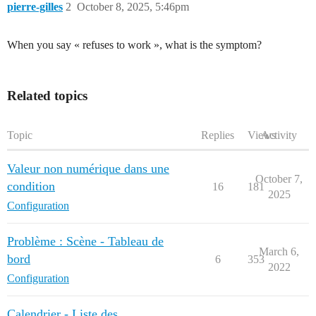
pierre-gilles
2
October 8, 2025, 5:46pm
When you say « refuses to work », what is the symptom?
Related topics
Topic
Replies
Views
Activity
Valeur non numérique dans une
October 7,
condition
16
181
2025
Configuration
Problème : Scène - Tableau de
March 6,
bord
6
353
2022
Configuration
Calendrier - Liste des