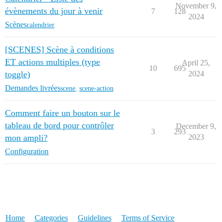
November 9,
évènements du jour à venir
7
128
2024
Scènes
calendrier
[SCENES] Scène à conditions
ET actions multiples (type
April 25,
10
695
toggle)
2024
Demandes livrées
scene
,
scene-action
Comment faire un bouton sur le
tableau de bord pour contrôler
December 9,
3
293
mon ampli?
2023
Configuration
Home
Categories
Guidelines
Terms of Service