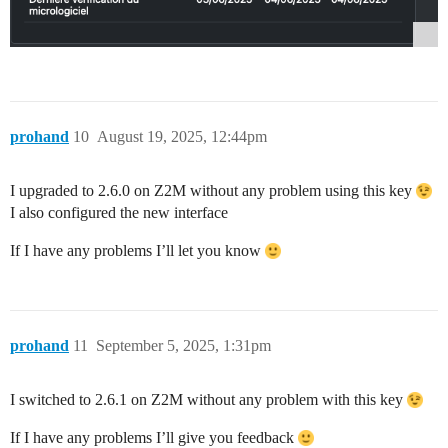
prohand
10
August 19, 2025, 12:44pm
I upgraded to 2.6.0 on Z2M without any problem using this key
I also configured the new interface
If I have any problems I’ll let you know
prohand
11
September 5, 2025, 1:31pm
I switched to 2.6.1 on Z2M without any problem with this key
If I have any problems I’ll give you feedback