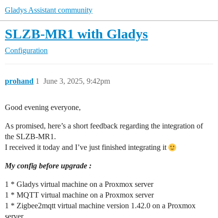
Gladys Assistant community
SLZB-MR1 with Gladys
Configuration
prohand
1
June 3, 2025, 9:42pm
Good evening everyone,
As promised, here’s a short feedback regarding the integration of
the SLZB-MR1.
I received it today and I’ve just finished integrating it
My config before upgrade :
1 * Gladys virtual machine on a Proxmox server
1 * MQTT virtual machine on a Proxmox server
1 * Zigbee2mqtt virtual machine version 1.42.0 on a Proxmox
server