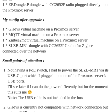
1 * ZBDongle-P dongle with CC2652P radio plugged directly into
the Proxmox server
My config after upgrade :
1 * Gladys virtual machine on a Proxmox server
1 * MQTT virtual machine on a Proxmox server
1 * Zigbee2mqtt virtual machine on a Proxmox server
1 * SLZB-MR1 dongle with CC2652P7 radio for Zigbee
connected over the network
Small points of attention :
Not having a PoE switch, I had to power the SLZB-MR1 via its
USB-C port which I plugged into one of the Proxmox server’s
USB ports.
I’ll see later if I can do the power differently but for the moment
this suits me
Note:
The USB cable is not included in the box
Gladys is currently not compatible with network connection but