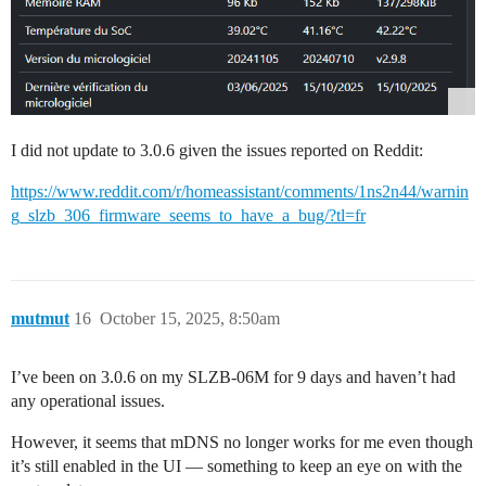
I did not update to 3.0.6 given the issues reported on Reddit:
https://www.reddit.com/r/homeassistant/comments/1ns2n44/warnin
g_slzb_306_firmware_seems_to_have_a_bug/?tl=fr
mutmut
16
October 15, 2025, 8:50am
I’ve been on 3.0.6 on my SLZB-06M for 9 days and haven’t had
any operational issues.
However, it seems that mDNS no longer works for me even though
it’s still enabled in the UI — something to keep an eye on with the