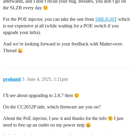
afterwards, and I don’t recall your bug. Besides, you don’t go on
the SLZB every day
For the POE injector, you can take the one from
SMLIGHT
which
is not expensive at all (while waiting for a POE switch if you
upgrade your infra).
And we’re looking forward to your feedback with Matter-over-
Thread
prohand
3
June 4, 2025, 1:11pm
I’ll see about upgrading to 2.8.7 then
On the CC2652P side, which firmware are you on?
About the PoE injector, I saw it and thanks for the info
I just
need to free up an outlet on my power strip