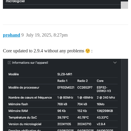
prohand
9
July 19, 2025, 8:27pm
Core updated to 2.9.4 without any problems
: