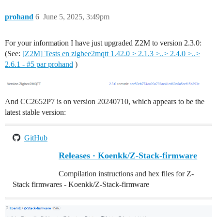
prohand
6
June 5, 2025, 3:49pm
For your information I have just upgraded Z2M to version 2.3.0:
(See:
[Z2M] Tests en zigbee2mqtt 1.42.0 > 2.1.3 >..> 2.4.0 >..>
2.6.1 - #5 par prohand
)
And CC2652P7 is on version 20240710, which appears to be the
latest stable version:
GitHub
Releases · Koenkk/Z-Stack-firmware
Compilation instructions and hex files for Z-
Stack firmwares - Koenkk/Z-Stack-firmware