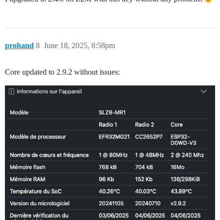
prohand
8
June 18, 2025, 8:58pm
Core updated to 2.9.2 without issues: