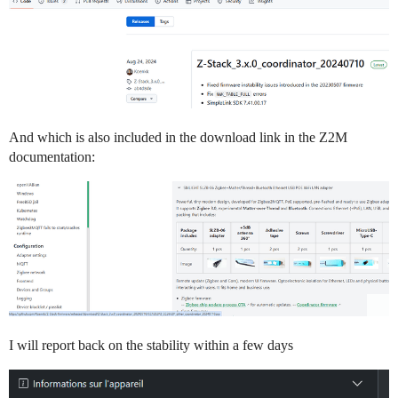
And which is also included in the download link in the Z2M
documentation:
I will report back on the stability within a few days