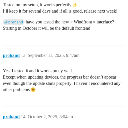
Tested on my setup, it works perfectly
I’ll keep it for several days and if all is good, release next week!
have you tested the new « Windfront » interface?
@prohand
Starting in October it will be the default frontend
prohand
13
September 11, 2025, 9:47am
Yes, I tested it and it works pretty well.
Except when updating devices, the progress bar doesn’t appear
even though the update starts properly; I haven’t encountered any
other problems
prohand
14
October 2, 2025, 8:04am