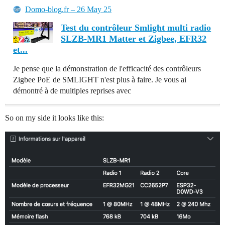
Domo-blog.fr – 26 May 25
Test du contrôleur Smlight multi radio
SLZB-MR1 Matter et Zigbee, EFR32
et...
Je pense que la démonstration de l'efficacité des contrôleurs
Zigbee PoE de SMLIGHT n'est plus à faire. Je vous ai
démontré à de multiples reprises avec
So on my side it looks like this: