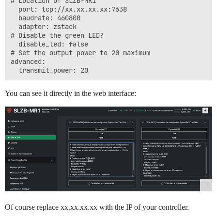
# Location of SLZB-MR1

  port: tcp://xx.xx.xx.xx:7638

  baudrate: 460800

  adapter: zstack

# Disable the green LED?

  disable_led: false

# Set the output power to 20 maximum

advanced:

You can see it directly in the web interface:
Of course replace xx.xx.xx.xx with the IP of your controller.