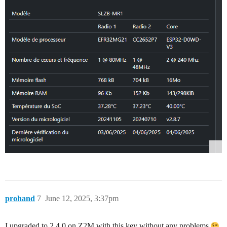
prohand
7
June 12, 2025, 3:37pm
I upgraded to 2.4.0 on Z2M with this key without any problems