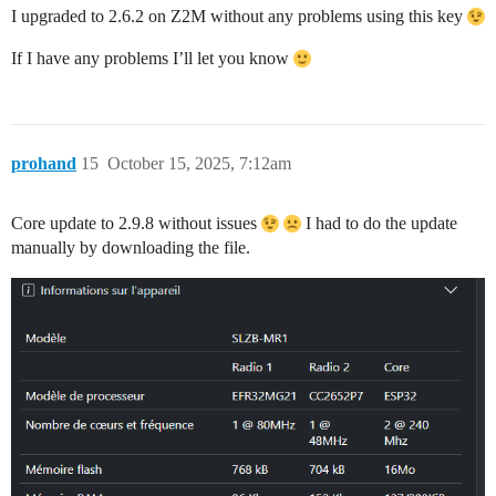
I upgraded to 2.6.2 on Z2M without any problems using this key
If I have any problems I’ll let you know
prohand
15
October 15, 2025, 7:12am
Core update to 2.9.8 without issues
I had to do the update
manually by downloading the file.