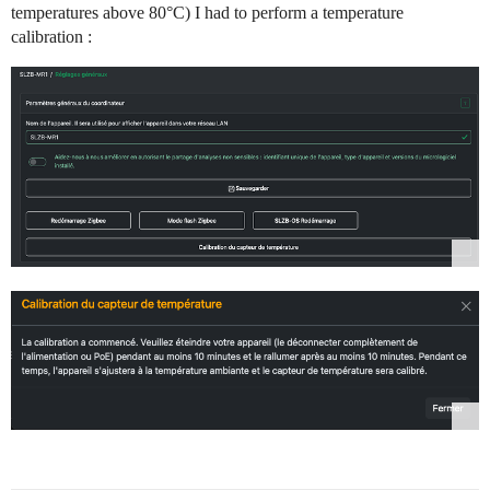
temperatures above 80°C) I had to perform a temperature
calibration :