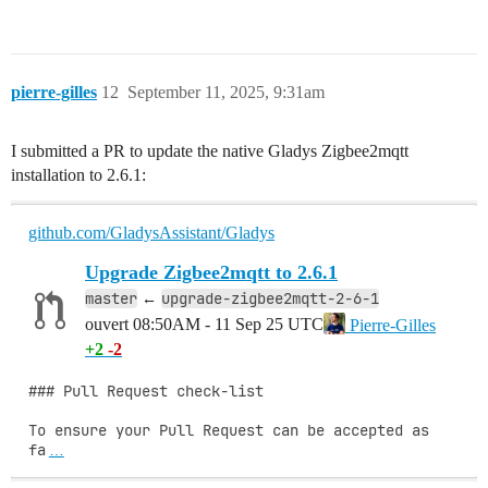
pierre-gilles
12
September 11, 2025, 9:31am
I submitted a PR to update the native Gladys Zigbee2mqtt
installation to 2.6.1:
github.com/GladysAssistant/Gladys
Upgrade Zigbee2mqtt to 2.6.1
master
upgrade-zigbee2mqtt-2-6-1
←
ouvert
08:50AM - 11 Sep 25 UTC
Pierre-Gilles
+2
-2
### Pull Request check-list

To ensure your Pull Request can be accepted as 
fa
…