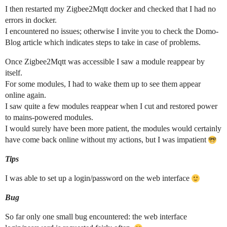
I then restarted my Zigbee2Mqtt docker and checked that I had no
errors in docker.
I encountered no issues; otherwise I invite you to check the Domo-
Blog article which indicates steps to take in case of problems.
Once Zigbee2Mqtt was accessible I saw a module reappear by
itself.
For some modules, I had to wake them up to see them appear
online again.
I saw quite a few modules reappear when I cut and restored power
to mains-powered modules.
I would surely have been more patient, the modules would certainly
have come back online without my actions, but I was impatient
Tips
I was able to set up a login/password on the web interface
Bug
So far only one small bug encountered: the web interface