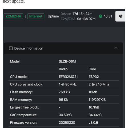
next update.