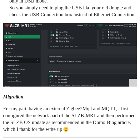
only in USB mode.
So you simply need to plug the USB like your old dongle and
check the USB Connection box instead of Ethernet Connection:
Migration
For my part, having an external Zigbee2Mqtt and MQTT, I first
configured the network part of the SLZB-MR1 and then performed
the SLZB OS update as recommended in the Domo-Blog article,
which I thank for the write-up