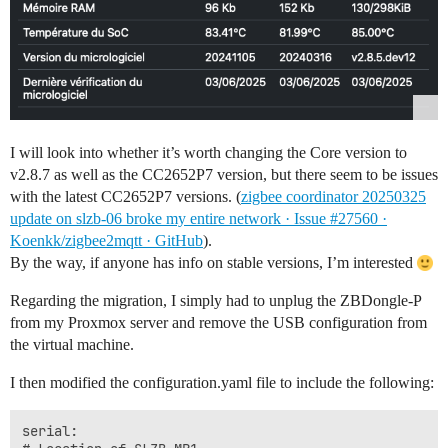
I will look into whether it’s worth changing the Core version to
v2.8.7 as well as the CC2652P7 version, but there seem to be issues
with the latest CC2652P7 versions. (
zigbee coordinator 20250325
update on slzb-06 broke my entire network · Issue #27560 ·
Koenkk/zigbee2mqtt · GitHub
).
By the way, if anyone has info on stable versions, I’m interested
Regarding the migration, I simply had to unplug the ZBDongle-P
from my Proxmox server and remove the USB configuration from
the virtual machine.
I then modified the configuration.yaml file to include the following:
serial:
