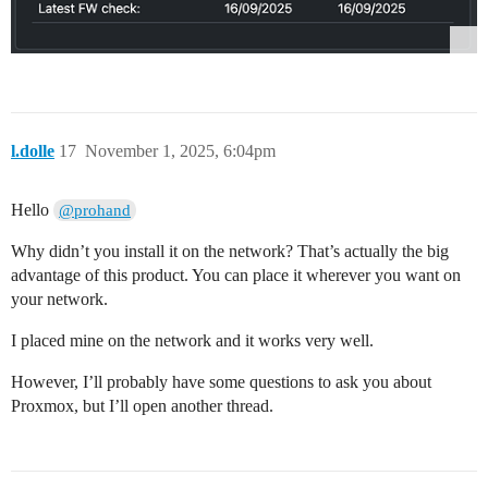
l.dolle
17
November 1, 2025, 6:04pm
Hello
@prohand
Why didn’t you install it on the network? That’s actually the big
advantage of this product. You can place it wherever you want on
your network.
I placed mine on the network and it works very well.
However, I’ll probably have some questions to ask you about
Proxmox, but I’ll open another thread.