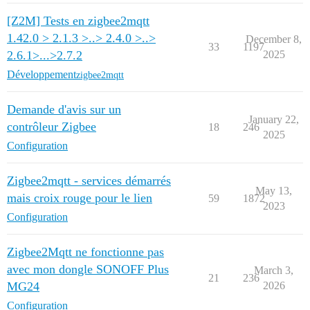
[Z2M] Tests en zigbee2mqtt
1.42.0 > 2.1.3 >..> 2.4.0 >..>
December 8,
33
1197
2.6.1>...>2.7.2
2025
Développement
zigbee2mqtt
Demande d'avis sur un
January 22,
contrôleur Zigbee
18
246
2025
Configuration
Zigbee2mqtt - services démarrés
May 13,
mais croix rouge pour le lien
59
1872
2023
Configuration
Zigbee2Mqtt ne fonctionne pas
avec mon dongle SONOFF Plus
March 3,
21
236
MG24
2026
Configuration