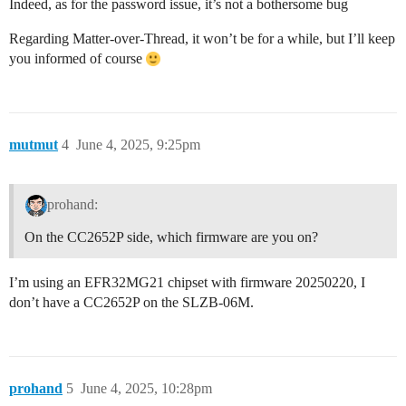
Indeed, as for the password issue, it’s not a bothersome bug
Regarding Matter-over-Thread, it won’t be for a while, but I’ll keep
you informed of course
mutmut
4
June 4, 2025, 9:25pm
prohand:
On the CC2652P side, which firmware are you on?
I’m using an EFR32MG21 chipset with firmware 20250220, I
don’t have a CC2652P on the SLZB-06M.
prohand
5
June 4, 2025, 10:28pm