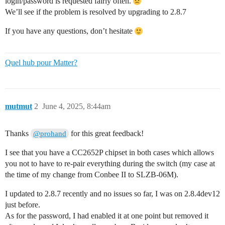
login/password is requested fairly often.
We’ll see if the problem is resolved by upgrading to 2.8.7
If you have any questions, don’t hesitate
Quel hub pour Matter?
mutmut
2
June 4, 2025, 8:44am
Thanks
for this great feedback!
@prohand
I see that you have a CC2652P chipset in both cases which allows
you not to have to re-pair everything during the switch (my case at
the time of my change from Conbee II to SLZB-06M).
I updated to 2.8.7 recently and no issues so far, I was on 2.8.4dev12
just before.
As for the password, I had enabled it at one point but removed it