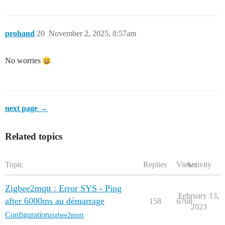
prohand
20
November 2, 2025, 8:57am
No worries
next page →
Related topics
Topic
Replies
Views
Activity
Zigbee2mqtt : Error SYS - Ping
February 13,
after 6000ms au démarrage
158
6768
2023
Configuration
zigbee2mqtt