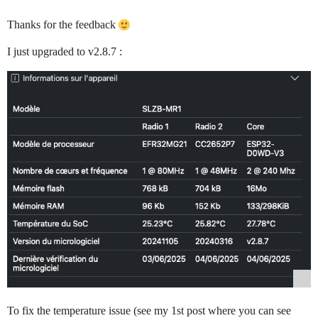
Thanks for the feedback
I just upgraded to v2.8.7 :
To fix the temperature issue (see my 1st post where you can see