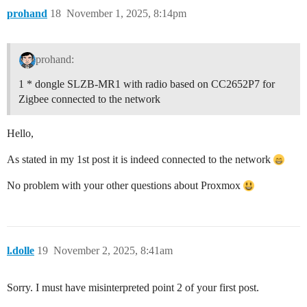
prohand
18
November 1, 2025, 8:14pm
prohand:
1 * dongle SLZB-MR1 with radio based on CC2652P7 for
Zigbee connected to the network
Hello,
As stated in my 1st post it is indeed connected to the network
No problem with your other questions about Proxmox
l.dolle
19
November 2, 2025, 8:41am
Sorry. I must have misinterpreted point 2 of your first post.