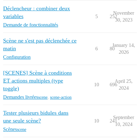
Déclencheur : combiner deux
November
variables
5
252
30, 2023
Demande de fonctionnalités
Scène ne s'est pas déclenchée ce
January 14,
matin
6
80
2026
Configuration
[SCENES] Scène à conditions
ET actions multiples (type
April 25,
10
696
toggle)
2024
Demandes livrées
scene
,
scene-action
Tester plusieurs bidules dans
September
une seule scène?
10
241
10, 2024
Scènes
scene