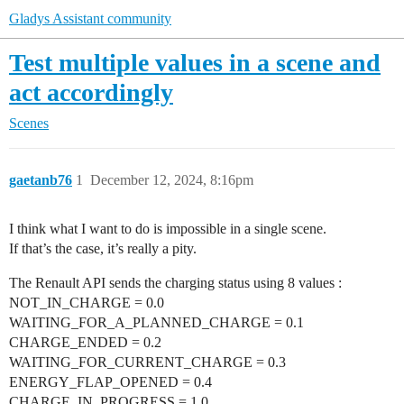
Gladys Assistant community
Test multiple values in a scene and
act accordingly
Scenes
gaetanb76
1
December 12, 2024, 8:16pm
I think what I want to do is impossible in a single scene.
If that’s the case, it’s really a pity.
The Renault API sends the charging status using 8 values :
NOT_IN_CHARGE = 0.0
WAITING_FOR_A_PLANNED_CHARGE = 0.1
CHARGE_ENDED = 0.2
WAITING_FOR_CURRENT_CHARGE = 0.3
ENERGY_FLAP_OPENED = 0.4
CHARGE_IN_PROGRESS = 1.0