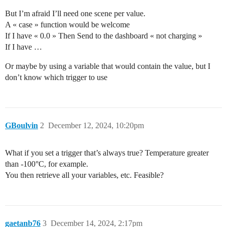
But I’m afraid I’ll need one scene per value.
A « case » function would be welcome
If I have « 0.0 » Then Send to the dashboard « not charging »
If I have …
Or maybe by using a variable that would contain the value, but I
don’t know which trigger to use
GBoulvin
2
December 12, 2024, 10:20pm
What if you set a trigger that’s always true? Temperature greater
than -100°C, for example.
You then retrieve all your variables, etc. Feasible?
gaetanb76
3
December 14, 2024, 2:17pm