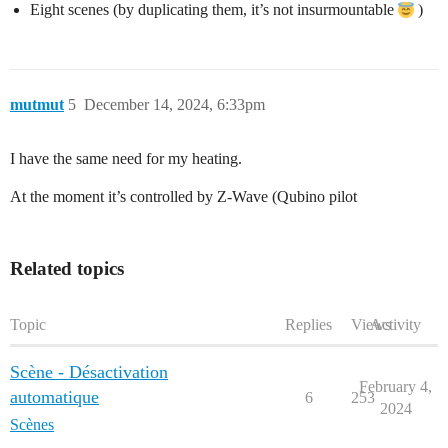
Eight scenes (by duplicating them, it’s not insurmountable
)
mutmut
5
December 14, 2024, 6:33pm
I have the same need for my heating.
At the moment it’s controlled by Z-Wave (Qubino pilot
Related topics
Topic
Replies
Views
Activity
Scène - Désactivation
February 4,
automatique
6
253
2024
Scènes