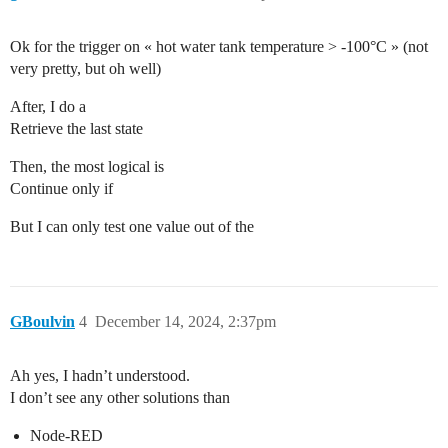
Ok for the trigger on « hot water tank temperature > -100°C » (not
very pretty, but oh well)
After, I do a
Retrieve the last state
Then, the most logical is
Continue only if
But I can only test one value out of the
GBoulvin
4
December 14, 2024, 2:37pm
Ah yes, I hadn’t understood.
I don’t see any other solutions than
Node-RED