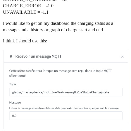
CHARGE_ERROR = -1.0
UNAVAILABLE = -1.1
I would like to get on my dashboard the charging status as a
message and a history or graph of charge start and end.
I think I should use this: