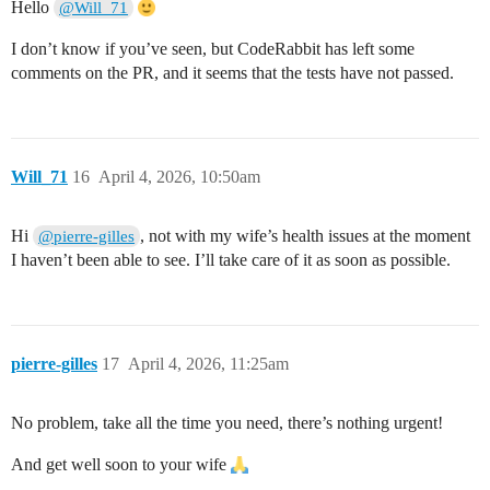
Hello
@Will_71
I don’t know if you’ve seen, but CodeRabbit has left some
comments on the PR, and it seems that the tests have not passed.
Will_71
16
April 4, 2026, 10:50am
Hi
, not with my wife’s health issues at the moment
@pierre-gilles
I haven’t been able to see. I’ll take care of it as soon as possible.
pierre-gilles
17
April 4, 2026, 11:25am
No problem, take all the time you need, there’s nothing urgent!
And get well soon to your wife