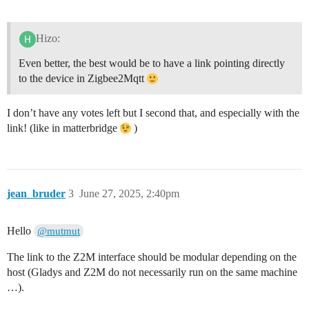
Hizo:
Even better, the best would be to have a link pointing directly
to the device in Zigbee2Mqtt
I don’t have any votes left but I second that, and especially with the
link! (like in matterbridge
)
jean_bruder
3
June 27, 2025, 2:40pm
Hello
@mutmut
The link to the Z2M interface should be modular depending on the
host (Gladys and Z2M do not necessarily run on the same machine
…).