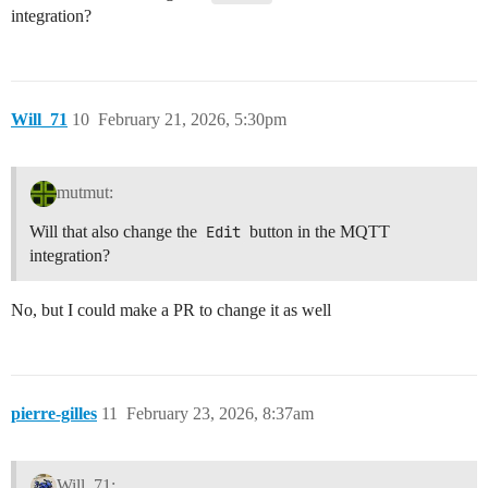
integration?
Will_71
10
February 21, 2026, 5:30pm
mutmut:
Will that also change the
Edit
button in the MQTT
integration?
No, but I could make a PR to change it as well
pierre-gilles
11
February 23, 2026, 8:37am
Will_71: