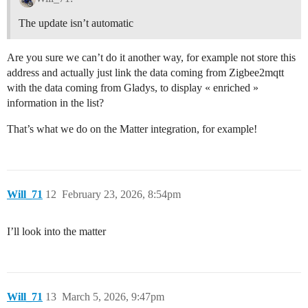
The update isn’t automatic
Are you sure we can’t do it another way, for example not store this
address and actually just link the data coming from Zigbee2mqtt
with the data coming from Gladys, to display « enriched »
information in the list?
That’s what we do on the Matter integration, for example!
Will_71
12
February 23, 2026, 8:54pm
I’ll look into the matter
Will_71
13
March 5, 2026, 9:47pm