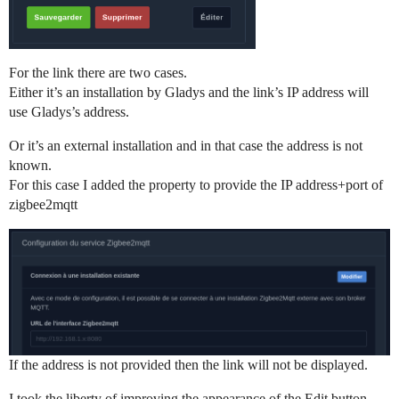
For the link there are two cases.
Either it’s an installation by Gladys and the link’s IP address will
use Gladys’s address.
Or it’s an external installation and in that case the address is not
known.
For this case I added the property to provide the IP address+port of
zigbee2mqtt
If the address is not provided then the link will not be displayed.
I took the liberty of improving the appearance of the Edit button.