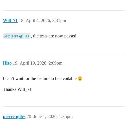
Will_71
18
April 4, 2026, 8:31pm
, the tests are now passed
@pierre-gilles
Hizo
19
April 19, 2026, 2:09pm
I can’t wait for the feature to be available
Thanks Will_71
pierre-gilles
20
June 1, 2026, 1:35pm