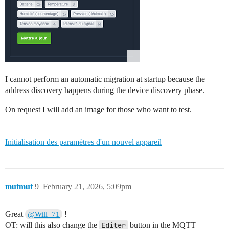
I cannot perform an automatic migration at startup because the
address discovery happens during the device discovery phase.
On request I will add an image for those who want to test.
Initialisation des paramètres d'un nouvel appareil
mutmut
9
February 21, 2026, 5:09pm
Great
!
@Will_71
OT: will this also change the
Editer
button in the MQTT