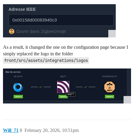
As a result, it changed the one on the configuration page because I
simply replaced the logo in the folder
front/src/assets/integrations/logos
Will_71
8
February 20, 2026, 10:51pm