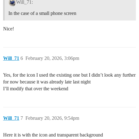
Will_71:
In the case of a small phone screen
Nice!
Will_71
6
February 20, 2026, 3:06pm
Yes, for the icon I used the existing one but I didn’t look any further
for now because it was already late last night
I’ll modify that over the weekend
Will_71
7
February 20, 2026, 9:54pm
Here it is with the icon and transparent background