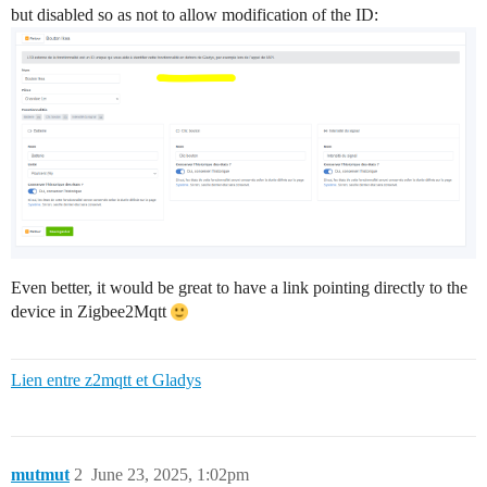
but disabled so as not to allow modification of the ID:
Even better, it would be great to have a link pointing directly to the
device in Zigbee2Mqtt
Lien entre z2mqtt et Gladys
mutmut
2
June 23, 2025, 1:02pm