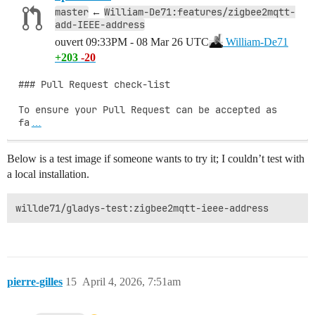
master
William-De71:features/zigbee2mqtt-
←
add-IEEE-address
ouvert
09:33PM - 08 Mar 26 UTC
William-De71
+203
-20
### Pull Request check-list

To ensure your Pull Request can be accepted as 
fa
…
Below is a test image if someone wants to try it; I couldn’t test with
a local installation.
pierre-gilles
15
April 4, 2026, 7:51am