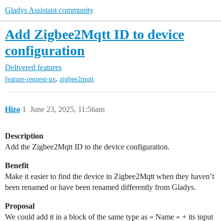
Gladys Assistant community
Add Zigbee2Mqtt ID to device
configuration
Delivered features
,
feature-request-ux
zigbee2mqtt
Hizo
1
June 23, 2025, 11:56am
Description
Add the Zigbee2Mqtt ID to the device configuration.
Benefit
Make it easier to find the device in Zigbee2Mqtt when they haven’t
been renamed or have been renamed differently from Gladys.
Proposal
We could add it in a block of the same type as « Name » + its input