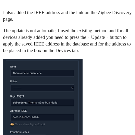
I also added the IEEE address and the link on the Zigbee Discovery
page.
The update is not automatic, I used the existing method and for all
devices already added you need to press the « Update » button to
apply the saved IEEE address in the database and for the address to
be placed in the box on the Devices tab.