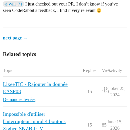
I just checked out your PR, I don’t know if you’ve
@Will_71
seen CodeRabbit’s feedback, I find it very relevant
next page →
Related topics
Topic
Replies
Views
Activity
LixeeTIC - Rajouter la donnée
October 25,
EASF03
15
190
2024
Demandes livrées
Impossible d'utiliser
l'interrupteur mural 4 boutons
June 15,
15
85
Zigbee SNZB-01M
2026