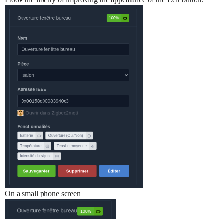
On a small phone screen