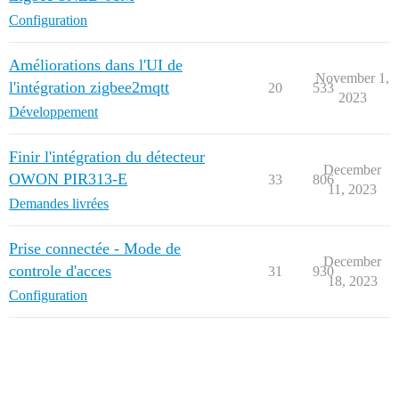
Configuration
Améliorations dans l'UI de
November 1,
l'intégration zigbee2mqtt
20
533
2023
Développement
Finir l'intégration du détecteur
December
OWON PIR313-E
33
806
11, 2023
Demandes livrées
Prise connectée - Mode de
December
controle d'acces
31
930
18, 2023
Configuration