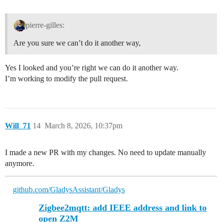
pierre-gilles:
Are you sure we can’t do it another way,
Yes I looked and you’re right we can do it another way.
I’m working to modify the pull request.
Will_71
14
March 8, 2026, 10:37pm
I made a new PR with my changes. No need to update manually
anymore.
github.com/GladysAssistant/Gladys
Zigbee2mqtt: add IEEE address and link to
open Z2M