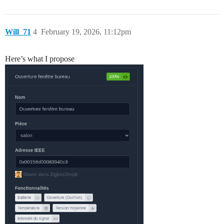
Will_71
4
February 19, 2026, 11:12pm
Here’s what I propose