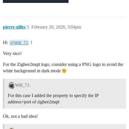
pierre-gilles
5
February 20, 2026, 3:04pm
Hi
!
@Will_71
Very nice!
For the Zigbee2mqtt logo, consider using a PNG logo to avoid the
white background in dark mode
Will_71:
For this case I added the property to specify the IP
address+port of zigbee2mqtt
Ok, not a bad idea!