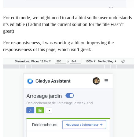
For edit mode, we might need to add a hint so the user understands
it’s editable (I admit that the current solution for the title wasn’t
great)
For responsiveness, I was working a bit on improving the
responsiveness of this page, which isn’t great: