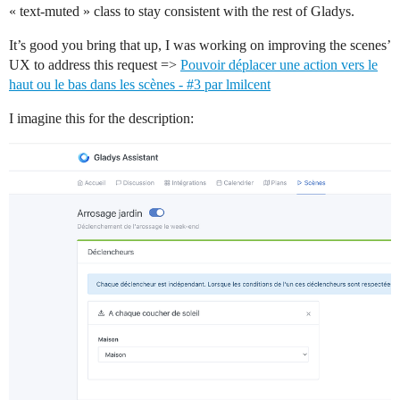
« text-muted » class to stay consistent with the rest of Gladys.
It’s good you bring that up, I was working on improving the scenes’
UX to address this request =>
Pouvoir déplacer une action vers le
haut ou le bas dans les scènes - #3 par lmilcent
I imagine this for the description: