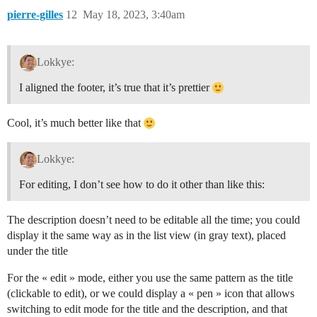
pierre-gilles
12
May 18, 2023, 3:40am
Lokkye:
I aligned the footer, it’s true that it’s prettier
Cool, it’s much better like that
Lokkye:
For editing, I don’t see how to do it other than like this:
The description doesn’t need to be editable all the time; you could
display it the same way as in the list view (in gray text), placed
under the title
For the « edit » mode, either you use the same pattern as the title
(clickable to edit), or we could display a « pen » icon that allows
switching to edit mode for the title and the description, and that