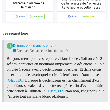
See request here:
Retours et demandes en vrac
[Archive] Demande de fonctionnalités
Bonjour, merci pour ces réponses. Dans l’idée : Soit on crée 2
scènes identiques en modifiant simplement le déclencheur. Soit
on crée 1 scène avec 2 déclencheurs possibles. Et dans ce cas,
il serait bien de savoir quel est le déclencheurs s’étant activé.
[Gladys01]
Lorsque le déclencheur est un changement d’état,
par défaut, sa valeur devrait être récupérée afin d’éviter de faire
cette action à l’utilisateur.
[Gladys02]
Non non, imaginons, que
j’ai créé tout ma scène (donc plusieurs…