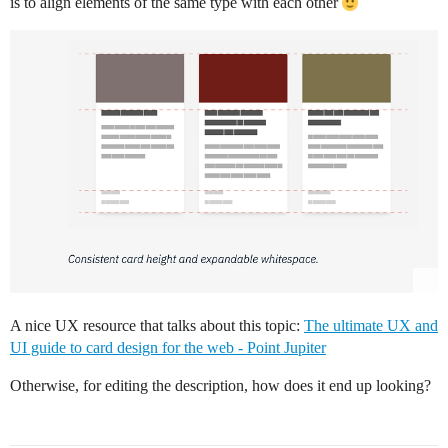
is to align elements of the same type with each other
A nice UX resource that talks about this topic:
The ultimate UX and
UI guide to card design for the web - Point Jupiter
Otherwise, for editing the description, how does it end up looking?