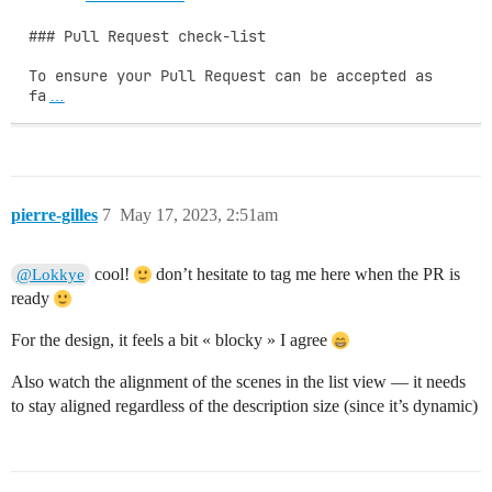
### Pull Request check-list

To ensure your Pull Request can be accepted as 
fa
…
pierre-gilles
7
May 17, 2023, 2:51am
cool!
don’t hesitate to tag me here when the PR is
@Lokkye
ready
For the design, it feels a bit « blocky » I agree
Also watch the alignment of the scenes in the list view — it needs
to stay aligned regardless of the description size (since it’s dynamic)