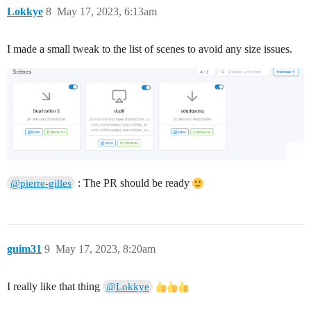
Lokkye
8
May 17, 2023, 6:13am
I made a small tweak to the list of scenes to avoid any size issues.
: The PR should be ready
@pierre-gilles
guim31
9
May 17, 2023, 8:20am
I really like that thing
@Lokkye