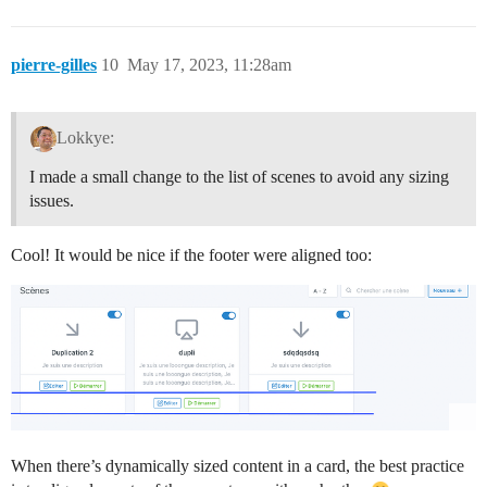
pierre-gilles
10
May 17, 2023, 11:28am
Lokkye:
I made a small change to the list of scenes to avoid any sizing
issues.
Cool! It would be nice if the footer were aligned too:
When there’s dynamically sized content in a card, the best practice