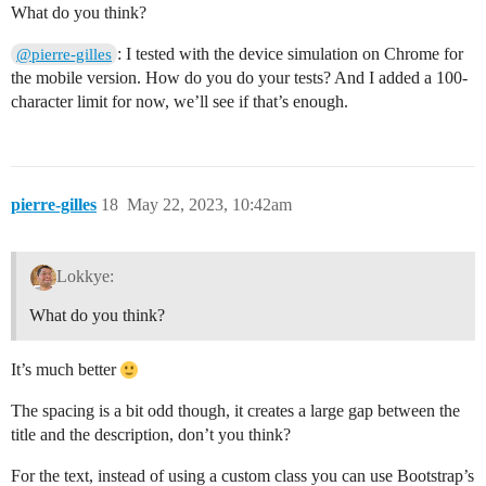
What do you think?
: I tested with the device simulation on Chrome for
@pierre-gilles
the mobile version. How do you do your tests? And I added a 100-
character limit for now, we’ll see if that’s enough.
pierre-gilles
18
May 22, 2023, 10:42am
Lokkye:
What do you think?
It’s much better
The spacing is a bit odd though, it creates a large gap between the
title and the description, don’t you think?
For the text, instead of using a custom class you can use Bootstrap’s