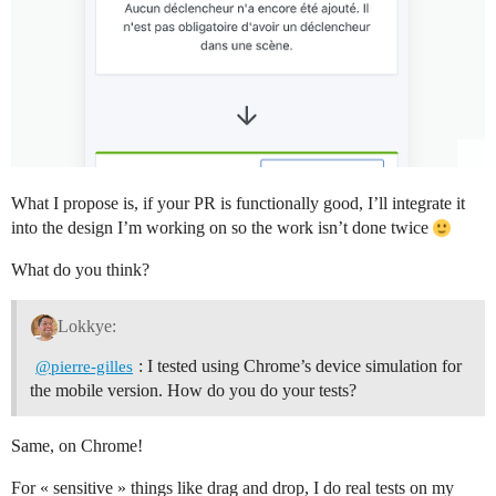
What I propose is, if your PR is functionally good, I’ll integrate it
into the design I’m working on so the work isn’t done twice
What do you think?
Lokkye:
: I tested using Chrome’s device simulation for
@pierre-gilles
the mobile version. How do you do your tests?
Same, on Chrome!
For « sensitive » things like drag and drop, I do real tests on my