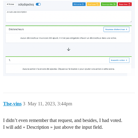
Tlse-vins
3
May 11, 2023, 3:44pm
I didn’t even remember that request, and besides, I had voted.
I will add « Description » just above the input field.