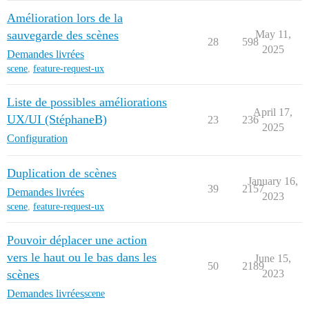
Amélioration lors de la
sauvegarde des scènes
May 11,
28
598
2025
Demandes livrées
scene
,
feature-request-ux
Liste de possibles améliorations
April 17,
UX/UI (StéphaneB)
23
236
2025
Configuration
Duplication de scènes
January 16,
39
2157
Demandes livrées
2023
scene
,
feature-request-ux
Pouvoir déplacer une action
vers le haut ou le bas dans les
June 15,
50
2189
scènes
2023
Demandes livrées
scene