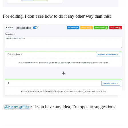
For editing, I don’t see how to do it any other way than this:
: If you have any idea, I’m open to suggestions
@pierre-gilles