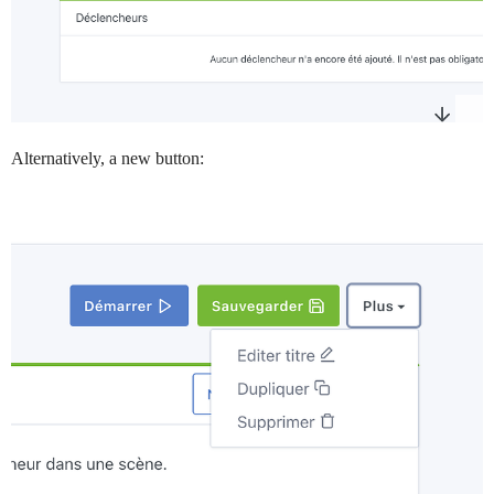
Alternatively, a new button: