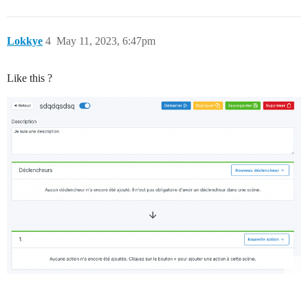
Lokkye
4
May 11, 2023, 6:47pm
Like this ?