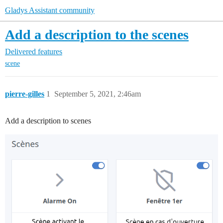
Gladys Assistant community
Add a description to the scenes
Delivered features
scene
pierre-gilles
1
September 5, 2021, 2:46am
Add a description to scenes