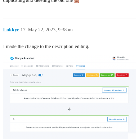
duplicating and deleting the old one
Lokkye
17
May 22, 2023, 9:38am
I made the change to the description editing.