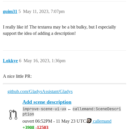
guim31
5
May 11, 2023, 7:07pm
I really like it! The textarea may be a bit bulky, but I especially
support the idea of adding a description!
Lokkye
6
May 16, 2023, 1:36pm
A nice little PR:
github.com/GladysAssistant/Gladys
Add scene description
improve-scene-ui-ux
callemand:SceneDescri
←
ption
ouvert
06:52PM - 11 May 23 UTC
callemand
+3908
-12503