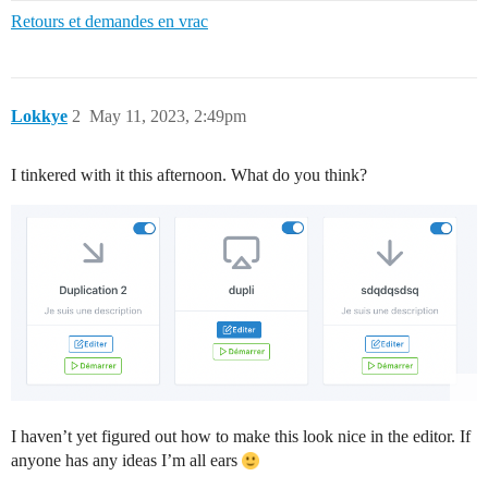
Retours et demandes en vrac
Lokkye
2
May 11, 2023, 2:49pm
I tinkered with it this afternoon. What do you think?
I haven’t yet figured out how to make this look nice in the editor. If
anyone has any ideas I’m all ears