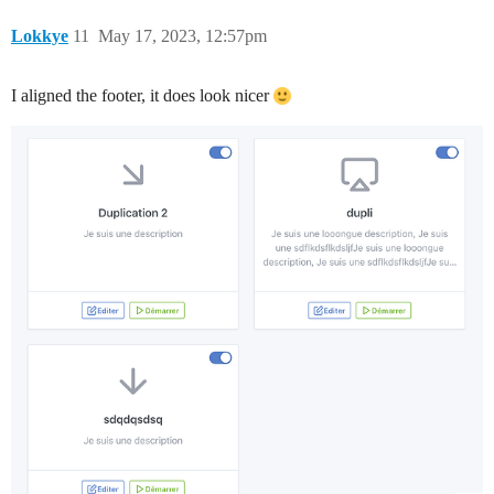
Lokkye
11
May 17, 2023, 12:57pm
I aligned the footer, it does look nicer