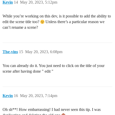
Kevin
14
May 20, 2023, 5:12pm
While you’re working on this dev, is it possible to add the ability to
edit the scene title too?
Unless there’s a particular reason we
can’t rename a scene?
Tlse-vins
15
May 20, 2023, 6:08pm
You can already do it. You just need to click on the title of your
scene after having done " edit "
Kevin
16
May 20, 2023, 7:14pm
Oh sh**! How embarrassing! I had never seen this tip. I was