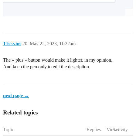
Tlse-vins
20
May 22, 2023, 11:22am
The « plus » button would make it lighter, in my opinion.
And keep the pen only to edit the description.
next page →
Related topics
Topic
Replies
Views
Activity