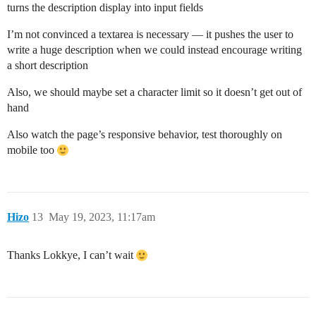
turns the description display into input fields
I’m not convinced a textarea is necessary — it pushes the user to
write a huge description when we could instead encourage writing
a short description
Also, we should maybe set a character limit so it doesn’t get out of
hand
Also watch the page’s responsive behavior, test thoroughly on
mobile too
Hizo
13
May 19, 2023, 11:17am
Thanks Lokkye, I can’t wait