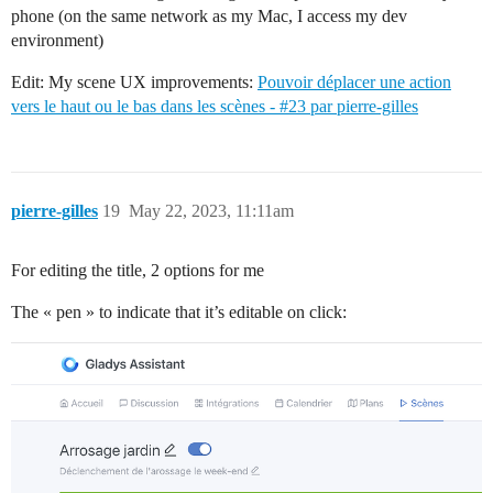
phone (on the same network as my Mac, I access my dev
environment)
Edit: My scene UX improvements:
Pouvoir déplacer une action
vers le haut ou le bas dans les scènes - #23 par pierre-gilles
pierre-gilles
19
May 22, 2023, 11:11am
For editing the title, 2 options for me
The « pen » to indicate that it’s editable on click: