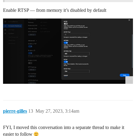
Enable RTSP — from memory it’s disabled by default
pierre-gilles
13
May 27, 2023, 3:14am
FYI, I moved this conversation into a separate thread to make it
easier to follow