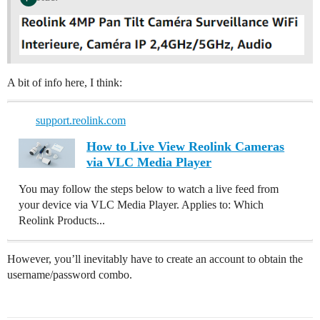
A bit of info here, I think:
support.reolink.com
How to Live View Reolink Cameras
via VLC Media Player
You may follow the steps below to watch a live feed from
your device via VLC Media Player. Applies to: Which
Reolink Products...
However, you’ll inevitably have to create an account to obtain the
username/password combo.