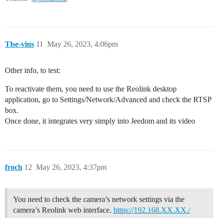
Tlse-vins
11
May 26, 2023, 4:06pm
Other info, to test:
To reactivate them, you need to use the Reolink desktop
application, go to Settings/Network/Advanced and check the RTSP
box.
Once done, it integrates very simply into Jeedom and its video
froch
12
May 26, 2023, 4:37pm
You need to check the camera’s network settings via the
camera’s Reolink web interface.
https://192.168.XX.XX./