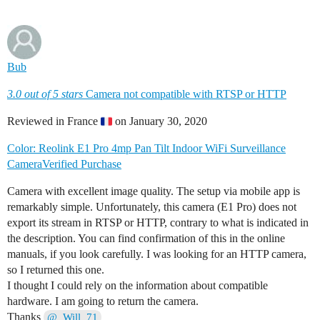
Bub
3.0 out of 5 stars
Camera not compatible with RTSP or HTTP
Reviewed in France
on January 30, 2020
Color: Reolink E1 Pro 4mp Pan Tilt Indoor WiFi Surveillance
Camera
Verified Purchase
Camera with excellent image quality. The setup via mobile app is
remarkably simple. Unfortunately, this camera (E1 Pro) does not
export its stream in RTSP or HTTP, contrary to what is indicated in
the description. You can find confirmation of this in the online
manuals, if you look carefully. I was looking for an HTTP camera,
so I returned this one.
I thought I could rely on the information about compatible
hardware. I am going to return the camera.
Thanks
@_Will_71