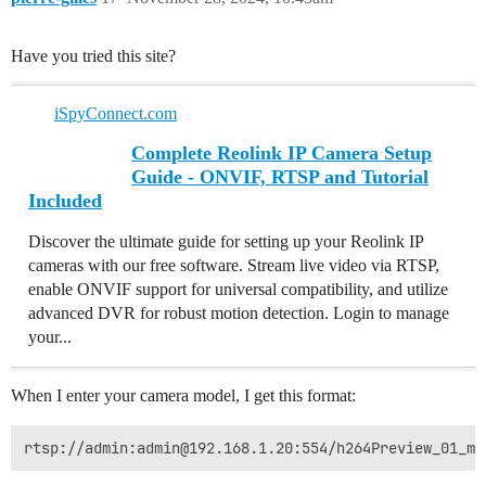
Have you tried this site?
iSpyConnect.com
Complete Reolink IP Camera Setup
Guide - ONVIF, RTSP and Tutorial
Included
Discover the ultimate guide for setting up your Reolink IP
cameras with our free software. Stream live video via RTSP,
enable ONVIF support for universal compatibility, and utilize
advanced DVR for robust motion detection. Login to manage
your...
When I enter your camera model, I get this format: