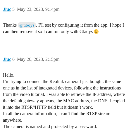
Jluc
5
May 23, 2023, 9:14pm
Thanks
, I’ll test by configuring it from the app. I hope I
@tiboys
can then remove it so I can run only with Gladys
Jluc
6
May 26, 2023, 2:15pm
Hello,
I’m trying to connect the Reolink camera I just bought, the same
one as in the list of integrated devices, following the instructions
from the video tutorial. I was able to retrieve the IP address, where
the default gateway appears, the MAC address, the DNS. I copied
it into the RTSP//HTTP field but it doesn’t work.
In all the camera information, I can’t find the RTSP stream
anywhere.
The camera is named and protected by a password.