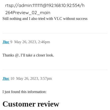
Still nothing and I also tried with VLC without success
Jluc
9
May 26, 2023, 2:46pm
Thanks @, I’ll take a closer look.
Jluc
10
May 26, 2023, 3:57pm
I just found this information:
Customer review