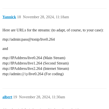
Yannick
18
November 28, 2024, 11:18am
Here are URLs for the streams: (to adapt, of course, to your case):
rtsp://admin:pass@tonip/live0.264
and
rtsp://IPAddress/live0.264 (Main Stream)
rtsp://IPAddress/live1.264 (Second Stream)
rtsp://IPAddress/live2.264 (Internet Stream)
rtsp://admin:
@ip
/live0.264 (For coding)
albert
19
November 28, 2024, 11:30am