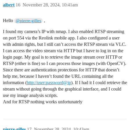
albert
16
November 28, 2024, 10:41am
Hello
,
@pierre-gilles
I found my camera’s IP with nmap. I also enabled RTSP streaming
on port 554 via the Reolink mobile app. I also configured a user
with admin rights, but I still can’t access the RTSP stream via VLC.
I can access the video stream via HTTP but I have to log in on the
login page. My goal is to retrieve the image stream over HTTP or
RTSP (either is fine) so I can process those images (with OpenCV).
Since there are authentication protections for HTTP that doesn’t
help me, because I haven’t found the URL containing all the
information (
http://user:password@ip
). If I had it I could retrieve the
stream without going through the graphical interface, and I could
use my image analysis scripts.
And for RTSP nothing works unfortunately
pierre-gilles
17
November 28, 2024, 10:43am