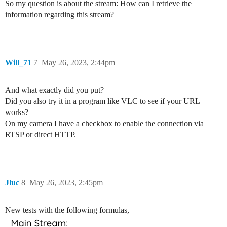
So my question is about the stream: How can I retrieve the
information regarding this stream?
Will_71
7
May 26, 2023, 2:44pm
And what exactly did you put?
Did you also try it in a program like VLC to see if your URL
works?
On my camera I have a checkbox to enable the connection via
RTSP or direct HTTP.
Jluc
8
May 26, 2023, 2:45pm
New tests with the following formulas,