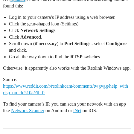
found this:
Log in to your camera’s IP address using a web browser.
Click the gear-shaped icon (Settings).
Click
Network Settings
.
Click
Advanced
.
Scroll down (if necessary) to
Port Settings
- select
Configure
and click.
Go all the way down to find the
RTSP
switches
Otherwise, it apparently also works with the Reolink Windows app.
Source:
https://www.reddit.com/r/reolinkcam/comments/twgvgg/help_with_
rtsp_on_rlc510a/?tl=fr
To find your camera’s IP, you can scan your network with an app
like
Network Scanner
on Android or
iNet
on iOS.