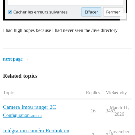
I had high hopes because I had never seen the /live directory
next page →
Related topics
Topic
Replies
Views
Activity
Camera Imou ranger 2C
March 11,
16
3453
2026
Configuration
camera
Intégration caméra Reolink en
November
2
948