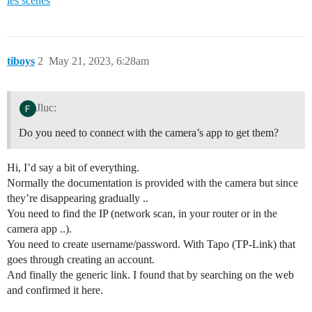
les scènes
tiboys
2
May 21, 2023, 6:28am
Jluc:
Do you need to connect with the camera’s app to get them?
Hi, I’d say a bit of everything.
Normally the documentation is provided with the camera but since
they’re disappearing gradually ..
You need to find the IP (network scan, in your router or in the
camera app ..).
You need to create username/password. With Tapo (TP-Link) that
goes through creating an account.
And finally the generic link. I found that by searching on the web
and confirmed it here.