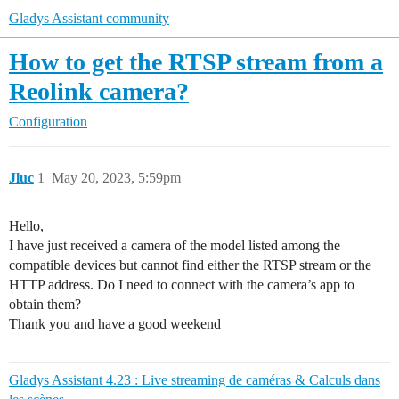
Gladys Assistant community
How to get the RTSP stream from a
Reolink camera?
Configuration
Jluc
1
May 20, 2023, 5:59pm
Hello,
I have just received a camera of the model listed among the
compatible devices but cannot find either the RTSP stream or the
HTTP address. Do I need to connect with the camera’s app to
obtain them?
Thank you and have a good weekend
Gladys Assistant 4.23 : Live streaming de caméras & Calculs dans