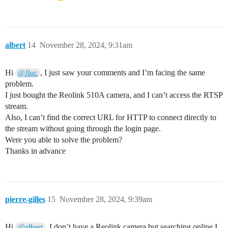
albert
14
November 28, 2024, 9:31am
Hi
, I just saw your comments and I’m facing the same
@Jluc
problem.
I just bought the Reolink 510A camera, and I can’t access the RTSP
stream.
Also, I can’t find the correct URL for HTTP to connect directly to
the stream without going through the login page.
Were you able to solve the problem?
Thanks in advance
pierre-gilles
15
November 28, 2024, 9:39am
Hi
, I don’t have a Reolink camera but searching online I
@albert