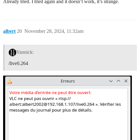
Already tried. I tried again and it doesn’t work, it’s strange.
albert
20
November 28, 2024, 11:32am
Yannick:
/live0.264