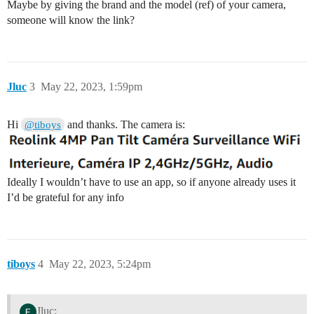
Maybe by giving the brand and the model (ref) of your camera,
someone will know the link?
Jluc
3
May 22, 2023, 1:59pm
Hi
and thanks. The camera is:
@tiboys
Ideally I wouldn’t have to use an app, so if anyone already uses it
I’d be grateful for any info
tiboys
4
May 22, 2023, 5:24pm
Jluc: