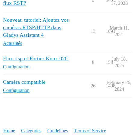
flux RSTP
17, 2023
Nouveau tutoriel: Ajoutez vos
caméras RTSP/HTTP dans
March 11,
13
1091
Gladys Assistant 4
2021
Actualités
Flux rtsp et Portier Konx 02C
July 18,
8
158
2025
Configuration
Caméra compatible
February 26,
26
1408
2024
Configuration
Home
Categories
Guidelines
Terms of Service