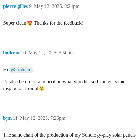
pierre-gilles
9
May 12, 2025, 2:24pm
Super clean
Thanks for the feedback!
lmilcent
10
May 12, 2025, 5:50pm
Hi
,
@prohand
I’d also be up for a tutorial on what you did, so I can get some
inspiration from it
bjm
11
May 12, 2025, 7:26pm
The same chart of the production of my Sunology-play solar panels