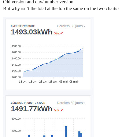
Old version and day/number version
But why isn’t the total at the top the same on the two charts?