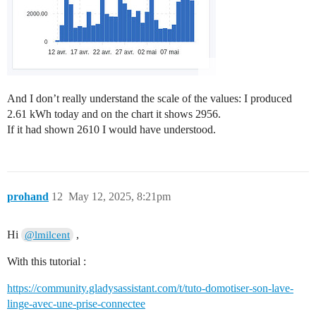
And I don’t really understand the scale of the values: I produced
2.61 kWh today and on the chart it shows 2956.
If it had shown 2610 I would have understood.
prohand
12
May 12, 2025, 8:21pm
Hi
,
@lmilcent
With this tutorial :
https://community.gladysassistant.com/t/tuto-domotiser-son-lave-
linge-avec-une-prise-connectee