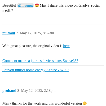
Beautiful
May I share this video on Gladys’ social
@mutmut
media?
mutmut
7
May 12, 2025, 8:52am
With great pleasure, the original video is
here
.
Comment mettre à jour les devices dans ZwaveJS?
Pouvoir utiliser home energy Aeotec ZW095
prohand
8
May 12, 2025, 2:18pm
Many thanks for the work and this wonderful version