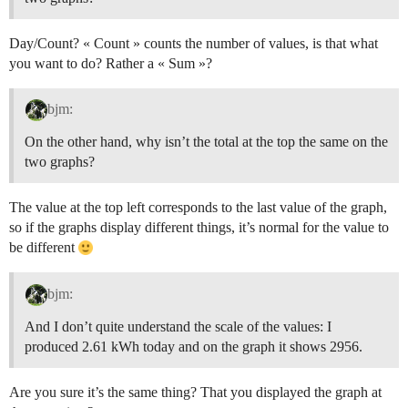
Day/Count? « Count » counts the number of values, is that what
you want to do? Rather a « Sum »?
bjm:
On the other hand, why isn’t the total at the top the same on the
two graphs?
The value at the top left corresponds to the last value of the graph,
so if the graphs display different things, it’s normal for the value to
be different
bjm:
And I don’t quite understand the scale of the values: I
produced 2.61 kWh today and on the graph it shows 2956.
Are you sure it’s the same thing? That you displayed the graph at