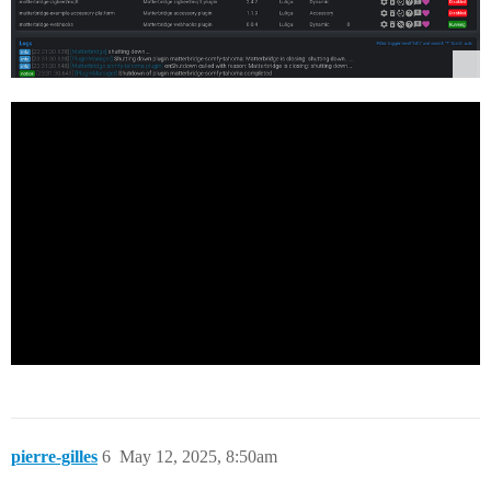
pierre-gilles
6
May 12, 2025, 8:50am