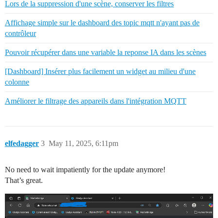
Lors de la suppression d'une scène, conserver les filtres
Affichage simple sur le dashboard des topic mqtt n'ayant pas de
contrôleur
Pouvoir récupérer dans une variable la reponse IA dans les scènes
[Dashboard] Insérer plus facilement un widget au milieu d'une
colonne
Améliorer le filtrage des appareils dans l'intégration MQTT
elfedagger
3
May 11, 2025, 6:11pm
No need to wait impatiently for the update anymore!
That’s great.