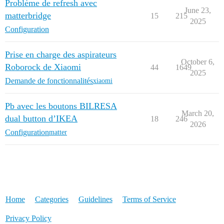
Problème de refresh avec
June 23,
matterbridge
15
215
2025
Configuration
Prise en charge des aspirateurs
October 6,
Roborock de Xiaomi
44
1649
2025
Demande de fonctionnalités
xiaomi
Pb avec les boutons BILRESA
March 20,
dual button d’IKEA
18
246
2026
Configuration
matter
Home
Categories
Guidelines
Terms of Service
Privacy Policy