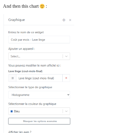
And then this chart
: