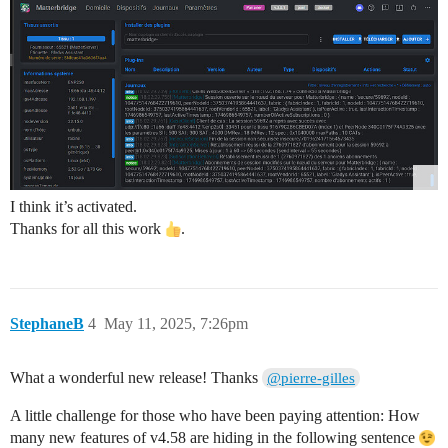
I think it’s activated.
Thanks for all this work
.
StephaneB
4
May 11, 2025, 7:26pm
What a wonderful new release! Thanks
@pierre-gilles
A little challenge for those who have been paying attention: How
many new features of v4.58 are hiding in the following sentence