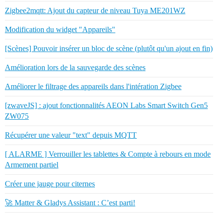
Zigbee2mqtt: Ajout du capteur de niveau Tuya ME201WZ
Modification du widget "Appareils"
[Scènes] Pouvoir insérer un bloc de scène (plutôt qu'un ajout en fin)
Amélioration lors de la sauvegarde des scènes
Améliorer le filtrage des appareils dans l'intération Zigbee
[zwaveJS] : ajout fonctionnalités AEON Labs Smart Switch Gen5
ZW075
Récupérer une valeur "text" depuis MQTT
[ ALARME ] Verrouiller les tablettes & Compte à rebours en mode
Armement partiel
Créer une jauge pour citernes
🚀 Matter & Gladys Assistant : C’est parti!