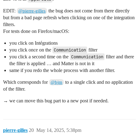
EDIT:
the bug does not come from there directly
@pierre-gilles
but from a bad page refresh when clicking on one of the integration
filters.
For tests done on Firefox/macOS:
you click on Intégrations
you click once on the
Communication
filter
you click a second time on the
Communication
filter and there
the filter is applied … and Matter is not in it
same if you redo the whole process with another filter.
Which corresponds for
to a single click and no application
@bjm
of the filter.
→ we can move this bug part to a new post if needed.
pierre-gilles
20
May 14, 2025, 5:38pm