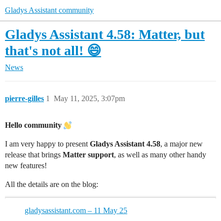
Gladys Assistant community
Gladys Assistant 4.58: Matter, but
that's not all! 😄
News
pierre-gilles
1
May 11, 2025, 3:07pm
Hello community
I am very happy to present
Gladys Assistant 4.58
, a major new
release that brings
Matter support
, as well as many other handy
new features!
All the details are on the blog:
gladysassistant.com – 11 May 25