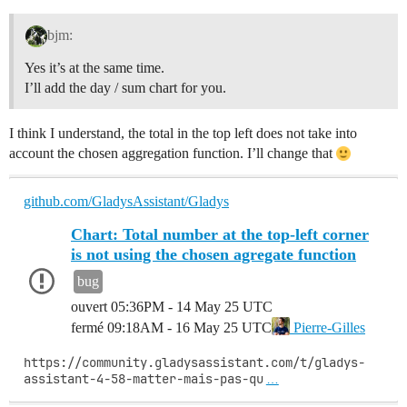
bjm:
Yes it’s at the same time.
I’ll add the day / sum chart for you.
I think I understand, the total in the top left does not take into
account the chosen aggregation function. I’ll change that
github.com/GladysAssistant/Gladys
Chart: Total number at the top-left corner
is not using the chosen agregate function
bug
ouvert
05:36PM - 14 May 25 UTC
fermé
09:18AM - 16 May 25 UTC
Pierre-Gilles
https://community.gladysassistant.com/t/gladys-
assistant-4-58-matter-mais-pas-qu
…