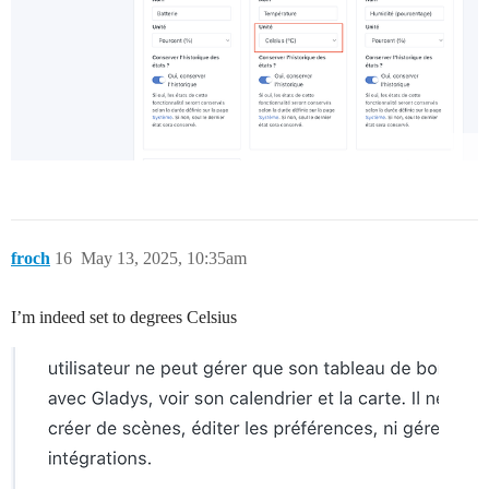
froch
16
May 13, 2025, 10:35am
I’m indeed set to degrees Celsius