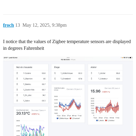
froch
13
May 12, 2025, 9:38pm
I notice that the values of Zigbee temperature sensors are displayed
in degrees Fahrenheit