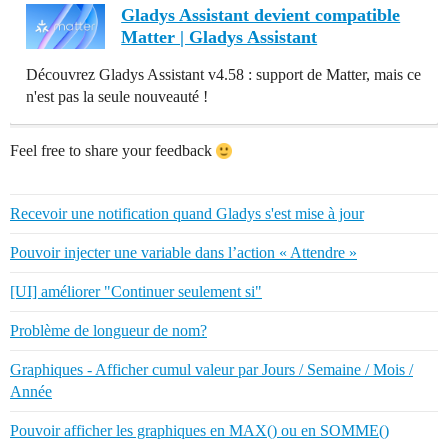
Gladys Assistant devient compatible
Matter | Gladys Assistant
Découvrez Gladys Assistant v4.58 : support de Matter, mais ce
n'est pas la seule nouveauté !
Feel free to share your feedback
Recevoir une notification quand Gladys s'est mise à jour
Pouvoir injecter une variable dans l’action « Attendre »
[UI] améliorer "Continuer seulement si"
Problème de longueur de nom?
Graphiques - Afficher cumul valeur par Jours / Semaine / Mois /
Année
Pouvoir afficher les graphiques en MAX() ou en SOMME()