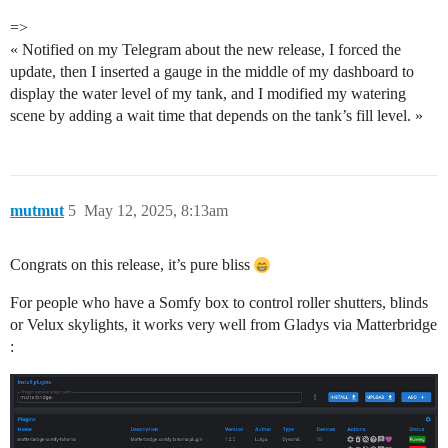
=>
« Notified on my Telegram about the new release, I forced the
update, then I inserted a gauge in the middle of my dashboard to
display the water level of my tank, and I modified my watering
scene by adding a wait time that depends on the tank’s fill level. »
mutmut
5
May 12, 2025, 8:13am
Congrats on this release, it’s pure bliss
For people who have a Somfy box to control roller shutters, blinds
or Velux skylights, it works very well from Gladys via Matterbridge
: