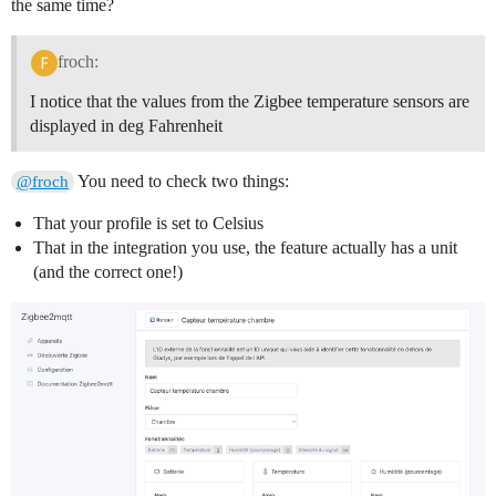
the same time?
froch:
I notice that the values from the Zigbee temperature sensors are
displayed in deg Fahrenheit
You need to check two things:
@froch
That your profile is set to Celsius
That in the integration you use, the feature actually has a unit
(and the correct one!)