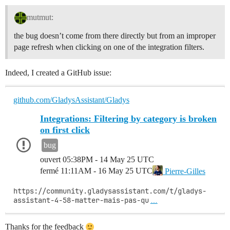
mutmut:
the bug doesn’t come from there directly but from an improper
page refresh when clicking on one of the integration filters.
Indeed, I created a GitHub issue:
github.com/GladysAssistant/Gladys
Integrations: Filtering by category is broken
on first click
bug
ouvert
05:38PM - 14 May 25 UTC
fermé
11:11AM - 16 May 25 UTC
Pierre-Gilles
https://community.gladysassistant.com/t/gladys-
assistant-4-58-matter-mais-pas-qu
…
Thanks for the feedback