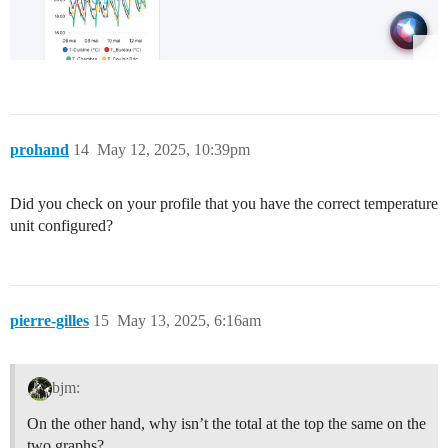
prohand
14
May 12, 2025, 10:39pm
Did you check on your profile that you have the correct temperature
unit configured?
pierre-gilles
15
May 13, 2025, 6:16am
bjm:
On the other hand, why isn’t the total at the top the same on the
two graphs?