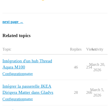
next page →
Related topics
Topic
Replies
Views
Activity
Intégration d'un hub Thread
March 20,
Aqara M100
46
254
2026
Configuration
matter
Intégrer la passerelle IKEA
March 5,
Dirigera Matter dans Gladys
28
266
2026
Configuration
matter