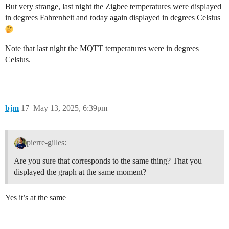
But very strange, last night the Zigbee temperatures were displayed
in degrees Fahrenheit and today again displayed in degrees Celsius
Note that last night the MQTT temperatures were in degrees
Celsius.
bjm
17
May 13, 2025, 6:39pm
pierre-gilles:
Are you sure that corresponds to the same thing? That you
displayed the graph at the same moment?
Yes it’s at the same