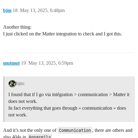
bjm
18
May 13, 2025, 6:48pm
Another thing:
I just clicked on the Matter integration to check and I got this.
mutmut
19
May 13, 2025, 6:59pm
bjm:
I found that if I go via intégration > communication > Matter it
does not work.
In fact everything that goes through « communication » does
not work.
And it’s not the only one of
Communication
, there are others and
also 404s in
Appareils
.