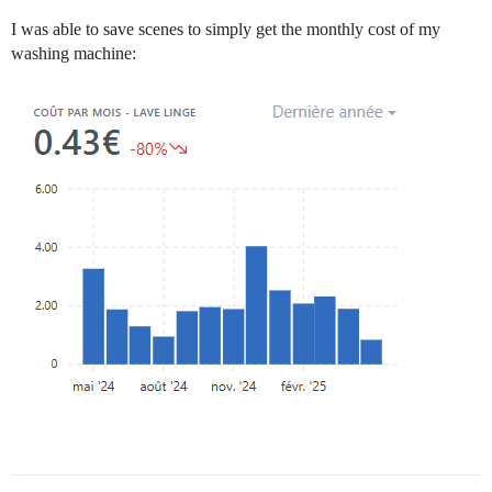
I was able to save scenes to simply get the monthly cost of my
washing machine: