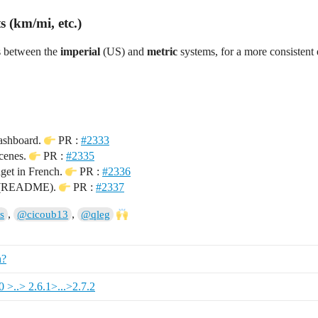
 (km/mi, etc.)
s between the
imperial
(US) and
metric
systems, for a more consistent
ashboard.
PR :
#2333
cenes.
PR :
#2335
get in French.
PR :
#2336
n (README).
PR :
#2337
,
,
s
@cicoub13
@qleg
n?
0 >..> 2.6.1>...>2.7.2