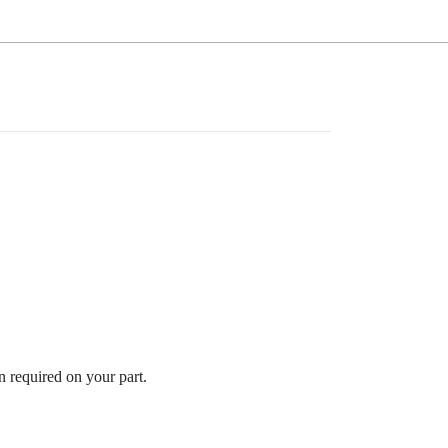
n required on your part.