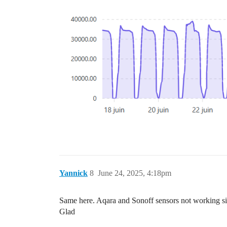
Yannick
8
June 24, 2025, 4:18pm
Same here. Aqara and Sonoff sensors not working sin
Glad