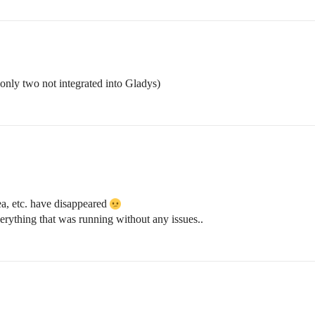
e only two not integrated into Gladys)
a, etc. have disappeared
everything that was running without any issues..