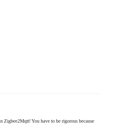
 in Zigbee2Mqtt! You have to be rigorous because