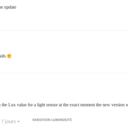
he update
ails
n the Lux value for a light sensor at the exact moment the new version w