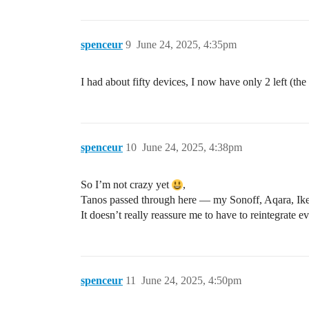
spenceur
9
June 24, 2025, 4:35pm
I had about fifty devices, I now have only 2 left (th
spenceur
10
June 24, 2025, 4:38pm
So I’m not crazy yet
,
Tanos passed through here — my Sonoff, Aqara, Ike
It doesn’t really reassure me to have to reintegrate 
spenceur
11
June 24, 2025, 4:50pm