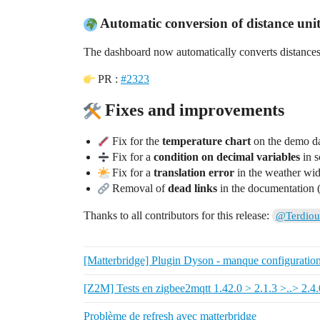
Automatic conversion of distance units
The dashboard now automatically converts distance
PR :
#2323
Fixes and improvements
Fix for the
temperature chart
on the demo d
Fix for a
condition on decimal variables
in s
Fix for a
translation error
in the weather wid
Removal of
dead links
in the documentatio
Thanks to all contributors for this release:
@Terdiou
[Matterbridge] Plugin Dyson - manque configuratio
[Z2M] Tests en zigbee2mqtt 1.42.0 > 2.1.3 >..> 2.4.
Problème de refresh avec matterbridge