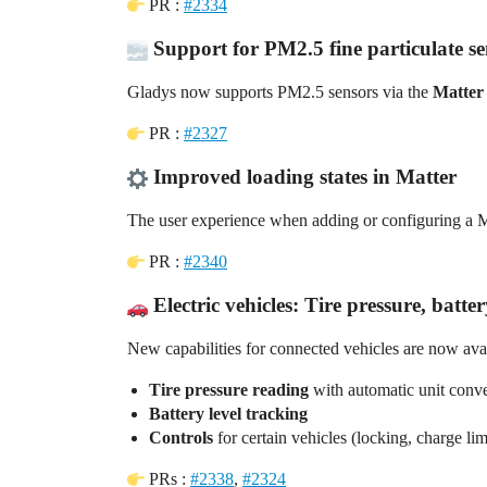
PR :
#2334
Support for PM2.5 fine particulate se
Gladys now supports PM2.5 sensors via the
Matter
PR :
#2327
Improved loading states in Matter
The user experience when adding or configuring a 
PR :
#2340
Electric vehicles: Tire pressure, batte
New capabilities for connected vehicles are now avai
Tire pressure reading
with automatic unit conv
Battery level tracking
Controls
for certain vehicles (locking, charge li
PRs :
#2338
,
#2324