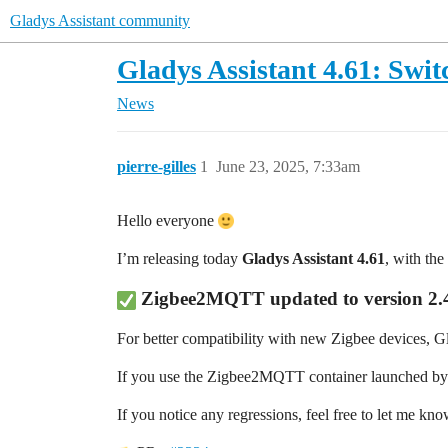
Gladys Assistant community
Gladys Assistant 4.61: Swit
News
pierre-gilles
1
June 23, 2025, 7:33am
Hello everyone
I’m releasing today
Gladys Assistant 4.61
, with th
Zigbee2MQTT updated
to version
2.
For better compatibility with new Zigbee devices, 
If you use the Zigbee2MQTT container launched by Gl
If you notice any regressions, feel free to let me kn