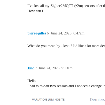
I’ve lost all my Zigbee2MQTT (z2m) sensors after t
How can I
pierre-gilles
6
June 24, 2025, 6:47am
What do you mean by ‹ lost ›? I’d like a lot more det
Jluc
7
June 24, 2025, 9:13am
Hello,
I had to re-pair two sensors and I noticed a change i