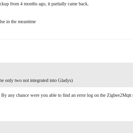
ckup from 4 months ago, it partially came back.
alse in the meantime
the only two not integrated into Gladys)
 By any chance were you able to find an error log on the Zigbee2Mqtt 