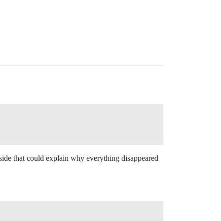
side that could explain why everything disappeared