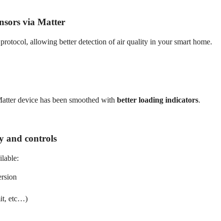
nsors via Matter
protocol, allowing better detection of air quality in your smart home.
Matter device has been smoothed with
better loading indicators
.
ry and controls
lable:
ersion
mit, etc…)