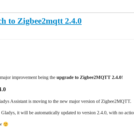
ch to Zigbee2mqtt 2.4.0
e major improvement being the
upgrade to Zigbee2MQTT 2.4.0
!
4.0
Gladys Assistant is moving to the new major version of Zigbee2MQTT.
adys, it will be automatically updated to version 2.4.0, with no actio
ow