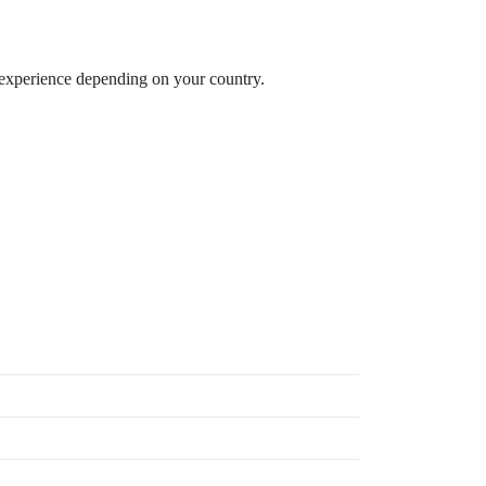
 experience depending on your country.