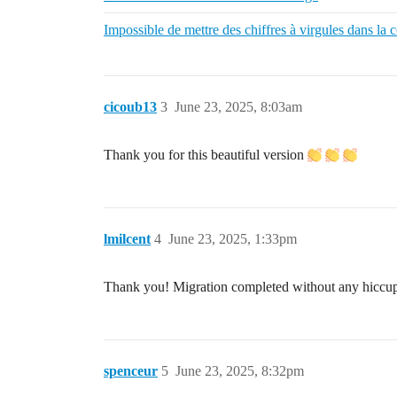
Impossible de mettre des chiffres à virgules dans la c
cicoub13
3
June 23, 2025, 8:03am
Thank you for this beautiful version
lmilcent
4
June 23, 2025, 1:33pm
Thank you! Migration completed without any hiccu
spenceur
5
June 23, 2025, 8:32pm