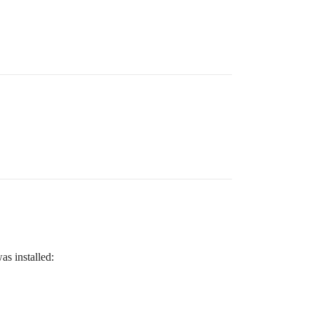
as installed: