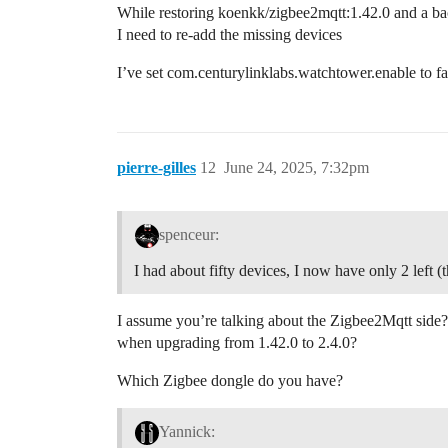
While restoring koenkk/zigbee2mqtt:1.42.0 and a ba
I need to re-add the missing devices
I’ve set com.centurylinklabs.watchtower.enable to f
pierre-gilles
12
June 24, 2025, 7:32pm
spenceur:
I had about fifty devices, I now have only 2 left (
I assume you’re talking about the Zigbee2Mqtt side?
when upgrading from 1.42.0 to 2.4.0?
Which Zigbee dongle do you have?
Yannick: