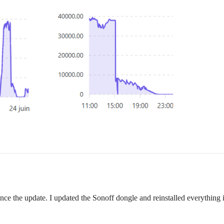
ce the update. I updated the Sonoff dongle and reinstalled everything