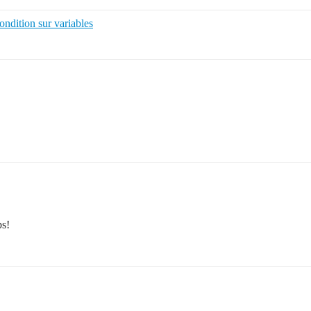
ondition sur variables
ps!