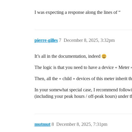
I was expecting a response along the lines of “
pierre-gilles
7
December 8, 2025, 3:32pm
It’s all in the documentation, indeed
The logic is that you need to have a device « Meter » 
Then, all the « child » devices of this meter inherit 
In your somewhat special case, I recommend following
(including your peak hours / off-peak hours) under t
mutmut
8
December 8, 2025, 7:31pm