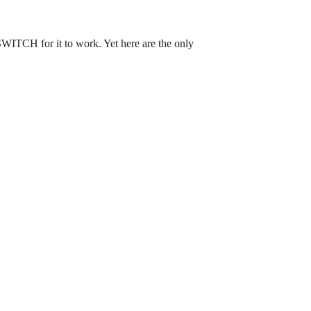
H for it to work. Yet here are the only