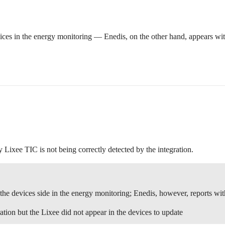
es in the energy monitoring — Enedis, on the other hand, appears wi
 Lixee TIC is not being correctly detected by the integration.
he devices side in the energy monitoring; Enedis, however, reports wi
tion but the Lixee did not appear in the devices to update