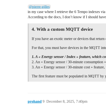
@pierre-gilles
in my case where I retrieve the 6 Tempo indexes v
According to the docs, I don’t know if I should have 
4.
With a custom MQTT device
If you have an exotic meter or devices that retu
For that, you must have devices in the MQTT integ
1. A « Energy sensor / Index » feature, which c
2. An « Energy sensor / 30-minute consumption » 
3. An « Energy sensor / 30-minute cost » feature, 
The first feature must be populated in MQTT by yo
prohand
9
December 8, 2025, 7:40pm