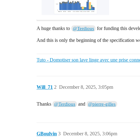
A huge thanks to
for funding this deve
@Terdious
And this is only the beginning of the specification 
Tuto - Domotiser son lave linge avec une prise conn
Will_71
2
December 8, 2025, 3:05pm
Thanks
and
@Terdious
@pierre-gilles
GBoulvin
3
December 8, 2025, 3:06pm