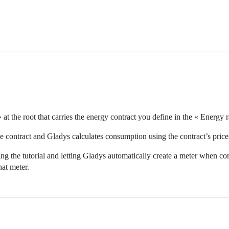
at the root that carries the energy contract you define in the « Energy r
the contract and Gladys calculates consumption using the contract’s price
 the tutorial and letting Gladys automatically create a meter when conf
hat meter.