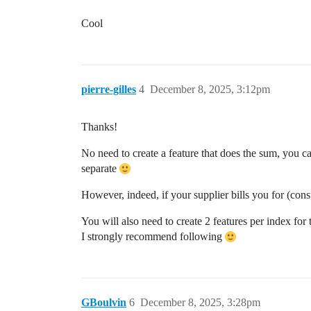
Cool
pierre-gilles
4
December 8, 2025, 3:12pm
Thanks!
No need to create a feature that does the sum, you c
separate
However, indeed, if your supplier bills you for (consu
You will also need to create 2 features per index fo
I strongly recommend following
GBoulvin
6
December 8, 2025, 3:28pm