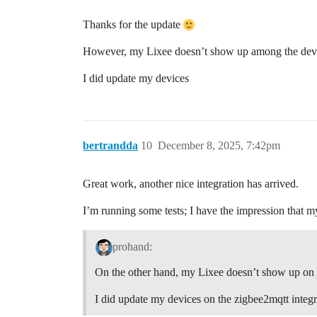
Thanks for the update
However, my Lixee doesn’t show up among the devic
I did update my devices
bertrandda
10
December 8, 2025, 7:42pm
Great work, another nice integration has arrived.
I’m running some tests; I have the impression that my
prohand:
On the other hand, my Lixee doesn’t show up on t
I did update my devices on the zigbee2mqtt integra