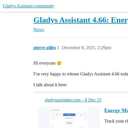
Gladys Assistant community
Gladys Assistant 4.66: Ene
News
pierre-gilles
1
December 8, 2025, 2:29pm
Hi everyone
I’m very happy to release Gladys Assistant 4.66 toda
I talk about it here:
gladysassistant.com – 8 Dec 25
Energy Mon
Track your el