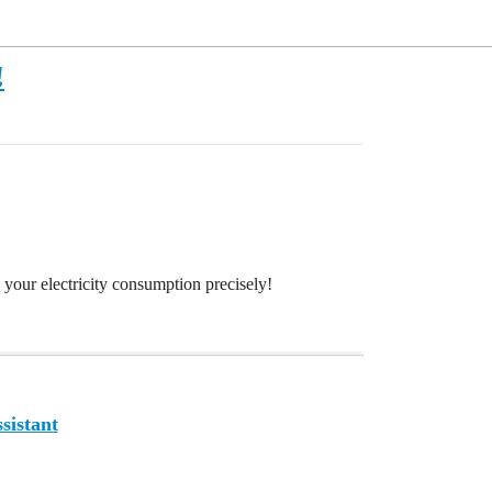
!
 your electricity consumption precisely!
sistant