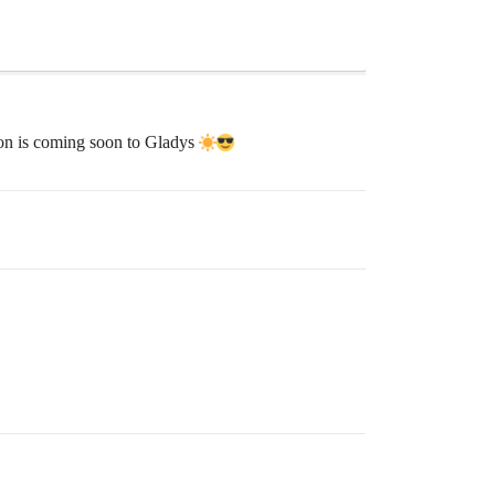
tion is coming soon to Gladys