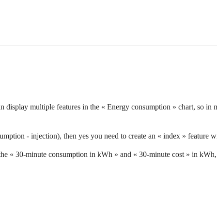
an display multiple features in the « Energy consumption » chart, so i
mption - injection), then yes you need to create an « index » feature wit
r the « 30-minute consumption in kWh » and « 30-minute cost » in kWh, b