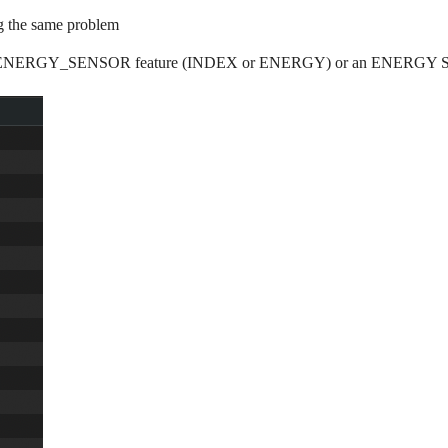
g the same problem
e an ENERGY_SENSOR feature (INDEX or ENERGY) or an ENERGY SWITC