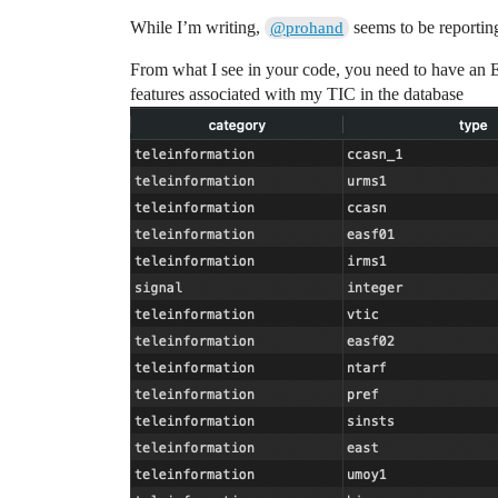
While I’m writing,
seems to be reportin
@prohand
From what I see in your code, you need to hav
features associated with my TIC in the database