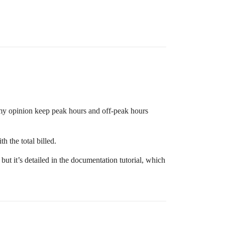
n my opinion keep peak hours and off-peak hours
h the total billed.
ut it’s detailed in the documentation tutorial, which