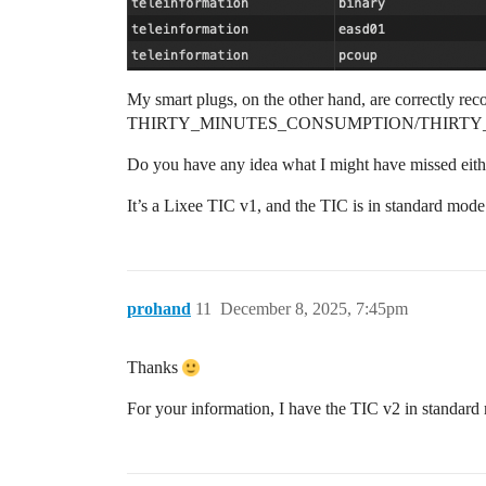
My smart plugs, on the other hand, are correctly rec
THIRTY_MINUTES_CONSUMPTION/THIRTY
Do you have any idea what I might have missed either
It’s a Lixee TIC v1, and the TIC is in standard mod
prohand
11
December 8, 2025, 7:45pm
Thanks
For your information, I have the TIC v2 in standar