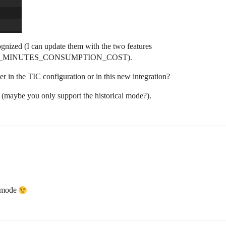
ognized (I can update them with the two features
_MINUTES_CONSUMPTION_COST).
 in the TIC configuration or in this new integration?
e (maybe you only support the historical mode?).
d mode