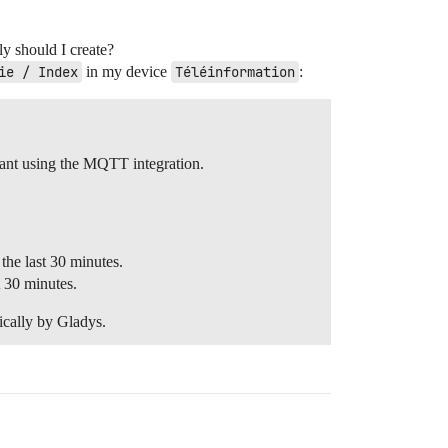
ly should I create?
ie / Index
in my device
Téléinformation
:
tant using the MQTT integration.
he last 30 minutes.
t 30 minutes.
ically by Gladys.