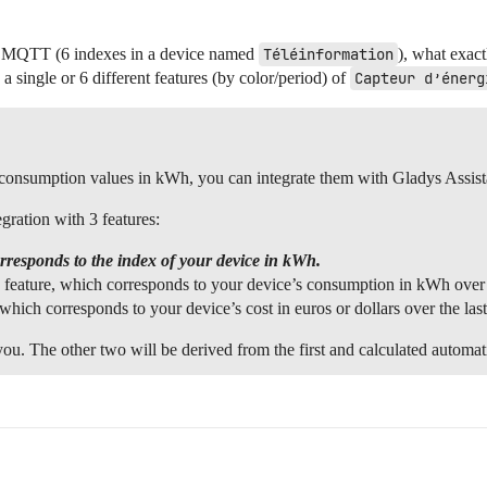
ia MQTT (6 indexes in a device named
Téléinformation
), what exact
a single or 6 different features (by color/period) of
Capteur d’énerg
rn consumption values in kWh, you can integrate them with Gladys Assis
ration with 3 features:
orresponds to the index of your device in kWh.
feature, which corresponds to your device’s consumption in kWh over t
which corresponds to your device’s cost in euros or dollars over the las
u. The other two will be derived from the first and calculated automat