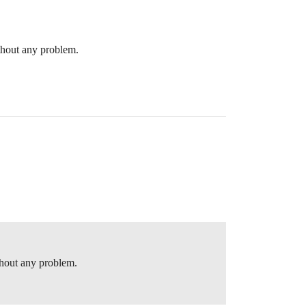
thout any problem.
thout any problem.