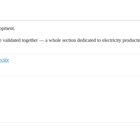
lopment.
we validated together — a whole section dedicated to electricity produc
ectée