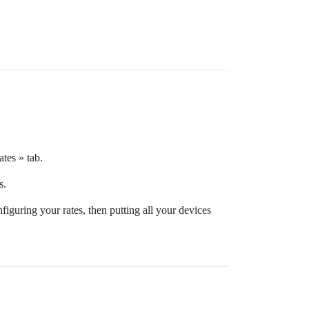
ates » tab.
s.
iguring your rates, then putting all your devices