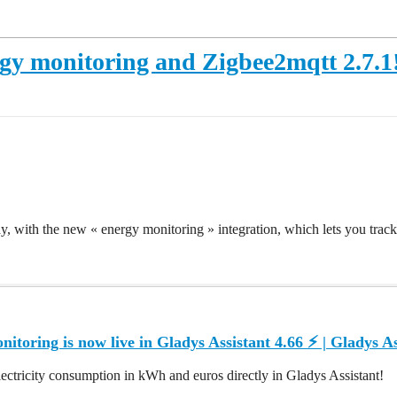
rgy monitoring and Zigbee2mqtt 2.7.1
y, with the new « energy monitoring » integration, which lets you track
itoring is now live in Gladys Assistant 4.66 ⚡️ | Gladys As
ectricity consumption in kWh and euros directly in Gladys Assistant!