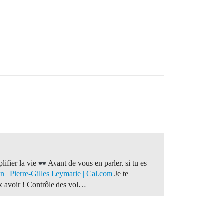
lifier la vie
Avant de vous en parler, si tu es
 | Pierre-Gilles Leymarie | Cal.com
Je te
ux avoir ! Contrôle des vol…