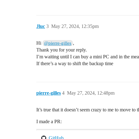
Jluc
3
May 27, 2024, 12:35pm
Hi
,
@pierre-gilles
Thank you for your reply.
I’m waiting until I can buy a mini PC and in the m
If there’s a way to shift the backup time
pierre-gilles
4
May 27, 2024, 12:48pm
It’s true that it doesn’t seem crazy to me to move to
I made a PR:
GitHub