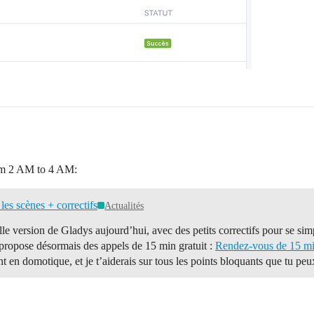
rom 2 AM to 4 AM:
les scènes + correctifs
Actualités
le version de Gladys aujourd’hui, avec des petits correctifs pour se simp
 propose désormais des appels de 15 min gratuit :
Rendez-vous de 15 min
t en domotique, et je t’aiderais sur tous les points bloquants que tu pe