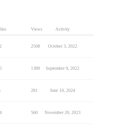
lies
Views
Activity
2
2508
October 3, 2022
5
1389
September 9, 2022
5
281
June 10, 2024
4
560
November 20, 2023