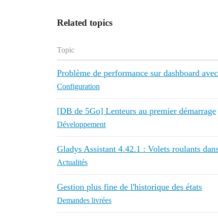
Related topics
Topic
Problème de performance sur dashboard avec
Configuration
[DB de 5Go] Lenteurs au premier démarrage
Développement
Gladys Assistant 4.42.1 : Volets roulants dans
Actualités
Gestion plus fine de l'historique des états
Demandes livrées