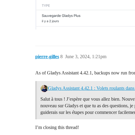
pierre-gilles
8
June 3, 2024, 1:21pm
As of Gladys Assistant 4.42.1, backups now run f
Gladys Assistant 4.42.1 : Volets roulants dans 
Salut à tous ! J’espère que vous allez bien. Nouvel
nouveau sur Gladys et que tu as des questions, je
guiderais sur les étapes pour commencer facilemen
I’m closing this thread!