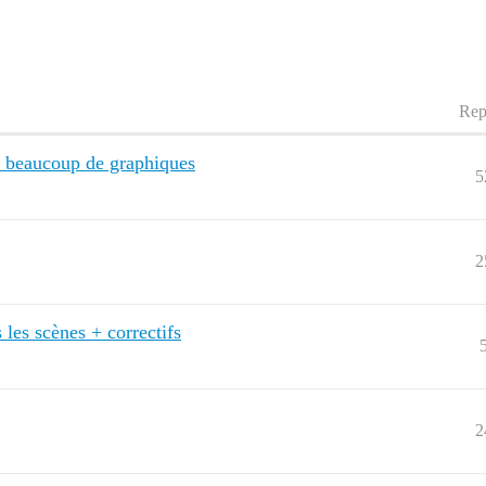
Rep
 beaucoup de graphiques
5
2
 les scènes + correctifs
2