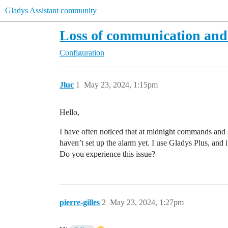
Gladys Assistant community
Loss of communication and
Configuration
Jluc
1
May 23, 2024, 1:15pm
Hello,
I have often noticed that at midnight commands and sc
haven’t set up the alarm yet. I use Gladys Plus, and i
Do you experience this issue?
pierre-gilles
2
May 23, 2024, 1:27pm