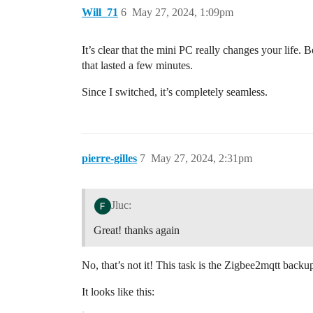
Will_71
6
May 27, 2024, 1:09pm
It’s clear that the mini PC really changes your life.
that lasted a few minutes.
Since I switched, it’s completely seamless.
pierre-gilles
7
May 27, 2024, 2:31pm
Jluc:
Great! thanks again
No, that’s not it! This task is the Zigbee2mqtt backu
It looks like this: