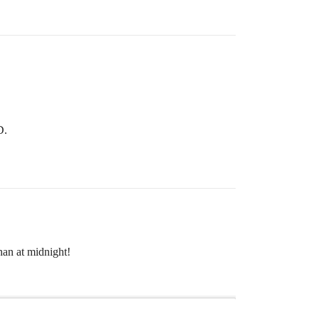
D.
han at midnight!