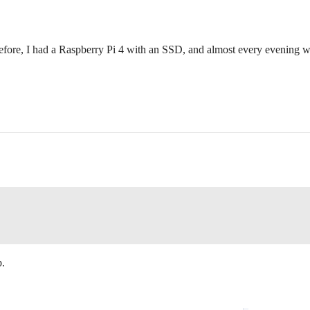
 Before, I had a Raspberry Pi 4 with an SSD, and almost every evening wh
p.