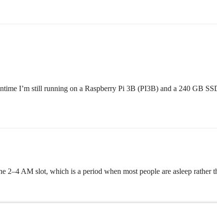
eantime I’m still running on a Raspberry Pi 3B (PI3B) and a 240 GB SS
 the 2–4 AM slot, which is a period when most people are asleep rather t