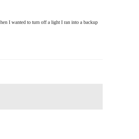
en I wanted to turn off a light I ran into a backup