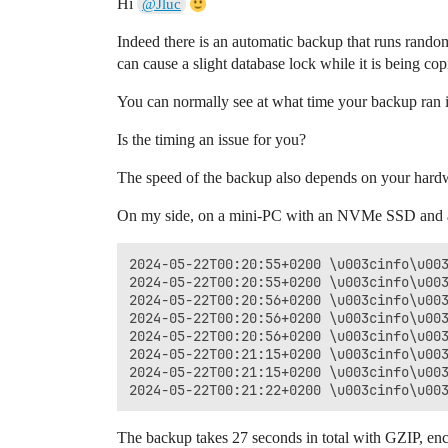
Hi
@Jluc
Indeed there is an automatic backup that runs rando
can cause a slight database lock while it is being cop
You can normally see at what time your backup ran in
Is the timing an issue for you?
The speed of the backup also depends on your hardwar
On my side, on a mini-PC with an NVMe SSD and a 65
2024-05-22T00:20:55+0200 \u003cinfo\u003
2024-05-22T00:20:55+0200 \u003cinfo\u003
2024-05-22T00:20:56+0200 \u003cinfo\u003
2024-05-22T00:20:56+0200 \u003cinfo\u003
2024-05-22T00:20:56+0200 \u003cinfo\u003
2024-05-22T00:21:15+0200 \u003cinfo\u003
2024-05-22T00:21:15+0200 \u003cinfo\u003
The backup takes 27 seconds in total with GZIP, en