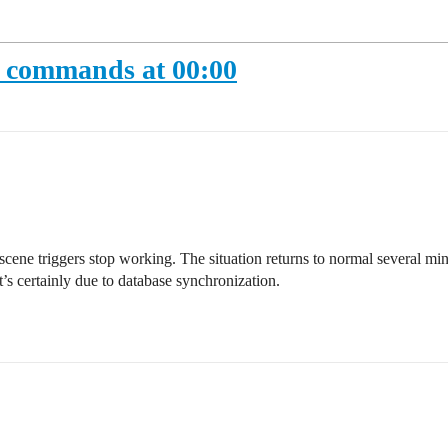
 commands at 00:00
ene triggers stop working. The situation returns to normal several minut
t’s certainly due to database synchronization.