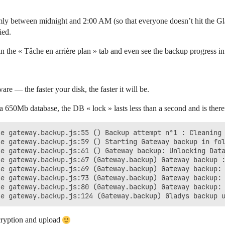
mly between midnight and 2:00 AM (so that everyone doesn’t hit the Gla
ied.
 the « Tâche en arrière plan » tab and even see the backup progress in
e — the faster your disk, the faster it will be.
0Mb database, the DB « lock » lasts less than a second and is therefo
e gateway.backup.js:55 () Backup attempt n°1 : Cleaning 
e gateway.backup.js:59 () Starting Gateway backup in fol
e gateway.backup.js:61 () Gateway backup: Unlocking Data
e gateway.backup.js:67 (Gateway.backup) Gateway backup :
e gateway.backup.js:69 (Gateway.backup) Gateway backup: 
e gateway.backup.js:73 (Gateway.backup) Gateway backup: 
e gateway.backup.js:80 (Gateway.backup) Gateway backup: 
cryption and upload