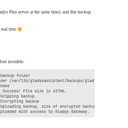
dys Plus server at the same time), and this backup
 real time
re invisible:
backup folder

der /var/lib/gladysassistant/backups/gladys-db-backup-20
base

 Success! File size is 617mb.

Gzipping backup

Encrypting backup

Uploading backup, size of encrypted backup = 149mb.
