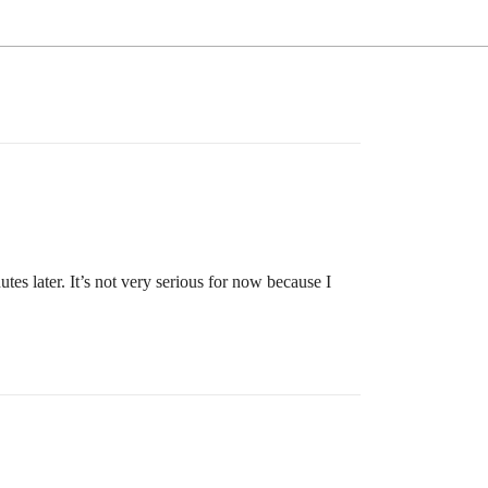
es later. It’s not very serious for now because I