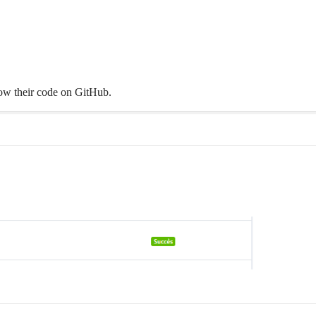
llow their code on GitHub.