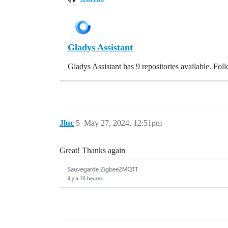
Gladys Assistant
Gladys Assistant has 9 repositories available. Fo
Jluc
5
May 27, 2024, 12:51pm
Great! Thanks again