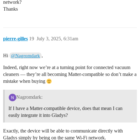
network?
Thanks
pierre-gilles
19
July 3, 2025, 6:31am
Hi
,
@Nagromdark
Indeed, right now we’re at a turning point for connected vacuum
cleaners — they’re all becoming Matter-compatible so don’t make a
mistake when buying
Nagromdark:
If I have a Matter-compatible device, does that mean I can
easily integrate it into Gladys?
Exactly, the device will be able to communicate directly with
Gladys simply by being on the same Wi-Fi network.