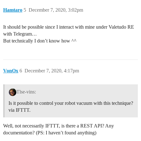
Hamtaro
5
December 7, 2020, 3:02pm
It should be possible since I interact with mine under Valetudo RE
with Telegram…
But technically I don’t know how ^^
VonOx
6
December 7, 2020, 4:17pm
Tlse-vins:
Is it possible to control your robot vacuum with this technique?
via IFTTT.
Well, not necessarily IFTTT, is there a REST API? Any
documentation? (PS: I haven’t found anything)