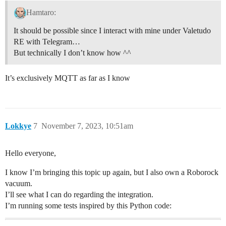
Hamtaro:
It should be possible since I interact with mine under Valetudo
RE with Telegram…
But technically I don’t know how ^^
It’s exclusively MQTT as far as I know
Lokkye
7
November 7, 2023, 10:51am
Hello everyone,
I know I’m bringing this topic up again, but I also own a Roborock
vacuum.
I’ll see what I can do regarding the integration.
I’m running some tests inspired by this Python code: