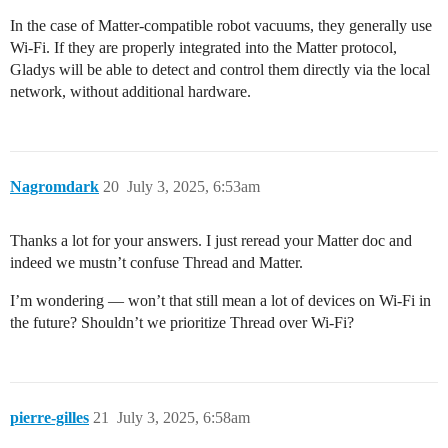
In the case of Matter-compatible robot vacuums, they generally use
Wi‑Fi. If they are properly integrated into the Matter protocol,
Gladys will be able to detect and control them directly via the local
network, without additional hardware.
Nagromdark
20
July 3, 2025, 6:53am
Thanks a lot for your answers. I just reread your Matter doc and
indeed we mustn’t confuse Thread and Matter.
I’m wondering — won’t that still mean a lot of devices on Wi‑Fi in
the future? Shouldn’t we prioritize Thread over Wi‑Fi?
pierre-gilles
21
July 3, 2025, 6:58am