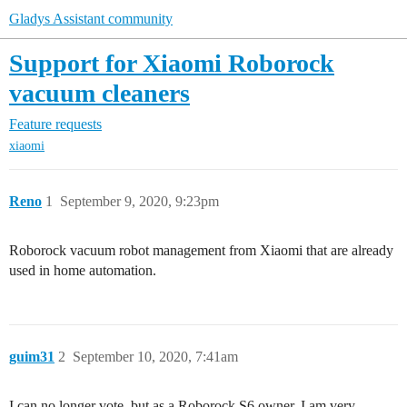
Gladys Assistant community
Support for Xiaomi Roborock
vacuum cleaners
Feature requests
xiaomi
Reno
1
September 9, 2020, 9:23pm
Roborock vacuum robot management from Xiaomi that are already
used in home automation.
guim31
2
September 10, 2020, 7:41am
I can no longer vote, but as a Roborock S6 owner, I am very