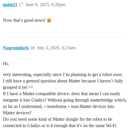
guim31
17
June 9, 2025, 6:26pm
Now that’s good news!
Nagromdark
18
July 3, 2025, 6:23am
Hi,
very interesting, especially since I’m planning to get a robot soon.
I still have a general question about Matter because I haven’t fully
grasped it yet ^^
If I have a Matter-compatible device, does that mean I can easily
integrate it into Gladys? Without going through matterbridge which,
as far as I understand, « transforms » non-Matter devices into
Matter devices?
Do you need some kind of Matter dongle for the robot to be
connected to Gladys or is it enough that it’s on the same Wi‑Fi