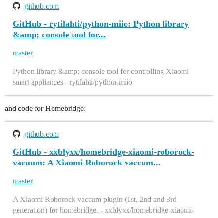
github.com
GitHub - rytilahti/python-miio: Python library
&amp; console tool for...
master
Python library &amp; console tool for controlling Xiaomi
smart appliances - rytilahti/python-miio
and code for Homebridge:
github.com
GitHub - xxblyxx/homebridge-xiaomi-roborock-
vacuum: A Xiaomi Roborock vaccum...
master
A Xiaomi Roborock vaccum plugin (1st, 2nd and 3rd
generation) for homebridge. - xxblyxx/homebridge-xiaomi-