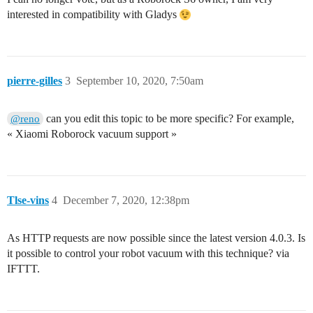
interested in compatibility with Gladys
pierre-gilles
3
September 10, 2020, 7:50am
can you edit this topic to be more specific? For example,
@reno
« Xiaomi Roborock vacuum support »
Tlse-vins
4
December 7, 2020, 12:38pm
As HTTP requests are now possible since the latest version 4.0.3. Is
it possible to control your robot vacuum with this technique? via
IFTTT.