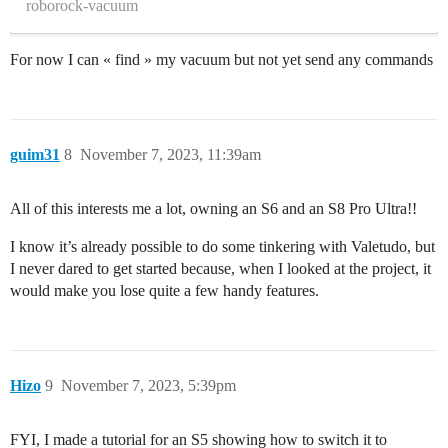
roborock-vacuum
For now I can « find » my vacuum but not yet send any commands
guim31
8
November 7, 2023, 11:39am
All of this interests me a lot, owning an S6 and an S8 Pro Ultra!!
I know it’s already possible to do some tinkering with Valetudo, but
I never dared to get started because, when I looked at the project, it
would make you lose quite a few handy features.
Hizo
9
November 7, 2023, 5:39pm
FYI, I made a tutorial for an S5 showing how to switch it to