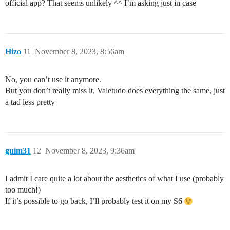
official app? That seems unlikely ^^ I’m asking just in case
Hizo
11
November 8, 2023, 8:56am
No, you can’t use it anymore.
But you don’t really miss it, Valetudo does everything the same, just
a tad less pretty
guim31
12
November 8, 2023, 9:36am
I admit I care quite a lot about the aesthetics of what I use (probably
too much!)
If it’s possible to go back, I’ll probably test it on my S6