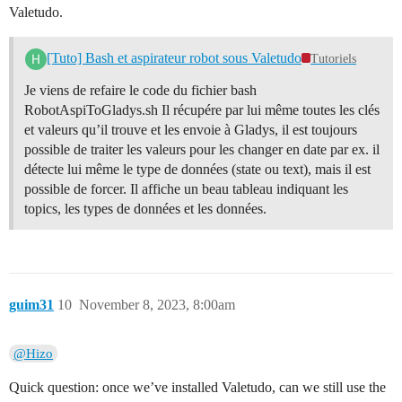
Valetudo.
[Tuto] Bash et aspirateur robot sous Valetudo
Tutoriels
Je viens de refaire le code du fichier bash
RobotAspiToGladys.sh Il récupére par lui même toutes les clés
et valeurs qu’il trouve et les envoie à Gladys, il est toujours
possible de traiter les valeurs pour les changer en date par ex. il
détecte lui même le type de données (state ou text), mais il est
possible de forcer. Il affiche un beau tableau indiquant les
topics, les types de données et les données.
guim31
10
November 8, 2023, 8:00am
@Hizo
Quick question: once we’ve installed Valetudo, can we still use the