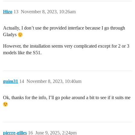
Hizo
13
November 8, 2023, 10:26am
Actually, I don’t use the provided interface because I go through
Gladys
However, the installation seems very complicated except for 2 or 3
models like the S51.
guim31
14
November 8, 2023, 10:40am
Ok, thanks for the info, I’ll go poke around a bit to see if it suits me
pierre-gilles
16
June 9, 2025, 2:24pm