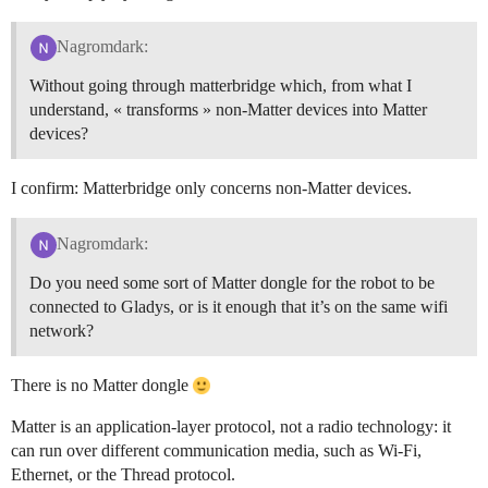
Nagromdark:
Without going through matterbridge which, from what I
understand, « transforms » non-Matter devices into Matter
devices?
I confirm: Matterbridge only concerns non-Matter devices.
Nagromdark:
Do you need some sort of Matter dongle for the robot to be
connected to Gladys, or is it enough that it’s on the same wifi
network?
There is no Matter dongle
Matter is an application-layer protocol, not a radio technology: it
can run over different communication media, such as Wi‑Fi,
Ethernet, or the Thread protocol.