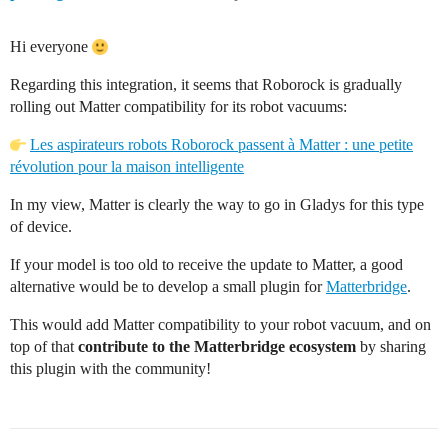
Hi everyone
Regarding this integration, it seems that Roborock is gradually
rolling out Matter compatibility for its robot vacuums:
Les aspirateurs robots Roborock passent à Matter : une petite
révolution pour la maison intelligente
In my view, Matter is clearly the way to go in Gladys for this type
of device.
If your model is too old to receive the update to Matter, a good
alternative would be to develop a small plugin for
Matterbridge
.
This would add Matter compatibility to your robot vacuum, and on
top of that
contribute to the Matterbridge ecosystem
by sharing
this plugin with the community!