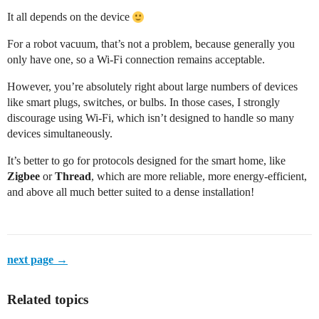
It all depends on the device
For a robot vacuum, that’s not a problem, because generally you
only have one, so a Wi-Fi connection remains acceptable.
However, you’re absolutely right about large numbers of devices
like smart plugs, switches, or bulbs. In those cases, I strongly
discourage using Wi-Fi, which isn’t designed to handle so many
devices simultaneously.
It’s better to go for protocols designed for the smart home, like
Zigbee
or
Thread
, which are more reliable, more energy-efficient,
and above all much better suited to a dense installation!
next page →
Related topics