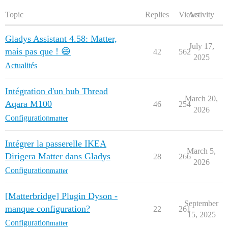
Topic
Replies
Views
Activity
Gladys Assistant 4.58: Matter,
July 17,
mais pas que ! 😄
42
562
2025
Actualités
Intégration d'un hub Thread
March 20,
Aqara M100
46
254
2026
Configuration
matter
Intégrer la passerelle IKEA
March 5,
Dirigera Matter dans Gladys
28
266
2026
Configuration
matter
[Matterbridge] Plugin Dyson -
September
manque configuration?
22
261
15, 2025
Configuration
matter