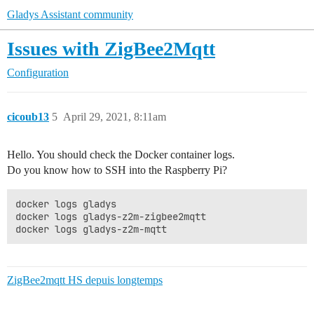
Gladys Assistant community
Issues with ZigBee2Mqtt
Configuration
cicoub13
5
April 29, 2021, 8:11am
Hello. You should check the Docker container logs.
Do you know how to SSH into the Raspberry Pi?
docker logs gladys

docker logs gladys-z2m-zigbee2mqtt

ZigBee2mqtt HS depuis longtemps