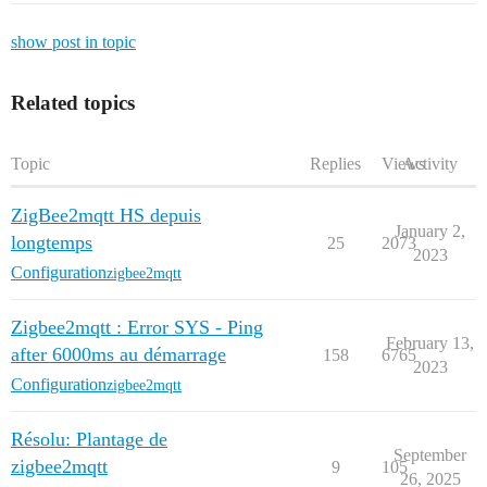
show post in topic
Related topics
Topic
Replies
Views
Activity
ZigBee2mqtt HS depuis
January 2,
longtemps
25
2073
2023
Configuration
zigbee2mqtt
Zigbee2mqtt : Error SYS - Ping
February 13,
after 6000ms au démarrage
158
6765
2023
Configuration
zigbee2mqtt
Résolu: Plantage de
September
zigbee2mqtt
9
105
26, 2025