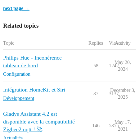
next page →
Related topics
Topic
Replies
Views
Activity
Philips Hue - Incohérence
May 20,
tableau de bord
58
1242
2024
Configuration
Intégration HomeKit et Siri
December 3,
87
3137
2025
Développement
Gladys Assistant 4.2 est
disponible avec la compatibilité
May 17,
146
5855
Zigbee2mqtt ! 🚀
2021
Actualités