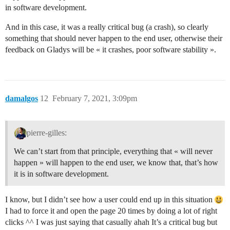
in software development.
And in this case, it was a really critical bug (a crash), so clearly
something that should never happen to the end user, otherwise their
feedback on Gladys will be « it crashes, poor software stability ».
damalgos
12
February 7, 2021, 3:09pm
pierre-gilles:
We can’t start from that principle, everything that « will never
happen » will happen to the end user, we know that, that’s how
it is in software development.
I know, but I didn’t see how a user could end up in this situation
I had to force it and open the page 20 times by doing a lot of right
clicks ^^ I was just saying that casually ahah It’s a critical bug but