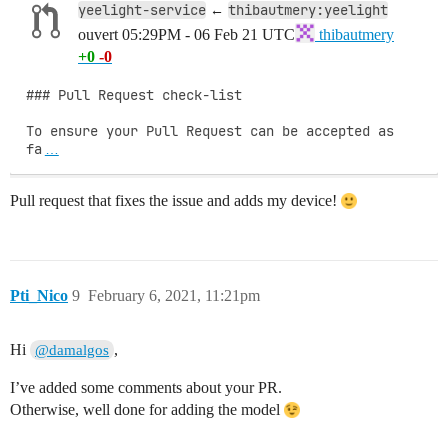
yeelight-service
thibautmery:yeelight
←
ouvert
05:29PM - 06 Feb 21 UTC
thibautmery
+0
-0
### Pull Request check-list

To ensure your Pull Request can be accepted as 
fa
…
Pull request that fixes the issue and adds my device!
Pti_Nico
9
February 6, 2021, 11:21pm
Hi
,
@damalgos
I’ve added some comments about your PR.
Otherwise, well done for adding the model