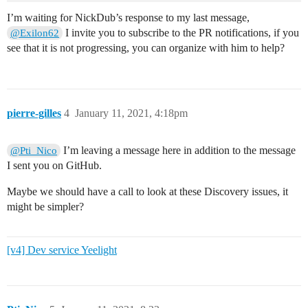
I’m waiting for NickDub’s response to my last message,
I invite you to subscribe to the PR notifications, if you
@Exilon62
see that it is not progressing, you can organize with him to help?
pierre-gilles
4
January 11, 2021, 4:18pm
I’m leaving a message here in addition to the message
@Pti_Nico
I sent you on GitHub.
Maybe we should have a call to look at these Discovery issues, it
might be simpler?
[v4] Dev service Yeelight