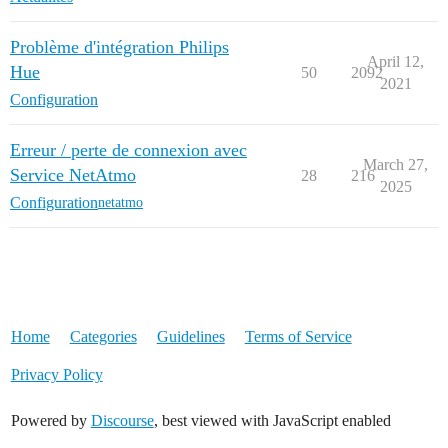
Problème d'intégration Philips
April 12,
Hue
50
2092
2021
Configuration
Erreur / perte de connexion avec
March 27,
Service NetAtmo
28
216
2025
Configuration
netatmo
Home
Categories
Guidelines
Terms of Service
Privacy Policy
Powered by
Discourse
, best viewed with JavaScript enabled