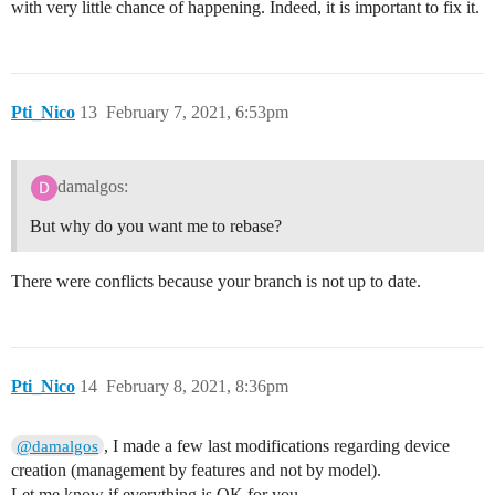
with very little chance of happening. Indeed, it is important to fix it.
Pti_Nico
13
February 7, 2021, 6:53pm
damalgos:
But why do you want me to rebase?
There were conflicts because your branch is not up to date.
Pti_Nico
14
February 8, 2021, 8:36pm
, I made a few last modifications regarding device
@damalgos
creation (management by features and not by model).
Let me know if everything is OK for you…