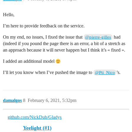
Hello,
I’m here to provide feedback on the service.
On my end, no issues, I fixed the issue that
had
@pierre-gilles
(indeed if you pound the page there is an error, a bit of a stretch as
an approach because it will never happen but I think it’s « fixed ».
I added an additional model
I’ll let you know when I’ve pushed the image to
’s.
@Pti_Nico
damalgos
8
February 6, 2021, 5:32pm
github.com/NickDub/Gladys
Yeelight (#1)