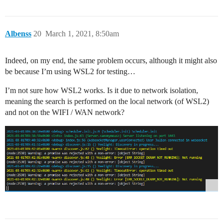
Albenss
20
March 1, 2021, 8:50am
Indeed, on my end, the same problem occurs, although it might also
be because I’m using WSL2 for testing…
I’m not sure how WSL2 works. Is it due to network isolation,
meaning the search is performed on the local network (of WSL2)
and not on the WIFI / WAN network?