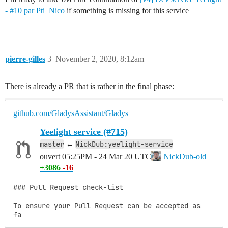
- #10 par Pti_Nico
if something is missing for this service
pierre-gilles
3
November 2, 2020, 8:12am
There is already a PR that is rather in the final phase:
github.com/GladysAssistant/Gladys
Yeelight service (#715)
master
NickDub:yeelight-service
←
ouvert
05:25PM - 24 Mar 20 UTC
NickDub-old
+3086
-16
### Pull Request check-list

To ensure your Pull Request can be accepted as 
fa
…