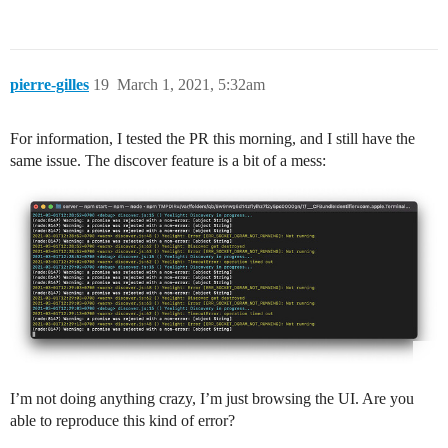
pierre-gilles
19
March 1, 2021, 5:32am
For information, I tested the PR this morning, and I still have the
same issue. The discover feature is a bit of a mess:
I’m not doing anything crazy, I’m just browsing the UI. Are you
able to reproduce this kind of error?