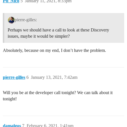
Pti_Nico
5
January 11, 2021, 8:33pm
pierre-gilles:
Perhaps we should have a call to look at these Discovery
issues, maybe it would be simpler?
Absolutely, because on my end, I don’t have the problem.
pierre-gilles
6
January 13, 2021, 7:42am
Will you be at the developer call tonight? We can talk about it
tonight!
damalgos
7
February 6, 2021, 1:41pm