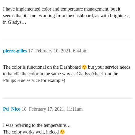
I have implemented color and temperature management, but it
seems that it is not working from the dashboard, as with brightness,
in Gladys…
pierre-gilles
17
February 10, 2021, 6:44pm
The color is functional on the Dashboard
but your service needs
to handle the color in the same way as Gladys (check out the
Philips Hue service for example)
Pti_Nico
18
February 17, 2021, 11:11am
I was referring to the temperature…
The color works well, indeed