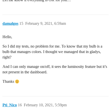
damalgos
15
February 9, 2021, 6:59am
Hello,
So I did my tests, no problem for me. To know that my bulb is a
bulb that manages colors. I thought we managed that in gladys,
right?
And I can only manage on/off, it sees the luminosity feature but it’s
not present in the dashboard.
Thanks
Pti_Nico
16
February 10, 2021, 5:59pm