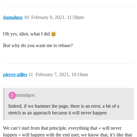
damalgos
10
February 6, 2021, 11:58pm
Oh yes, idiot, what I did
But why do you want me to rebase?
pierre-gilles
11
February 7, 2021, 10:18am
damalgos:
Indeed, if we hammer the page, there is an error, a bit of a
stretch as an approach because it will never happen
We can’t start from that principle, everything that « will never
happen » will happen with the end user, we know that, it’s like that