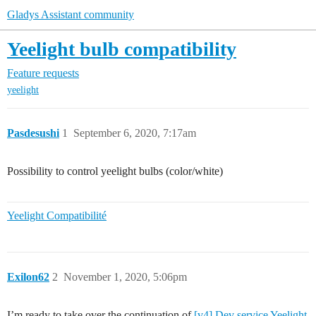
Gladys Assistant community
Yeelight bulb compatibility
Feature requests
yeelight
Pasdesushi
1
September 6, 2020, 7:17am
Possibility to control yeelight bulbs (color/white)
Yeelight Compatibilité
Exilon62
2
November 1, 2020, 5:06pm
I’m ready to take over the continuation of
[v4] Dev service Yeelight