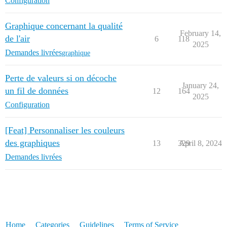
Configuration
Graphique concernant la qualité
February 14,
de l'air
6
118
2025
Demandes livrées
graphique
Perte de valeurs si on décoche
January 24,
un fil de données
12
164
2025
Configuration
[Feat] Personnaliser les couleurs
des graphiques
13
329
April 8, 2024
Demandes livrées
Home
Categories
Guidelines
Terms of Service