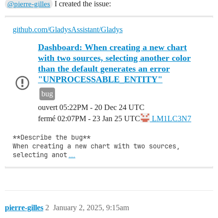
I created the issue:
@pierre-gilles
github.com/GladysAssistant/Gladys
Dashboard: When creating a new chart
with two sources, selecting another color
than the default generates an error
"UNPROCESSABLE_ENTITY"
bug
ouvert
05:22PM - 20 Dec 24 UTC
fermé
02:07PM - 23 Jan 25 UTC
LM1LC3N7
**Describe the bug**

When creating a new chart with two sources, 
selecting anot
…
pierre-gilles
2
January 2, 2025, 9:15am