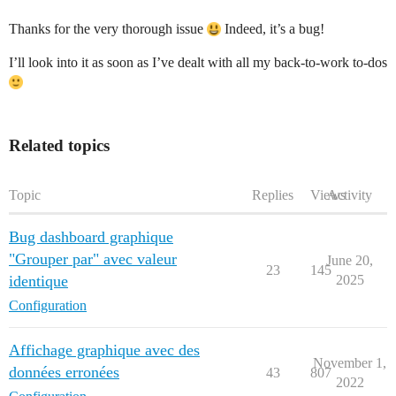
Thanks for the very thorough issue
Indeed, it’s a bug!
I’ll look into it as soon as I’ve dealt with all my back-to-work to-dos
Related topics
Topic
Replies
Views
Activity
Bug dashboard graphique
"Grouper par" avec valeur
June 20,
23
145
identique
2025
Configuration
Affichage graphique avec des
November 1,
données erronées
43
807
2022