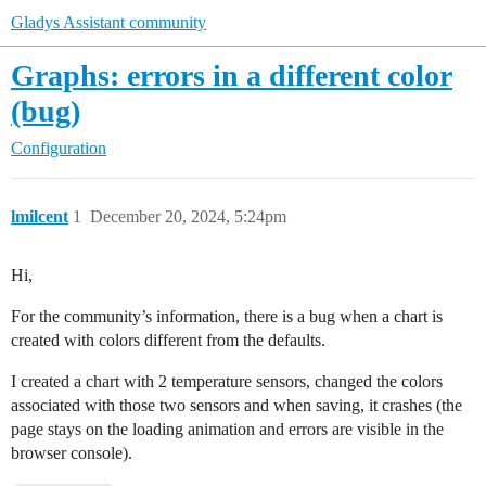
Gladys Assistant community
Graphs: errors in a different color
(bug)
Configuration
lmilcent
1
December 20, 2024, 5:24pm
Hi,
For the community’s information, there is a bug when a chart is
created with colors different from the defaults.
I created a chart with 2 temperature sensors, changed the colors
associated with those two sensors and when saving, it crashes (the
page stays on the loading animation and errors are visible in the
browser console).