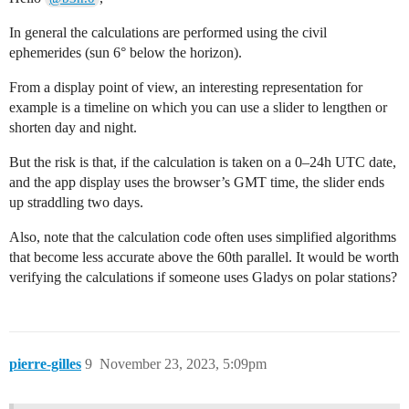
In general the calculations are performed using the civil
ephemerides (sun 6° below the horizon).
From a display point of view, an interesting representation for
example is a timeline on which you can use a slider to lengthen or
shorten day and night.
But the risk is that, if the calculation is taken on a 0–24h UTC date,
and the app display uses the browser’s GMT time, the slider ends
up straddling two days.
Also, note that the calculation code often uses simplified algorithms
that become less accurate above the 60th parallel. It would be worth
verifying the calculations if someone uses Gladys on polar stations?
pierre-gilles
9
November 23, 2023, 5:09pm