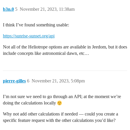
b3n.0
5
November 21, 2023, 11:38am
I think I’ve found something usable:
https://sunrise-sunset.org/api
Not all of the Heliotrope options are available in Jeedom, but it does
include concepts like astronomical dawn, etc…
pierre-gilles
6
November 21, 2023, 5:08pm
I’m not sure we need to go through an API; at the moment we’re
doing the calculations locally
Why not add other calculations if needed — could you create a
specific feature request with the other calculations you’d like?