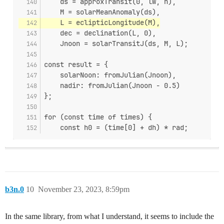
    ds = approxTransit(0, lw, n),
    M = solarMeanAnomaly(ds),
    L = eclipticLongitude(M),
    dec = declination(L, 0),
    Jnoon = solarTransitJ(ds, M, L);
const result = {
    solarNoon: fromJulian(Jnoon),
    nadir: fromJulian(Jnoon - 0.5)
};
for (const time of times) {
    const h0 = (time[0] + dh) * rad;
b3n.0
10
November 23, 2023, 8:59pm
In the same library, from what I understand, it seems to include the