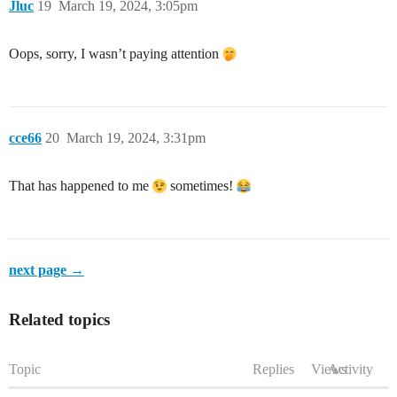
Jluc
19
March 19, 2024, 3:05pm
Oops, sorry, I wasn’t paying attention
cce66
20
March 19, 2024, 3:31pm
That has happened to me
sometimes!
next page →
Related topics
Topic
Replies
Views
Activity