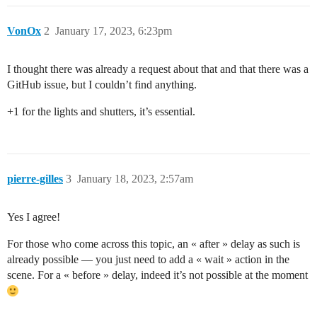
VonOx
2
January 17, 2023, 6:23pm
I thought there was already a request about that and that there was a
GitHub issue, but I couldn’t find anything.
+1 for the lights and shutters, it’s essential.
pierre-gilles
3
January 18, 2023, 2:57am
Yes I agree!
For those who come across this topic, an « after » delay as such is
already possible — you just need to add a « wait » action in the
scene. For a « before » delay, indeed it’s not possible at the moment