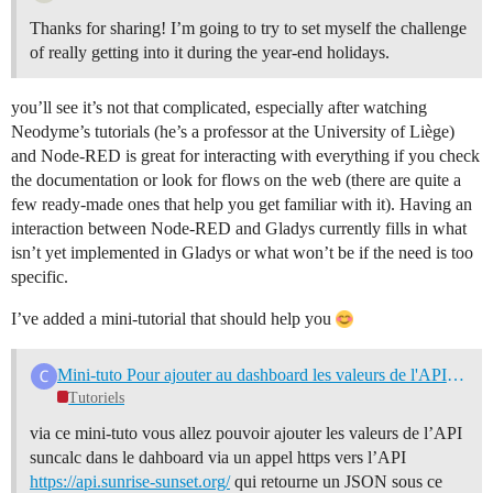
Thanks for sharing! I’m going to try to set myself the challenge
of really getting into it during the year-end holidays.
you’ll see it’s not that complicated, especially after watching
Neodyme’s tutorials (he’s a professor at the University of Liège)
and Node-RED is great for interacting with everything if you check
the documentation or look for flows on the web (there are quite a
few ready-made ones that help you get familiar with it). Having an
interaction between Node-RED and Gladys currently fills in what
isn’t yet implemented in Gladys or what won’t be if the need is too
specific.
I’ve added a mini-tutorial that should help you
Mini-tuto Pour ajouter au dashboard les valeurs de l'API suncalc via nore-red et Mqtt
Tutoriels
via ce mini-tuto vous allez pouvoir ajouter les valeurs de l’API
suncalc dans le dahboard via un appel https vers l’API
https://api.sunrise-sunset.org/
qui retourne un JSON sous ce