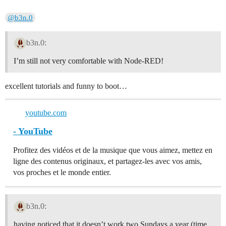
@b3n.0
b3n.0:
I’m still not very comfortable with Node-RED!
excellent tutorials and funny to boot…
youtube.com
- YouTube
Profitez des vidéos et de la musique que vous aimez, mettez en
ligne des contenus originaux, et partagez-les avec vos amis,
vos proches et le monde entier.
b3n.0:
having noticed that it doesn’t work two Sundays a year (time