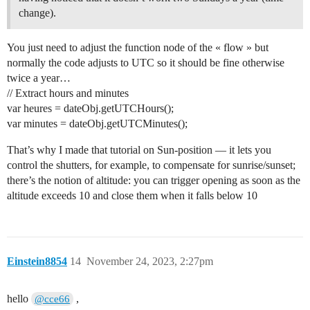
change).
You just need to adjust the function node of the « flow » but
normally the code adjusts to UTC so it should be fine otherwise
twice a year…
// Extract hours and minutes
var heures = dateObj.getUTCHours();
var minutes = dateObj.getUTCMinutes();
That’s why I made that tutorial on Sun-position — it lets you
control the shutters, for example, to compensate for sunrise/sunset;
there’s the notion of altitude: you can trigger opening as soon as the
altitude exceeds 10 and close them when it falls below 10
Einstein8854
14
November 24, 2023, 2:27pm
hello
,
@cce66