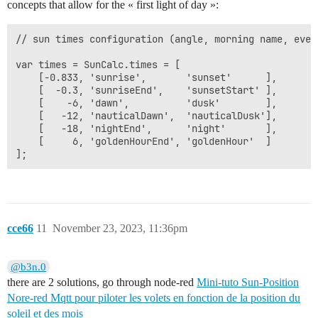
concepts that allow for the « first light of day »:
// sun times configuration (angle, morning name, eveni
var times = SunCalc.times = [

    [-0.833, 'sunrise',       'sunset'      ],

    [  -0.3, 'sunriseEnd',    'sunsetStart' ],

    [    -6, 'dawn',          'dusk'        ],

    [   -12, 'nauticalDawn',  'nauticalDusk'],

    [   -18, 'nightEnd',      'night'       ],

    [     6, 'goldenHourEnd', 'goldenHour'  ]

cce66
11
November 23, 2023, 11:36pm
@b3n.0
there are 2 solutions, go through node-red
Mini-tuto Sun-Position
Nore-red Mqtt pour piloter les volets en fonction de la position du
soleil et des mois