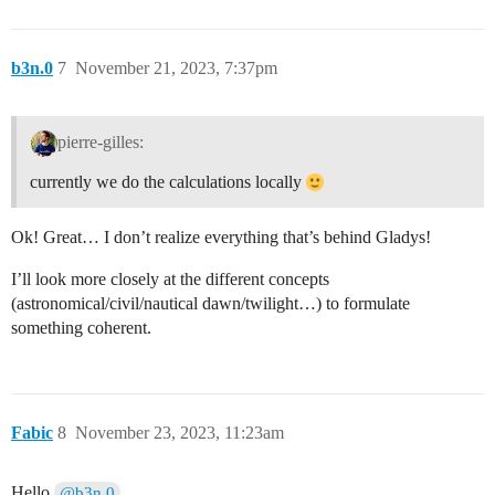
b3n.0
7
November 21, 2023, 7:37pm
pierre-gilles:
currently we do the calculations locally
Ok! Great… I don’t realize everything that’s behind Gladys!
I’ll look more closely at the different concepts
(astronomical/civil/nautical dawn/twilight…) to formulate
something coherent.
Fabic
8
November 23, 2023, 11:23am
Hello
,
@b3n.0