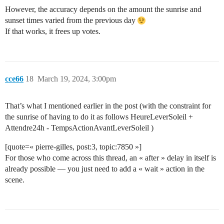
However, the accuracy depends on the amount the sunrise and
sunset times varied from the previous day
If that works, it frees up votes.
cce66
18
March 19, 2024, 3:00pm
That’s what I mentioned earlier in the post (with the constraint for
the sunrise of having to do it as follows HeureLeverSoleil +
Attendre24h - TempsActionAvantLeverSoleil )
[quote=« pierre-gilles, post:3, topic:7850 »]
For those who come across this thread, an « after » delay in itself is
already possible — you just need to add a « wait » action in the
scene.