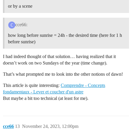
or by a scene
cce66:
how long before sunrise = 24h - the desired time (here for 1 h
before sunrise)
I had indeed thought of that solution… having realized that it
doesn’t work on two Sundays of the year (time change).
That’s what prompted me to look into the other notions of dawn!
This article is quite interesting:
Comprendre - Concepts
fondamentaux - Lever et coucher d'un astre
But maybe a bit too technical (at least for me).
cce66
13
November 24, 2023, 12:00pm