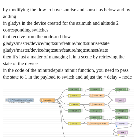
by modifying the flow to have sunrise and sunset as below and by
adding
in gladys in the device created for the azimuth and altitude 2
corresponding switches
that receive from the node-red flow
gladys/master/device/mqtt:sun/feature/mqtt:sunrise/state
gladys/master/device/mqtt:sun/feature/mqtt:sunset/state
then it’s just a matter of managing it in a scene by retrieving the
state of the device
in the code of the minutedepuis minuit function, you need to pass
the state to 1 in the payload to switch and adjust the « delay » node