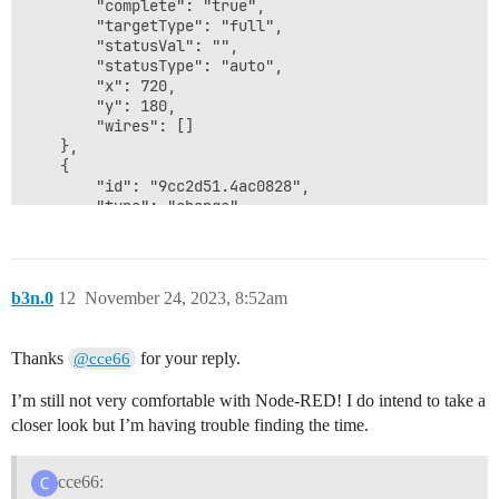
b3n.0
12
November 24, 2023, 8:52am
Thanks
for your reply.
@cce66
I’m still not very comfortable with Node-RED! I do intend to take a
closer look but I’m having trouble finding the time.
cce66: