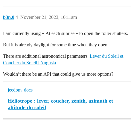
b3n.0
4
November 21, 2023, 10:11am
I am currently using « At each sunrise » to open the roller shutters.
But it is already daylight for some time when they open.
There are additional astronomical parameters:
Lever du Soleil et
Coucher du Soleil | Augusta
Wouldn’t there be an API that could give us more options?
jeedom_docs
Héliotrope : lever, coucher, zénith, azimuth et
altitude du soleil