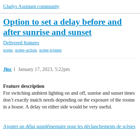
Gladys Assistant community
Option to set a delay before and
after sunrise and sunset
Delivered features
,
,
scene
scene-action
scene-trigger
Jluc
1
January 17, 2023, 5:22pm
Feature description
For switching ambient lighting on and off, sunrise and sunset times
don’t exactly match needs depending on the exposure of the rooms
in a house. A delay on either side would be very useful.
Ajouter un délai supplémentaire pour les déclanchements de scènes