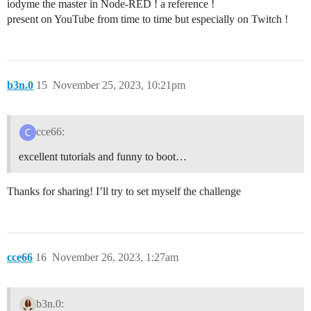
iodyme the master in Node-RED ! a reference !
present on YouTube from time to time but especially on Twitch !
b3n.0
15
November 25, 2023, 10:21pm
cce66:
excellent tutorials and funny to boot…
Thanks for sharing! I’ll try to set myself the challenge
cce66
16
November 26, 2023, 1:27am
b3n.0: