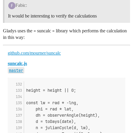
Fabic:
It would be interesting to verify the calculations
Gladys uses the « suncalc » library which performs the calculation
in this way:
github.com/mourner/suncalc
suncalc.js
master
height = height || 0;
const lw = rad * -lng,
    phi = rad * lat,
    dh = observerAngle(height),
    d = toDays(date),
    n = julianCycle(d, lw),