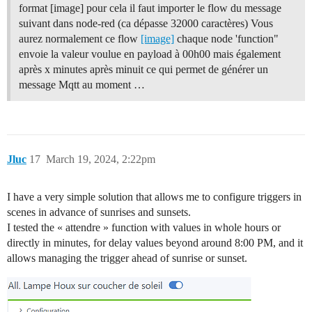
format [image] pour cela il faut importer le flow du message
suivant dans node-red (ca dépasse 32000 caractères) Vous
aurez normalement ce flow
[image]
chaque node 'function"
envoie la valeur voulue en payload à 00h00 mais également
après x minutes après minuit ce qui permet de générer un
message Mqtt au moment …
Jluc
17
March 19, 2024, 2:22pm
I have a very simple solution that allows me to configure triggers in
scenes in advance of sunrises and sunsets.
I tested the « attendre » function with values in whole hours or
directly in minutes, for delay values beyond around 8:00 PM, and it
allows managing the trigger ahead of sunrise or sunset.