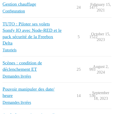
Gestion chauffage
February 15,
24
1477
2021
Configuration
TUTO : Piloter ses volets
Somfy IO avec Node-RED et le
October 15,
pack sécurité de la Freebox
5
1522
2023
Delta
Tutoriels
Scènes : condition de
August 2,
déclenchement ET
25
993
2024
Demandes livrées
Pouvoir manipuler des date/
September
heure
14
536
18, 2023
Demandes livrées