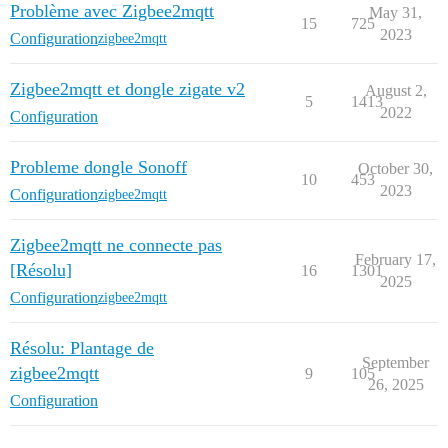
Problème avec Zigbee2mqtt
May 31,
15
725
2023
Configuration
zigbee2mqtt
Zigbee2mqtt et dongle zigate v2
August 2,
5
1413
2022
Configuration
Probleme dongle Sonoff
October 30,
10
453
2023
Configuration
zigbee2mqtt
Zigbee2mqtt ne connecte pas
February 17,
[Résolu]
16
1301
2025
Configuration
zigbee2mqtt
Résolu: Plantage de
September
zigbee2mqtt
9
105
26, 2025
Configuration