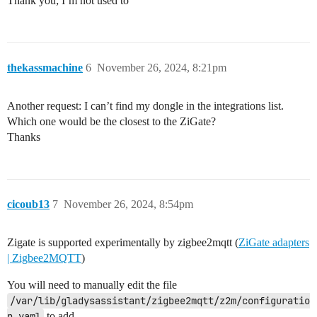
Thank you; I’m not used to
thekassmachine
6
November 26, 2024, 8:21pm
Another request: I can’t find my dongle in the integrations list.
Which one would be the closest to the ZiGate?
Thanks
cicoub13
7
November 26, 2024, 8:54pm
Zigate is supported experimentally by zigbee2mqtt (
ZiGate adapters
| Zigbee2MQTT
)
You will need to manually edit the file
/var/lib/gladysassistant/zigbee2mqtt/z2m/configuratio
n.yaml
to add