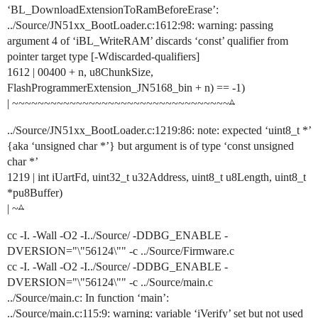
‘BL_DownloadExtensionToRamBeforeErase’:
../Source/JN51xx_BootLoader.c:1612:98: warning: passing
argument 4 of ‘iBL_WriteRAM’ discards ‘const’ qualifier from
pointer target type [-Wdiscarded-qualifiers]
1612 | 00400 + n, u8ChunkSize,
FlashProgrammerExtension_JN5168_bin + n) == -1)
| ~~~~~~~~~~~~~~~~~~~~~~~~~~~~~~~~~~
^
../Source/JN51xx_BootLoader.c:1219:86: note: expected ‘uint8_t *’
{aka ‘unsigned char *’} but argument is of type ‘const unsigned
char *’
1219 | int iUartFd, uint32_t u32Address, uint8_t u8Length, uint8_t
*pu8Buffer)
| ~
^
cc -I. -Wall -O2 -I../Source/ -DDBG_ENABLE -
DVERSION="\"56124\"" -c ../Source/Firmware.c
cc -I. -Wall -O2 -I../Source/ -DDBG_ENABLE -
DVERSION="\"56124\"" -c ../Source/main.c
../Source/main.c: In function ‘main’:
../Source/main.c:115:9: warning: variable ‘iVerify’ set but not used