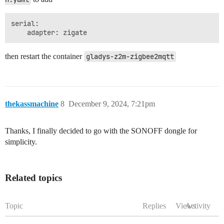
serial:

then restart the container
gladys-z2m-zigbee2mqtt
thekassmachine
8
December 9, 2024, 7:21pm
Thanks, I finally decided to go with the SONOFF dongle for
simplicity.
Related topics
Topic
Replies
Views
Activity