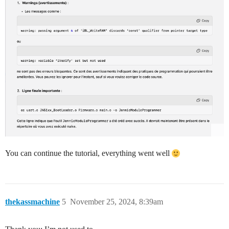
You can continue the tutorial, everything went well
thekassmachine
5
November 25, 2024, 8:39am