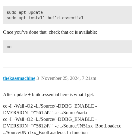
sudo apt update

Once you’ve done that, check that cc is available:
cc --
thekassmachine
3
November 25, 2024, 7:21am
After update + build-essential here is what I get:
cc -I. -Wall -O2 -I../Source/ -DDBG_ENABLE -
DVERSION="\"56124\"" -c ../Source/uart.c
cc -I. -Wall -O2 -I../Source/ -DDBG_ENABLE -
DVERSION="\"56124\"" -c ../Source/JN51xx_BootLoader.c
../Source/JN51xx_BootLoader.c: In function