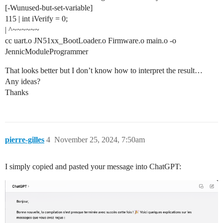
[-Wunused-but-set-variable]
115 | int iVerify = 0;
| ^~~~~~~
cc uart.o JN51xx_BootLoader.o Firmware.o main.o -o
JennicModuleProgrammer
That looks better but I don’t know how to interpret the result…
Any ideas?
Thanks
pierre-gilles
4
November 25, 2024, 7:50am
I simply copied and pasted your message into ChatGPT: