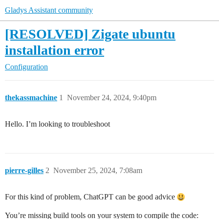
Gladys Assistant community
[RESOLVED] Zigate ubuntu
installation error
Configuration
thekassmachine
1
November 24, 2024, 9:40pm
Hello. I’m looking to troubleshoot
pierre-gilles
2
November 25, 2024, 7:08am
For this kind of problem, ChatGPT can be good advice
You’re missing build tools on your system to compile the code: